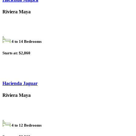
Riviera Maya
4 to 14 Bedrooms
Starts at: $2,860
Hacienda Jaguar
Riviera Maya
4 to 12 Bedrooms