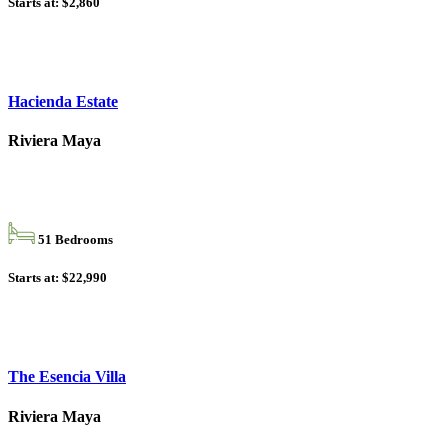
Starts at: $2,860
Hacienda Estate
Riviera Maya
51 Bedrooms
Starts at: $22,990
The Esencia Villa
Riviera Maya