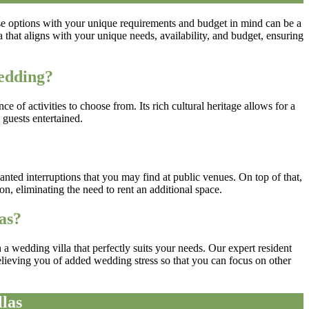
ese options with your unique requirements and budget in mind can be a
hat aligns with your unique needs, availability, and budget, ensuring
edding?
of activities to choose from. Its rich cultural heritage allows for a
 guests entertained.
?
anted interruptions that you may find at public venues. On top of that,
n, eliminating the need to rent an additional space.
as?
 wedding villa that perfectly suits your needs. Our expert resident
elieving you of added wedding stress so that you can focus on other
las