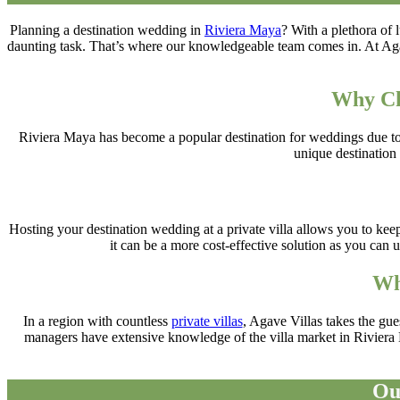
Planning a destination wedding in
Riviera Maya
? With a plethora of
daunting task. That’s where our knowledgeable team comes in. At Agav
Why Ch
Riviera Maya has become a popular destination for weddings due to it
unique destination 
Hosting your destination wedding at a private villa allows you to keep
it can be a more cost-effective solution as you can
Wh
In a region with countless
private villas
, Agave Villas takes the gu
managers have extensive knowledge of the villa market in Riviera M
Ou