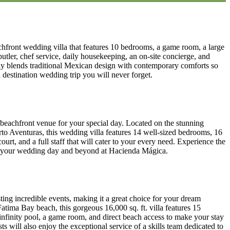
hfront wedding villa that features 10 bedrooms, a game room, a large
 butler, chef service, daily housekeeping, an on-site concierge, and
ly blends traditional Mexican design with contemporary comforts so
 destination wedding trip you will never forget.
 beachfront venue for your special day. Located on the stunning
to Aventuras, this wedding villa features 14 well-sized bedrooms, 16
ourt, and a full staff that will cater to your every need. Experience the
or your wedding day and beyond at Hacienda Mágica.
ting incredible events, making it a great choice for your dream
atima Bay beach, this gorgeous 16,000 sq. ft. villa features 15
infinity pool, a game room, and direct beach access to make your stay
ts will also enjoy the exceptional service of a skills team dedicated to