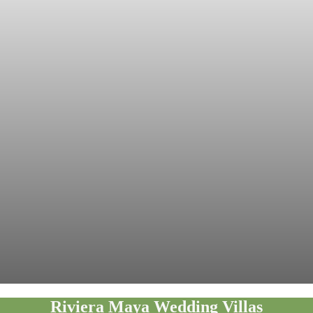
Riviera Maya Wedding Villas