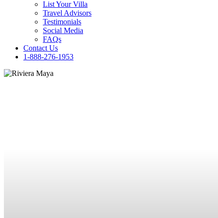
List Your Villa
Travel Advisors
Testimonials
Social Media
FAQs
Contact Us
1-888-276-1953