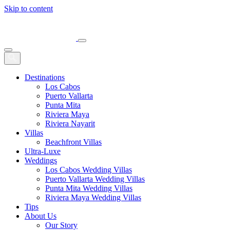
Skip to content
Main
Navigation
Destinations
Los Cabos
Puerto Vallarta
Punta Mita
Riviera Maya
Riviera Nayarit
Villas
Beachfront Villas
Ultra-Luxe
Weddings
Los Cabos Wedding Villas
Puerto Vallarta Wedding Villas
Punta Mita Wedding Villas
Riviera Maya Wedding Villas
Tips
About Us
Our Story