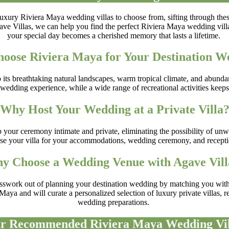
 luxury Riviera Maya wedding villas to choose from, sifting through th
e Villas, we can help you find the perfect Riviera Maya wedding villa t
your special day becomes a cherished memory that lasts a lifetime.
oose Riviera Maya for Your Destination W
s breathtaking natural landscapes, warm tropical climate, and abundance 
wedding experience, while a wide range of recreational activities keeps
Why Host Your Wedding at a Private Villa
 your ceremony intimate and private, eliminating the possibility of unw
 use your villa for your accommodations, wedding ceremony, and receptio
y Choose a Wedding Venue with Agave Vill
esswork out of planning your destination wedding by matching you with a
aya and will curate a personalized selection of luxury private villas, r
wedding preparations.
r Recommended Riviera Maya Wedding Vil