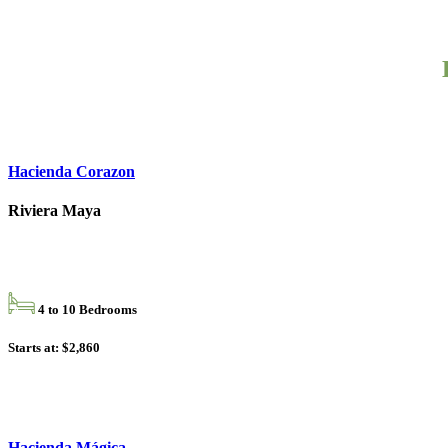
Hacienda Corazon
Riviera Maya
4 to 10 Bedrooms
Starts at: $2,860
Hacienda Mágica