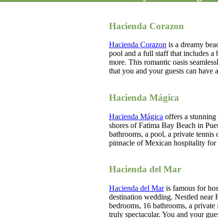
Hacienda Corazon
Hacienda Corazon
is a dreamy beac
pool and a full staff that includes a
more. This romantic oasis seamless
that you and your guests can have a
Hacienda Mágica
Hacienda Mágica
offers a stunning
shores of Fatima Bay Beach in Puer
bathrooms, a pool, a private tennis c
pinnacle of Mexican hospitality f
Hacienda del Mar
Hacienda del Mar
is famous for hos
destination wedding. Nestled near F
bedrooms, 16 bathrooms, a private 
truly spectacular. You and your gues