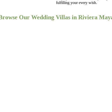
fulfilling your every wish.
Browse Our Wedding Villas in Riviera May