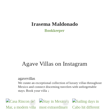
Irasema Maldonado
Bookkeeper
Agave Villas on Instagram
agavevillas
We curate an exceptional collection of luxury villas throughout
Mexico and connect discerning travelers with unforgettable
stays.
Book your villa ↓