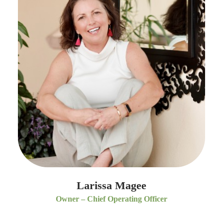
Larissa Magee
Owner – Chief Operating Officer