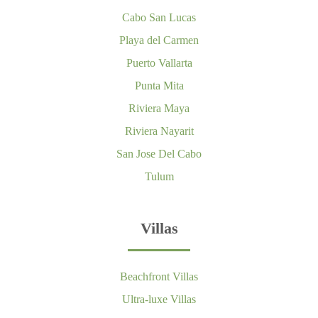
Cabo San Lucas
Playa del Carmen
Puerto Vallarta
Punta Mita
Riviera Maya
Riviera Nayarit
San Jose Del Cabo
Tulum
Villas
Beachfront Villas
Ultra-luxe Villas