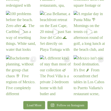
Load More
Follow on Instagram