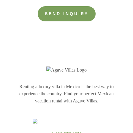
more
about
your
group
Renting a luxury villa in Mexico is the best way to
experience the country. Find your perfect Mexican
vacation rental with Agave Villas.