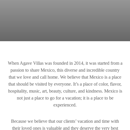
When Agave Villas was founded in 2014, it was started from a
passion to share Mexico, this diverse and incredible country
that we love and call home. We believe that Mexico is a place
that should be visited by everyone. It’s a place of color, flavor,
hospitality, music, art, beauty, culture, and kindness. Mexico is
not just a place to go for a vacation; it is a place to be
experienced.
Because we believe that our clients’ vacation and time with
their loved ones is valuable and they deserve the very best