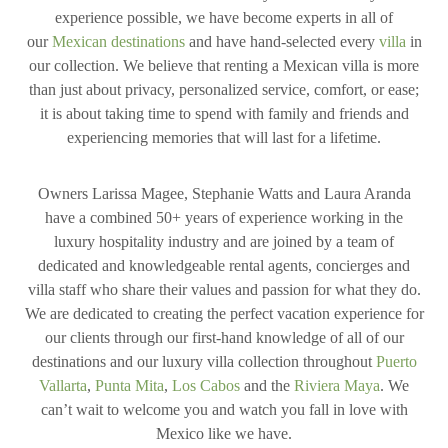
experience possible, we have become experts in all of
our
Mexican destinations
and have hand-selected every
villa
in
our collection. We believe that renting a Mexican villa is more
than just about privacy, personalized service, comfort, or ease;
it is about taking time to spend with family and friends and
experiencing memories that will last for a lifetime.
Owners Larissa Magee, Stephanie Watts and Laura Aranda
have a combined 50+ years of experience working in the
luxury hospitality industry and are joined by a team of
dedicated and knowledgeable rental agents, concierges and
villa staff who share their values and passion for what they do.
We are dedicated to creating the perfect vacation experience for
our clients through our first-hand knowledge of all of our
destinations and our luxury villa collection throughout
Puerto
Vallarta
,
Punta Mita
,
Los Cabos
and the
Riviera Maya
. We
can’t wait to welcome you and watch you fall in love with
Mexico like we have.