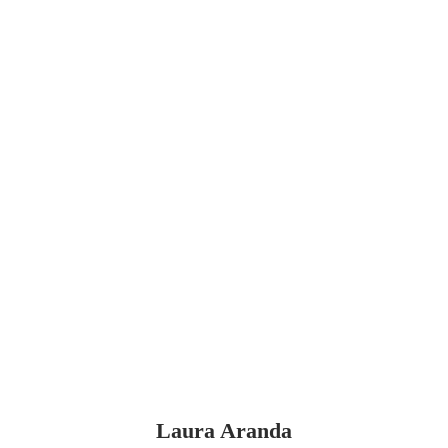
Laura Aranda