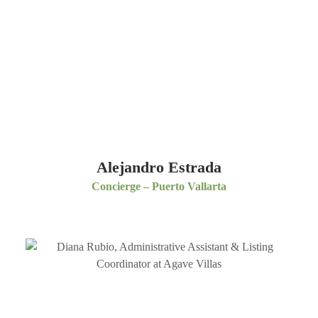
Alejandro Estrada
Concierge – Puerto Vallarta