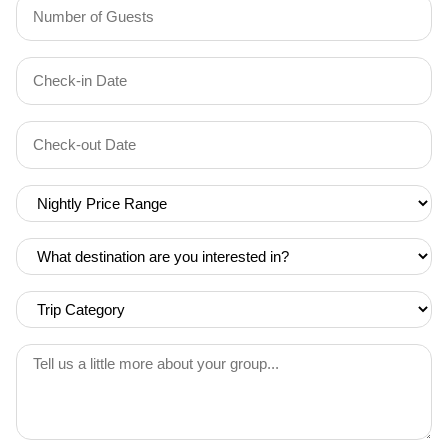
Number
of
Guests
Check-
(Required)
YYYY dash MM dash DD
in
Date
Check-
(Required)
YYYY dash MM dash DD
out
Date
Nightly
(Required)
Price
Range
What
(Required)
destination
are
Trip
you
Category
interested
(Required)
Tell
in?
us
(Required)
a
little