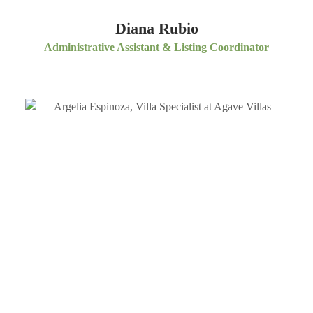
Diana Rubio
Administrative Assistant & Listing Coordinator