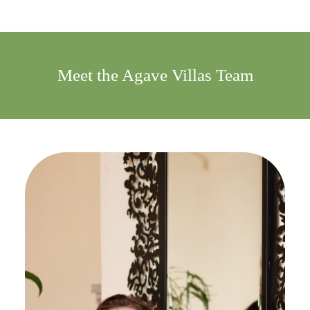
Meet the Agave Villas Team