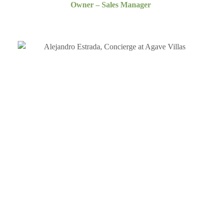
Owner – Sales Manager