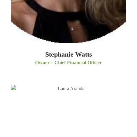
Stephanie Watts
Owner – Chief Financial Officer