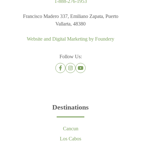
1-888-276-1953
Francisco Madero 337, Emiliano Zapata, Puerto
Vallarta, 48380
Website and Digital Marketing by
Foundery
Follow Us:
Destinations
Cancun
Los Cabos