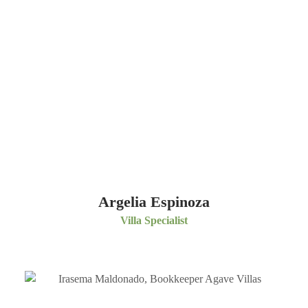
Argelia Espinoza
Villa Specialist