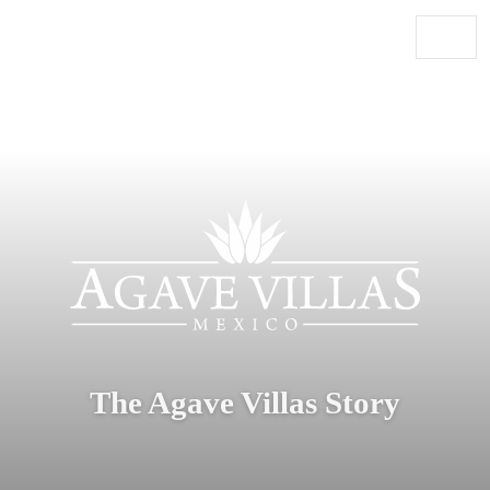
Skip to content
Main Navigation
The Agave Villas Story