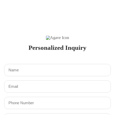
Personalized Inquiry
Name
(Required)
Email
(Required)
Phone