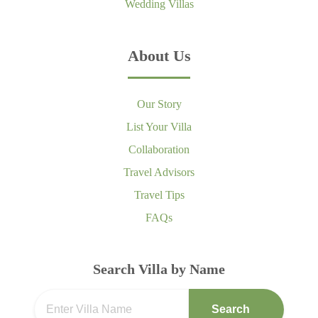
Wedding Villas
About Us
Our Story
List Your Villa
Collaboration
Travel Advisors
Travel Tips
FAQs
Search Villa by Name
Search