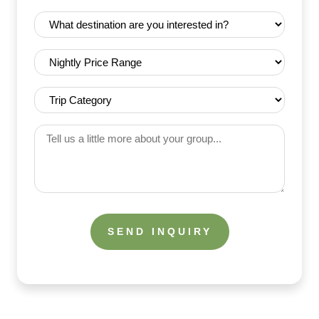
Date
Destination
(Required)
(Required)
Nightly
Price
Range
Trip
(Required)
Category
(Required)
Tell
us
a
little
more
about
your
group