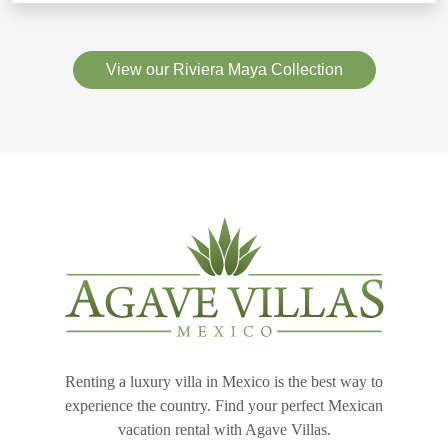
View our Riviera Maya Collection
Renting a luxury villa in Mexico is the best way to
experience the country. Find your perfect Mexican
vacation rental with Agave Villas.