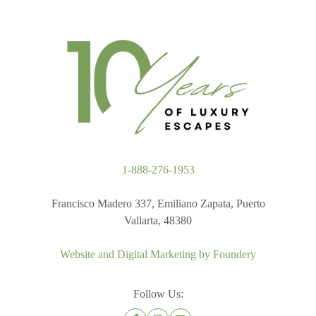
1-888-276-1953
Francisco Madero 337, Emiliano Zapata, Puerto
Vallarta, 48380
Website and Digital Marketing by
Foundery
Follow Us: