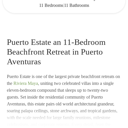
|
11 Bedrooms
11 Bathrooms
Puerto Estate an 11-Bedroom
Beachfront Retreat in Puerto
Aventuras
Puerto Estate is one of the largest private beachfront retreats on
the
Riviera Maya
, uniting two celebrated villas into a single
eleven-bedroom compound that sleeps up to twenty-two
guests. Set inside the residential community of Puerto
Aventuras, this estate pairs old world architectural grandeur,
soaring palapa ceilings, stone archways, and tropical gardens,
with the scale needed for large family reunions, milestone
celebrations, and corporate retreats. Every detail, from the