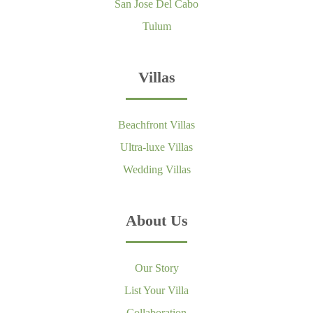
San Jose Del Cabo
Tulum
Villas
Beachfront Villas
Ultra-luxe Villas
Wedding Villas
About Us
Our Story
List Your Villa
Collaboration