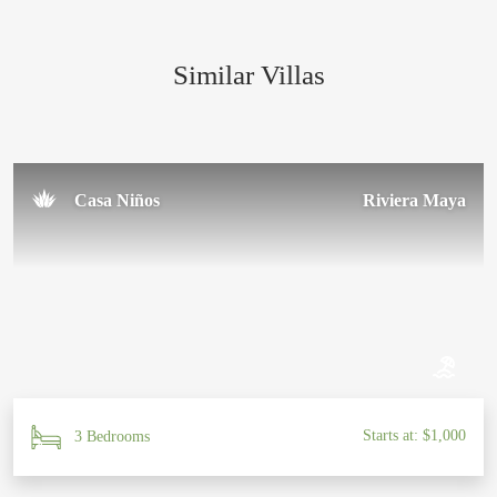
amazing team for making our trip so special!
Similar Villas
Sal U.
November 2024
Casa Niños
Riviera Maya
Starts at: $1,000
3 Bedrooms