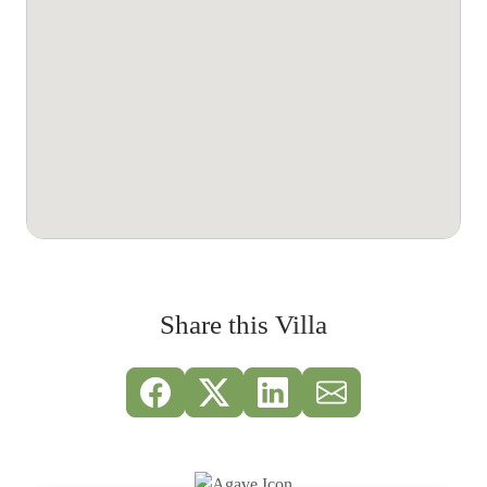
Share this Villa