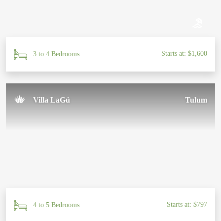
Starts at: $1,600
3 to 4 Bedrooms
Villa LaGú
Tulum
Starts at: $797
4 to 5 Bedrooms