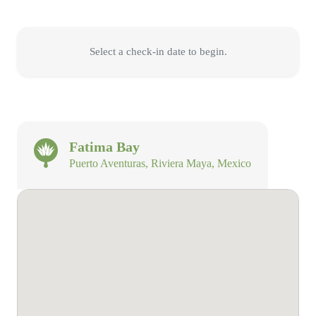
Select a check-in date to begin.
Fatima Bay
Puerto Aventuras, Riviera Maya, Mexico