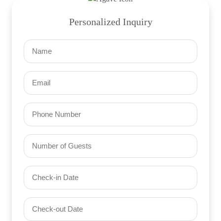
Personalized Inquiry
Name
(Required)
Email
(Required)
Phone
Number
of
Guests
Check-
(Required)
YYYY dash MM dash DD
in
Date
Check-
(Required)
YYYY dash MM dash DD
out