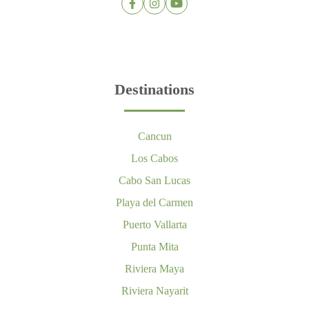
Destinations
Cancun
Los Cabos
Cabo San Lucas
Playa del Carmen
Puerto Vallarta
Punta Mita
Riviera Maya
Riviera Nayarit