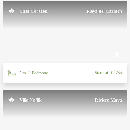
Casa Corazon
Playa del Carmen
Starts at: $2,755
5 to 11 Bedrooms
Villa Na’iik
Riviera Maya