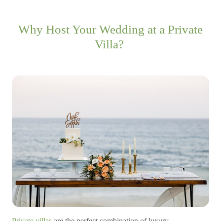
Why Host Your Wedding at a Private
Villa?
Private villas
are the perfect combination of luxury