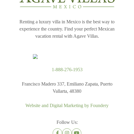
Renting a luxury villa in Mexico is the best way to
experience the country. Find your perfect Mexican
vacation rental with Agave Villas.
1-888-276-1953
Francisco Madero 337, Emiliano Zapata, Puerto
Vallarta, 48380
Website and Digital Marketing by
Foundery
Follow Us: