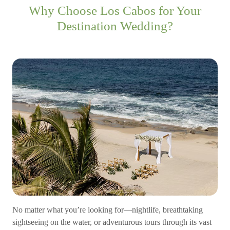
Why Choose Los Cabos for Your
Destination Wedding?
No matter what you’re looking for—nightlife, breathtaking
sightseeing on the water, or adventurous tours through its vast