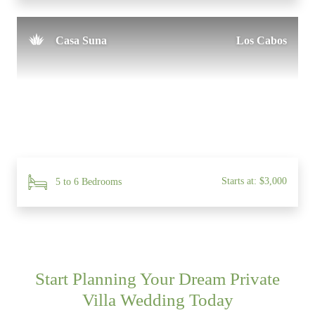
Casa Suna
Los Cabos
Starts at: $3,000
5 to 6 Bedrooms
Start Planning Your Dream Private
Villa Wedding Today