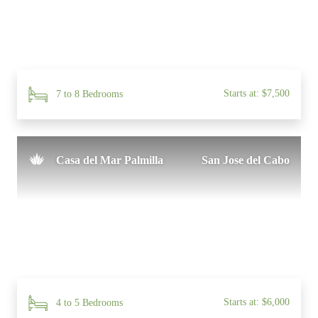
Starts at: $7,500
7 to 8 Bedrooms
Casa del Mar Palmilla
San Jose del Cabo
Starts at: $6,000
4 to 5 Bedrooms