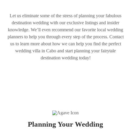
Let us eliminate some of the stress of planning your fabulous
destination wedding with our exclusive listings and insider
knowledge. We’ll even recommend our favorite local wedding
planners to help you through every step of the process. Contact
us to learn more about how we can help you find the perfect
wedding villa in Cabo and start planning your fairytale
destination wedding today!
Planning Your Wedding