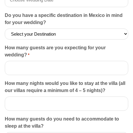
MM slash DD slash YYYY
Do you have a specific destination in Mexico in mind
for your wedding?
How many guests are you expecting for your
wedding?
*
How many nights would you like to stay at the villa (all
our villas require a minimum of 4 – 5 nights)?
How many guests do you need to accommodate to
sleep at the villa?