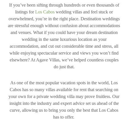
If you’ve been sifting through hundreds or even thousands of
listings for
Los Cabos
wedding villas and feel stuck or
overwhelmed, you’re in the right place. Destination weddings
are stressful enough without confusion about accommodations
and venues. What if you could have your dream destination
wedding in the same luxurious location as your
accommodation, and cut out considerable time and stress, all
while enjoying spectacular service and views you won’t find
elsewhere? At Agave Villas, we’ve helped countless couples
do just that.
As one of the most popular vacation spots in the world, Los
Cabos has so many villas available for rent that searching on
your own for a private wedding villa may prove fruitless. Our
insight into the industry and expert advice set us ahead of the
curve, allowing us to bring you only the best that Los Cabos
has to offer.