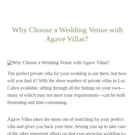
Why Choose a Wedding Venue with
Agave Villas?
The perfect private villa for your wedding is out there, but how
will you find it? With the sheer number of private villas in Los
Cabos available, sifting through all the listings on your own—
many of which may not meet your requirements—can be both
frustrating and time-consuming.
Agave Villas takes the stress out of searching for your perfect
villa and gives you back your time, freeing you up to take care
of the other important affairs on that ever-growing wedding to-