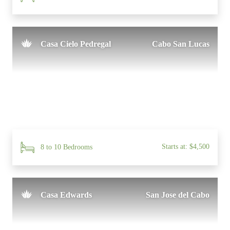
Casa Cielo Pedregal
Cabo San Lucas
Starts at: $4,500
8 to 10 Bedrooms
Casa Edwards
San Jose del Cabo