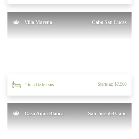
Villa Marena
Cabo San Lucas
Starts at: $7,500
4 to 5 Bedrooms
Casa Aqua Blanca
San Jose del Cabo