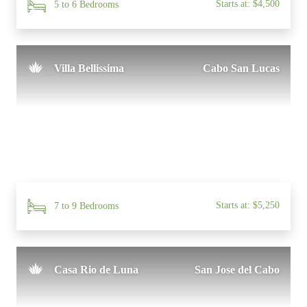
Starts at: $4,500
5 to 6 Bedrooms
Villa Bellissima
Cabo San Lucas
Starts at: $5,250
7 to 9 Bedrooms
Casa Rio de Luna
San Jose del Cabo