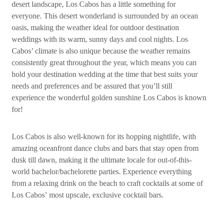
desert landscape, Los Cabos has a little something for
everyone. This desert wonderland is surrounded by an ocean
oasis, making the weather ideal for outdoor destination
weddings with its warm, sunny days and cool nights. Los
Cabos’ climate is also unique because the weather remains
consistently great throughout the year, which means you can
hold your destination wedding at the time that best suits your
needs and preferences and be assured that you’ll still
experience the wonderful golden sunshine Los Cabos is known
for!
Los Cabos is also well-known for its hopping nightlife, with
amazing oceanfront dance clubs and bars that stay open from
dusk till dawn, making it the ultimate locale for out-of-this-
world bachelor/bachelorette parties. Experience everything
from a relaxing drink on the beach to craft cocktails at some of
Los Cabos’ most upscale, exclusive cocktail bars.