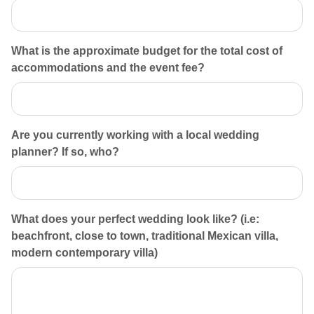
What is the approximate budget for the total cost of
accommodations and the event fee?
Are you currently working with a local wedding
planner? If so, who?
What does your perfect wedding look like? (i.e:
beachfront, close to town, traditional Mexican villa,
modern contemporary villa)