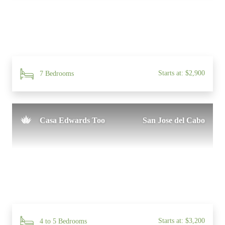
Starts at: $2,900
7 Bedrooms
Casa Edwards Too
San Jose del Cabo
Starts at: $3,200
4 to 5 Bedrooms