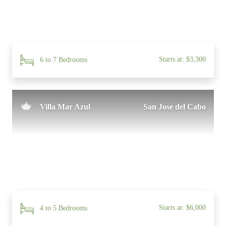
Starts at: $3,300
6 to 7 Bedrooms
Villa Mar Azul
San Jose del Cabo
Starts at: $6,000
4 to 5 Bedrooms