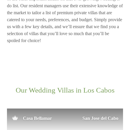
do list. Our resident managers use their extensive knowledge of
the market to tailor a list of premium private villas that are
catered to your needs, preferences, and budget. Simply provide
us with a few key details, and we’ll ensure that we find you a
selection of villas that you’ll love so much that you’ll be
spoiled for choice!
Our Wedding Villas in Los Cabos
Casa Bellamar
San Jose del Cabo