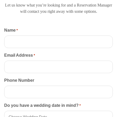
Let us know what you’re looking for and a Reservation Manager
will contact you right away with some options.
Name
*
Email Address
*
Phone Number
Do you have a wedding date in mind?
*