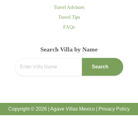
Travel Advisors
Travel Tips
FAQs
Search Villa by Name
Search
Copyright © 2026 | Agave Villas Mexico |
Privacy Policy