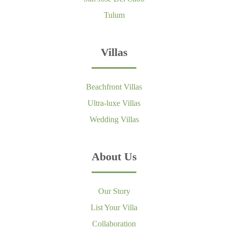
Tulum
Villas
Beachfront Villas
Ultra-luxe Villas
Wedding Villas
About Us
Our Story
List Your Villa
Collaboration