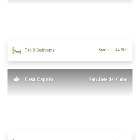
Starts at: $4,900
7 to 8 Bedrooms
Casa Captiva
San Jose del Cabo