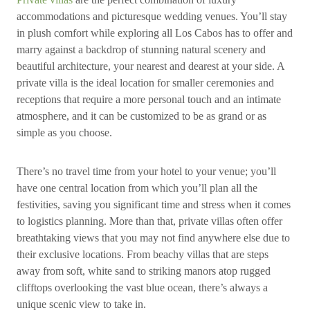
accommodations and picturesque wedding venues. You’ll stay
in plush comfort while exploring all Los Cabos has to offer and
marry against a backdrop of stunning natural scenery and
beautiful architecture, your nearest and dearest at your side. A
private villa is the ideal location for smaller ceremonies and
receptions that require a more personal touch and an intimate
atmosphere, and it can be customized to be as grand or as
simple as you choose.
There’s no travel time from your hotel to your venue; you’ll
have one central location from which you’ll plan all the
festivities, saving you significant time and stress when it comes
to logistics planning. More than that, private villas often offer
breathtaking views that you may not find anywhere else due to
their exclusive locations. From beachy villas that are steps
away from soft, white sand to striking manors atop rugged
clifftops overlooking the vast blue ocean, there’s always a
unique scenic view to take in.