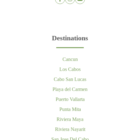
Destinations
Cancun
Los Cabos
Cabo San Lucas
Playa del Carmen
Puerto Vallarta
Punta Mita
Riviera Maya
Riviera Nayarit
San Jose Del Cabo