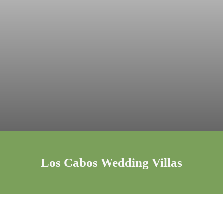
Los Cabos Wedding Villas