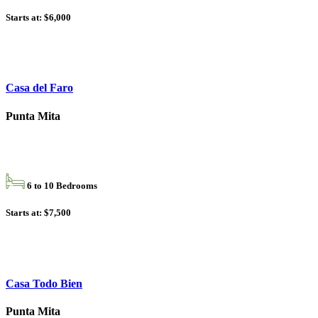
Starts at: $6,000
Casa del Faro
Punta Mita
6 to 10 Bedrooms
Starts at: $7,500
Casa Todo Bien
Punta Mita