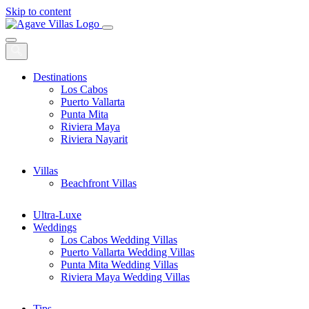
Skip to content
Main
Navigation
Destinations
Los Cabos
Puerto Vallarta
Punta Mita
Riviera Maya
Riviera Nayarit
Villas
Beachfront Villas
Ultra-Luxe
Weddings
Los Cabos Wedding Villas
Puerto Vallarta Wedding Villas
Punta Mita Wedding Villas
Riviera Maya Wedding Villas
Tips