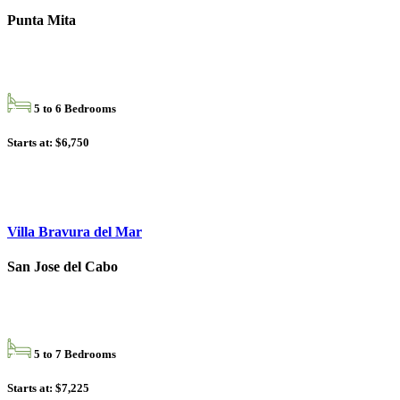
Punta Mita
5 to 6 Bedrooms
Starts at: $6,750
Villa Bravura del Mar
San Jose del Cabo
5 to 7 Bedrooms
Starts at: $7,225