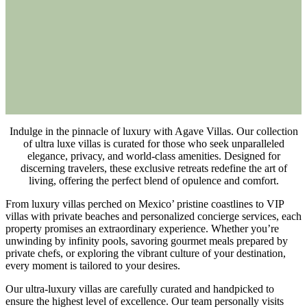
Indulge in the pinnacle of luxury with Agave Villas. Our collection
of ultra luxe villas is curated for those who seek unparalleled
elegance, privacy, and world-class amenities. Designed for
discerning travelers, these exclusive retreats redefine the art of
living, offering the perfect blend of opulence and comfort.
From luxury villas perched on Mexico’ pristine coastlines to VIP
villas with private beaches and personalized concierge services, each
property promises an extraordinary experience. Whether you’re
unwinding by infinity pools, savoring gourmet meals prepared by
private chefs, or exploring the vibrant culture of your destination,
every moment is tailored to your desires.
Our ultra-luxury villas are carefully curated and handpicked to
ensure the highest level of excellence. Our team personally visits