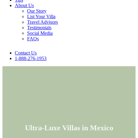
About Us
Our Story
List Your Villa
Travel Advisors
Testimonials
Social Media
FAQs
Contact Us
1-888-276-1953
Ultra-Luxe Villas in Mexico