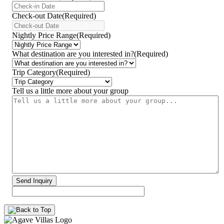
YYYY
dash
Check-out Date
(Required)
MM
YYYY
dash
dash
Nightly Price Range
(Required)
DD
MM
dash
What destination are you interested in?
(Required)
DD
Trip Category
(Required)
Tell us a little more about your group