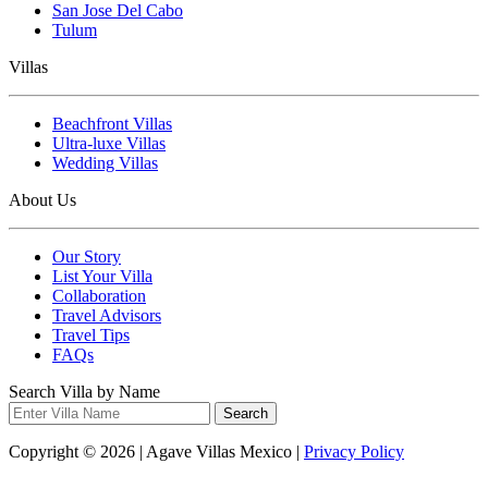
San Jose Del Cabo
Tulum
Villas
Beachfront Villas
Ultra-luxe Villas
Wedding Villas
About Us
Our Story
List Your Villa
Collaboration
Travel Advisors
Travel Tips
FAQs
Search Villa by Name
Search
Copyright © 2026 | Agave Villas Mexico |
Privacy Policy