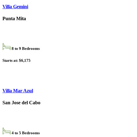
Villa Gemini
Punta Mita
8 to 9 Bedrooms
Starts at: $6,175
Villa Mar Azul
San Jose del Cabo
4 to 5 Bedrooms