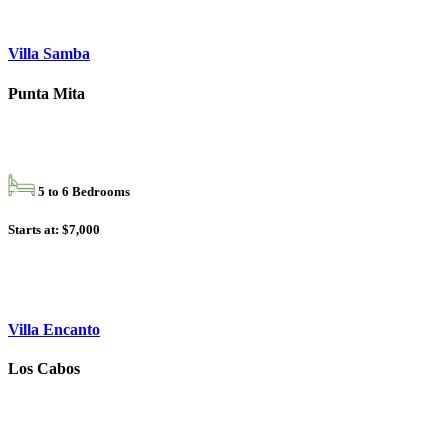
Villa Samba
Punta Mita
5 to 6 Bedrooms
Starts at: $7,000
Villa Encanto
Los Cabos