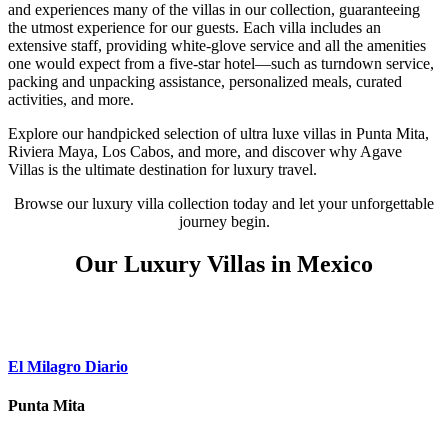
and experiences many of the villas in our collection, guaranteeing
the utmost experience for our guests. Each villa includes an
extensive staff, providing white-glove service and all the amenities
one would expect from a five-star hotel—such as turndown service,
packing and unpacking assistance, personalized meals, curated
activities, and more.
Explore our handpicked selection of ultra luxe villas in Punta Mita,
Riviera Maya, Los Cabos, and more, and discover why Agave
Villas is the ultimate destination for luxury travel.
Browse our luxury villa collection today and let your unforgettable
journey begin.
Our Luxury Villas in Mexico
El Milagro Diario
Punta Mita