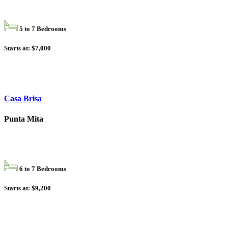
5 to 7 Bedrooms
Starts at: $7,000
Casa Brisa
Punta Mita
6 to 7 Bedrooms
Starts at: $9,200