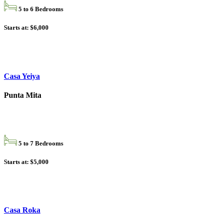
5 to 6 Bedrooms
Starts at: $6,000
Casa Yeiya
Punta Mita
5 to 7 Bedrooms
Starts at: $5,000
Casa Roka