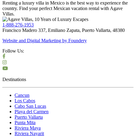
Renting a luxury villa in Mexico is the best way to experience the
country. Find your perfect Mexican vacation rental with Agave
Villas.
1-888-276-1953
Francisco Madero 337, Emiliano Zapata, Puerto Vallarta, 48380
Website and Digital Marketing by
Foundery
Follow Us:
Destinations
Cancun
Los Cabos
Cabo San Lucas
Playa del Carmen
Puerto Vallarta
Punta Mita
Riviera Maya
Riviera Nayarit