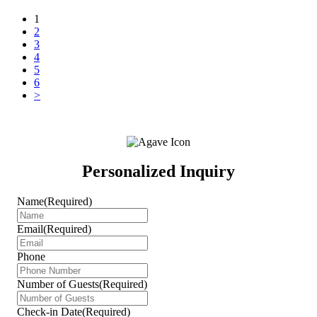
Posts
1
2
navigation
3
4
5
6
>
Personalized Inquiry
Name
(Required)
Email
(Required)
Phone
Number of Guests
(Required)
Check-in Date
(Required)