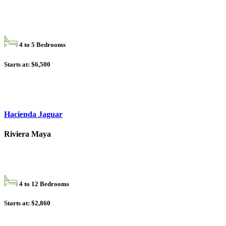
4 to 5 Bedrooms
Starts at: $6,500
Hacienda Jaguar
Riviera Maya
4 to 12 Bedrooms
Starts at: $2,860