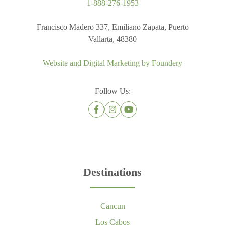
1-888-276-1953
Francisco Madero 337, Emiliano Zapata, Puerto
Vallarta, 48380
Website and Digital Marketing by
Foundery
Follow Us:
Destinations
Cancun
Los Cabos