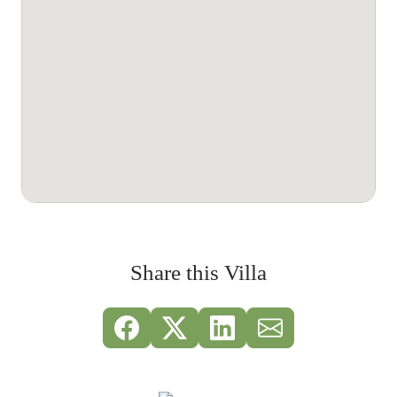
Share this Villa