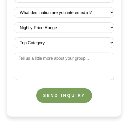
Date
Destination
(Required)
(Required)
Nightly
Price
Range
Trip
(Required)
Category
(Required)
Tell
us
a
little
more
about
your
group