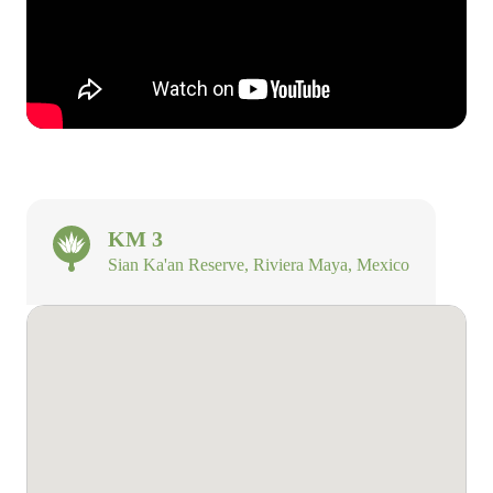
KM 3
Sian Ka'an Reserve, Riviera Maya, Mexico