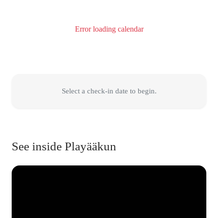
Error loading calendar
Select a check-in date to begin.
See inside Playääkun