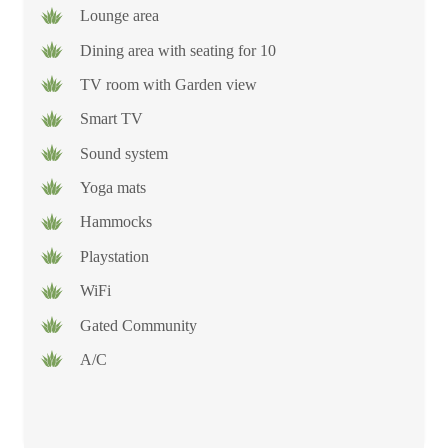
Lounge area
Dining area with seating for 10
TV room with Garden view
Smart TV
Sound system
Yoga mats
Hammocks
Playstation
WiFi
Gated Community
A/C