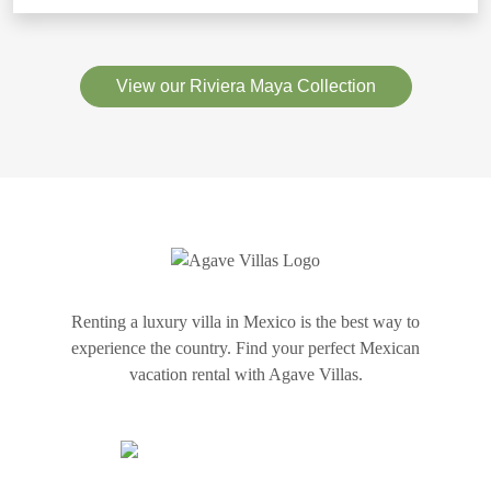
View our Riviera Maya Collection
Renting a luxury villa in Mexico is the best way to
experience the country. Find your perfect Mexican
vacation rental with Agave Villas.