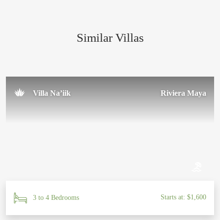
everything about it was simply perfect. Thank you to the
amazing team for making our trip so special!
Similar Villas
Sal U.
November 2024
Villa Na’iik
Riviera Maya
Starts at: $1,600
3 to 4 Bedrooms