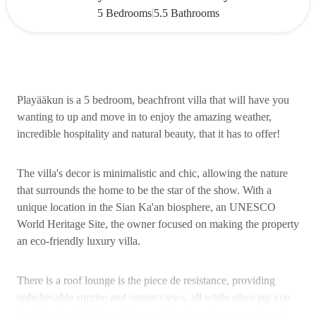
|
5 Bedrooms
5.5 Bathrooms
Playääkun is a 5 bedroom, beachfront villa that will have you
wanting to up and move in to enjoy the amazing weather,
incredible hospitality and natural beauty, that it has to offer!
The villa's decor is minimalistic and chic, allowing the nature
that surrounds the home to be the star of the show. With a
unique location in the Sian Ka'an biosphere, an UNESCO
World Heritage Site, the owner focused on making the property
an eco-friendly luxury villa.
There is a roof lounge is the piece de resistance, providing
unbelievable sunrise and sunset views, all while allowing you
to enjoy the sights from the comfort of your luxury getaway!