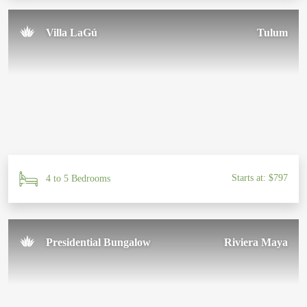
Villa LaGú
Tulum
Starts at: $797
4 to 5 Bedrooms
Presidential Bungalow
Riviera Maya