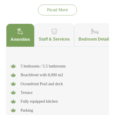
Playääkun is one of a kind and will leave a lasting impression
Read More
on all those who stay there!
This villa is located in the Sian Ka'an Biosphere Reserve, a
World Heritage Site home to thousands of species of Flora and
Fauna. The Biosphere is located past Tulum, off the beaten
Staff & Services
Bedroom Details
Amenities
path. The main road is not completely paved, and depending
on the weather and time of year, travel time to and from the
villa may be extended. It is important to note that Sian Ka'an is
not located in the main part of Tulum.
5 bedrooms / 5.5 bathrooms
Beachfront with 8,000 m2
Oceanfront Pool and deck
Terrace
Fully equipped kitchen
Parking