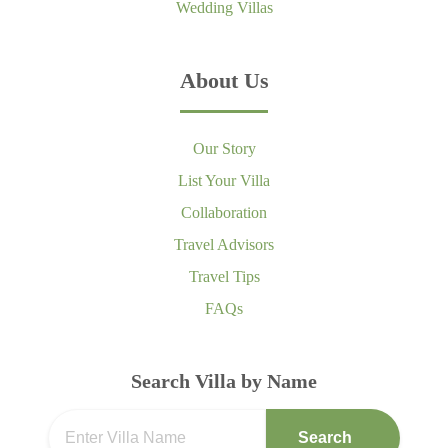
Wedding Villas
About Us
Our Story
List Your Villa
Collaboration
Travel Advisors
Travel Tips
FAQs
Search Villa by Name
Search