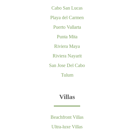
Cabo San Lucas
Playa del Carmen
Puerto Vallarta
Punta Mita
Riviera Maya
Riviera Nayarit
San Jose Del Cabo
Tulum
Villas
Beachfront Villas
Ultra-luxe Villas