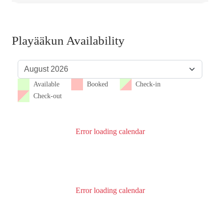
Playääkun Availability
Available
Booked
Check-in
Check-out
Error loading calendar
Error loading calendar