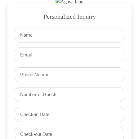
Personalized Inquiry
Name
(Required)
Email
(Required)
Phone
Number
of
Guests
Check-
(Required)
YYYY dash MM dash DD
in
Date
Check-
(Required)
YYYY dash MM dash DD
out