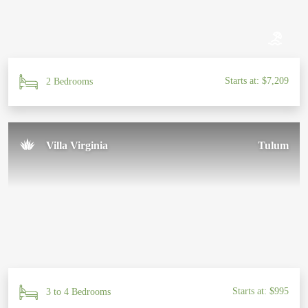
Starts at: $7,209
2 Bedrooms
Villa Virginia
Tulum
Starts at: $995
3 to 4 Bedrooms