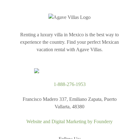
Renting a luxury villa in Mexico is the best way to
experience the country. Find your perfect Mexican
vacation rental with Agave Villas.
1-888-276-1953
Francisco Madero 337, Emiliano Zapata, Puerto
Vallarta, 48380
Website and Digital Marketing by
Foundery
Follow Us: