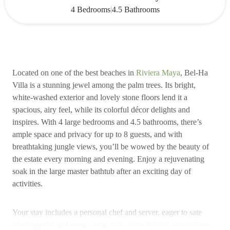
|
4 Bedrooms
4.5 Bathrooms
Located on one of the best beaches in
Riviera Maya
, Bel-Ha
Villa is a stunning jewel among the palm trees. Its bright,
white-washed exterior and lovely stone floors lend it a
spacious, airy feel, while its colorful décor delights and
inspires. With 4 large bedrooms and 4.5 bathrooms, there’s
ample space and privacy for up to 8 guests, and with
breathtaking jungle views, you’ll be wowed by the beauty of
the estate every morning and evening. Enjoy a rejuvenating
soak in the large master bathtub after an exciting day of
activities.
Your stay includes a personal chef and server, eager to sate
your appetite and ensure your visit exceeds your expectations.