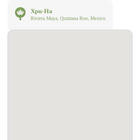
Xpu-Ha
Riviera Maya, Quintana Roo, Mexico