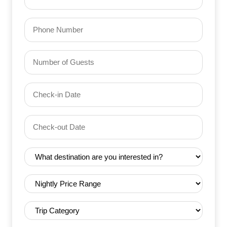
(Required)
Phone
Number
of
Guests
Check-
(Required)
YYYY dash MM dash DD
in
Date
Check-
(Required)
YYYY dash MM dash DD
out
Date
Destination
(Required)
(Required)
Nightly
Price
Range
Trip
(Required)
Category