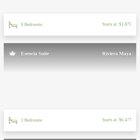
Starts at: $1,875
8 Bedrooms
Esencia Suite
Riviera Maya
Starts at: $6,477
2 Bedrooms