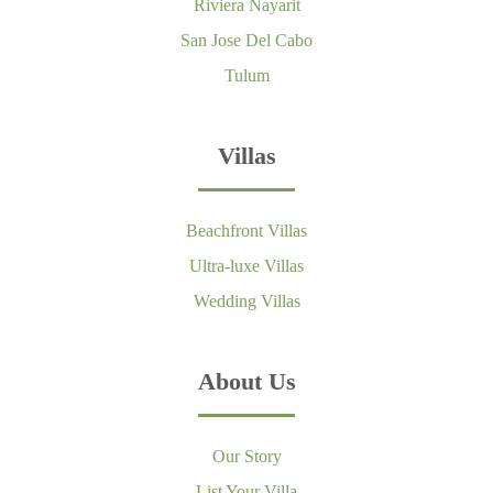
Riviera Nayarit
San Jose Del Cabo
Tulum
Villas
Beachfront Villas
Ultra-luxe Villas
Wedding Villas
About Us
Our Story
List Your Villa