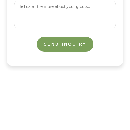
(Required)
Tell
us
a
little
more
about
your
group
What the Guests Are Saying