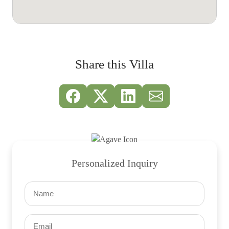
Share this Villa
Personalized Inquiry
Name
(Required)
Email