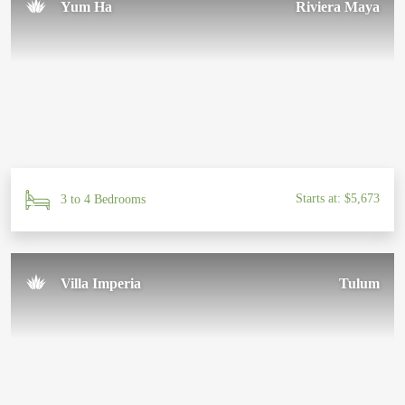
Yum Ha
Riviera Maya
Starts at: $5,673
3 to 4 Bedrooms
Villa Imperia
Tulum