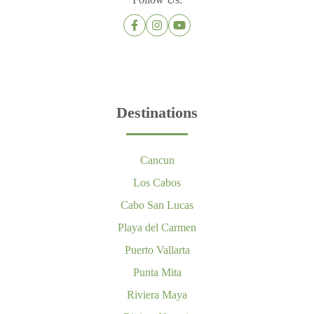
Destinations
Cancun
Los Cabos
Cabo San Lucas
Playa del Carmen
Puerto Vallarta
Punta Mita
Riviera Maya