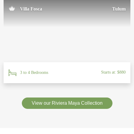
Villa Fosca
Tulum
Starts at: $880
3 to 4 Bedrooms
View our Riviera Maya Collection