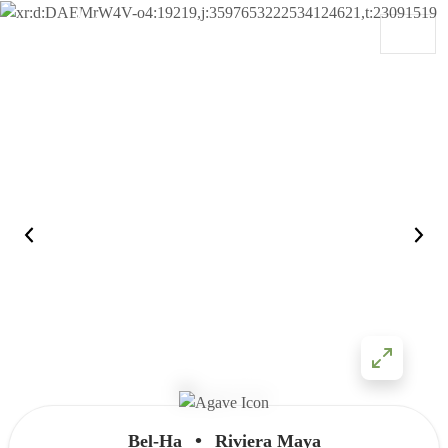
Skip to content
Main Navigation
•
Bel-Ha
Riviera Maya