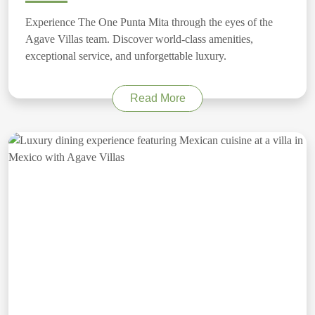
Experience The One Punta Mita through the eyes of the
Agave Villas team. Discover world-class amenities,
exceptional service, and unforgettable luxury.
Read More