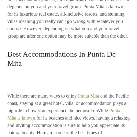
depends on you and your travel group. Punta Mita is known
for its luxurious real estate, all-inclusive resorts, and stunning
villas meaning you really can't go wrong with whatever you
choose. However, depending on what you and your travel
group are after one option may be more suitable than the other.
Best Accommodations In Punta De
Mita
While there are many ways to enjoy
Punta Mita
and the Pacific
coast, staying at a great hotel, villa, or accommodation plays a
big role in how you experience the peninsula. While
Punta
Mita is known
for its beaches and nice views, having a relaxing
and inviting accommodation is sure to help you appreciate its
natural beauty. Here are some of the best types of