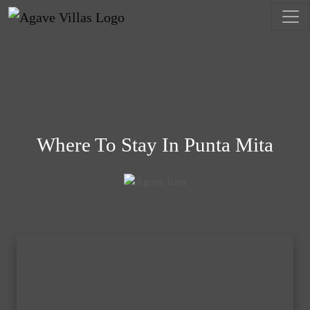
Skip to content
Main Navigation
Where To Stay In Punta Mita