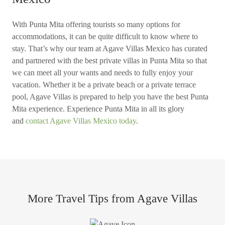
With Punta Mita offering tourists so many options for
accommodations, it can be quite difficult to know where to
stay. That’s why our team at Agave Villas Mexico has curated
and partnered with the best private villas in Punta Mita so that
we can meet all your wants and needs to fully enjoy your
vacation. Whether it be a private beach or a private terrace
pool, Agave Villas is prepared to help you have the best Punta
Mita experience. Experience Punta Mita in all its glory
and
contact Agave Villas Mexico today
.
More Travel Tips from Agave Villas