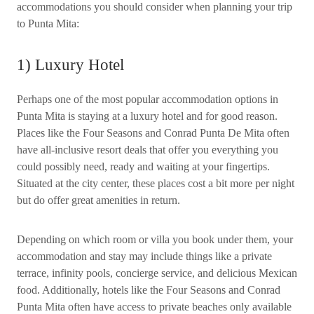
accommodations you should consider when planning your trip
to Punta Mita:
1) Luxury Hotel
Perhaps one of the most popular accommodation options in
Punta Mita is staying at a luxury hotel and for good reason.
Places like the Four Seasons and Conrad Punta De Mita often
have all-inclusive resort deals that offer you everything you
could possibly need, ready and waiting at your fingertips.
Situated at the city center, these places cost a bit more per night
but do offer great amenities in return.
Depending on which room or villa you book under them, your
accommodation and stay may include things like a private
terrace, infinity pools, concierge service, and delicious Mexican
food. Additionally, hotels like the Four Seasons and Conrad
Punta Mita often have access to private beaches only available