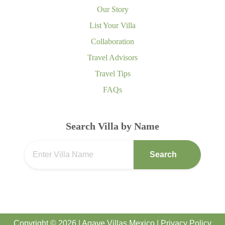
Our Story
List Your Villa
Collaboration
Travel Advisors
Travel Tips
FAQs
Search Villa by Name
Search
Copyright © 2026 | Agave Villas Mexico |
Privacy Policy