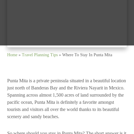
Home
»
Travel Planning Tips
»
Where To Stay In Punta Mita
Punta Mita is a private peninsula situated in a beautiful location
just north of Banderas Bay and the Riviera Nayarit in Mexico.
Spanning across almost 1,500 acres of land surrounded by the
pacific ocean, Punta Mita is definitely a favorite amongst
tourists and visitors all over the world thanks to its beautiful
scenery and sandy beaches.
So where should you stay in Punta Mita? The short answer is it