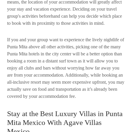
means, the location of your accommodation will greatly affect
your stay and vacation experience. Deciding on your travel
group's activities beforehand can help you decide which place
to book with its proximity to those activities in mind.
If you and your group want to experience the lively nightlife of
Punta Mita above all other activities, picking one of the many
Punta Mita hotels in the city center will be a better option than
booking a room in a distant surf town as it will allow you to
enjoy all clubs and bars without worrying how far away you
are from your accommodation. Additionally, while booking an
all-inclusive resort may seem more expensive upfront, you may
actually save on food and transportation as it’s already been
covered by your accommodation fee.
Stay at the Best Luxury Villas in Punta
Mita Mexico With Agave Villas
Mexico