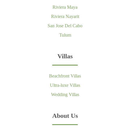
Riviera Maya
Riviera Nayarit
San Jose Del Cabo
Tulum
Villas
Beachfront Villas
Ultra-luxe Villas
Wedding Villas
About Us