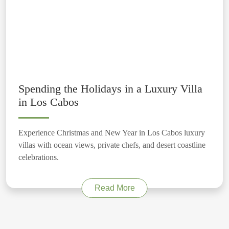
Spending the Holidays in a Luxury Villa
in Los Cabos
Experience Christmas and New Year in Los Cabos luxury
villas with ocean views, private chefs, and desert coastline
celebrations.
Read More