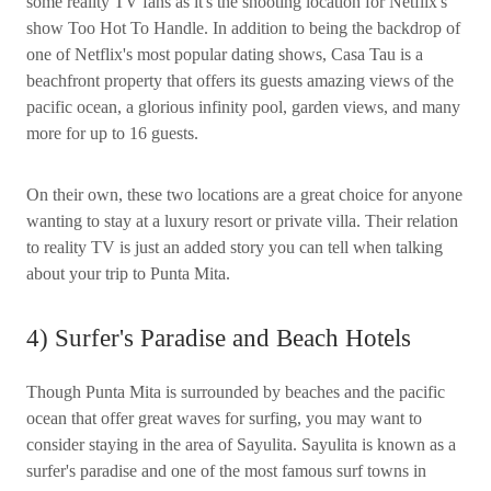
some reality TV fans as it's the shooting location for Netflix's
show Too Hot To Handle. In addition to being the backdrop of
one of Netflix's most popular dating shows, Casa Tau is a
beachfront property that offers its guests amazing views of the
pacific ocean, a glorious infinity pool, garden views, and many
more for up to 16 guests.
On their own, these two locations are a great choice for anyone
wanting to stay at a luxury resort or private villa. Their relation
to reality TV is just an added story you can tell when talking
about your trip to Punta Mita.
4) Surfer's Paradise and Beach Hotels
Though Punta Mita is surrounded by beaches and the pacific
ocean that offer great waves for surfing, you may want to
consider staying in the area of Sayulita. Sayulita is known as a
surfer's paradise and one of the most famous surf towns in