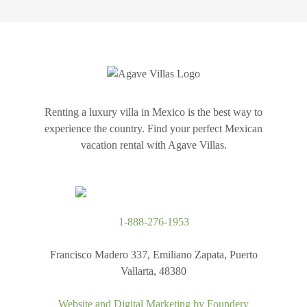
Renting a luxury villa in Mexico is the best way to
experience the country. Find your perfect Mexican
vacation rental with Agave Villas.
1-888-276-1953
Francisco Madero 337, Emiliano Zapata, Puerto
Vallarta, 48380
Website and Digital Marketing by
Foundery