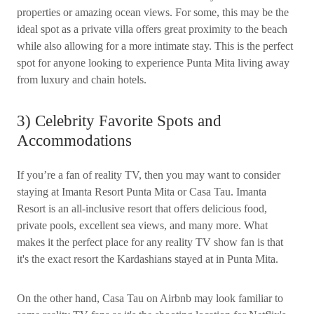
properties or amazing ocean views. For some, this may be the
ideal spot as a private villa offers great proximity to the beach
while also allowing for a more intimate stay. This is the perfect
spot for anyone looking to experience Punta Mita living away
from luxury and chain hotels.
3) Celebrity Favorite Spots and
Accommodations
If you’re a fan of reality TV, then you may want to consider
staying at Imanta Resort Punta Mita or Casa Tau. Imanta
Resort is an all-inclusive resort that offers delicious food,
private pools, excellent sea views, and many more. What
makes it the perfect place for any reality TV show fan is that
it's the exact resort the Kardashians stayed at in Punta Mita.
On the other hand, Casa Tau on Airbnb may look familiar to