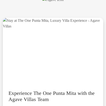
Experience The One Punta Mita with the
Agave Villas Team