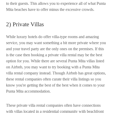
to their guests. This allows you to experience all of what Punta
Mita beaches have to offer minus the excessive crowds.
2) Private Villas
While luxury hotels do offer villa-type rooms and amazing
service, you may want something a bit more private where you
and your travel party are the only ones on the premises. If this
is the case then booking a private villa rental may be the best
option for you. While there are several Punta Mita villas listed
on Airbnb, you may want to try booking with a Punta Mita
villa rental company instead. Though Airbnb has great options,
these rental companies often curate their villa listings so you
know you're getting the best of the best when it comes to your
Punta Mita accommodation.
These private villa rental companies often have connections
with villas located in a residential community with beachfront