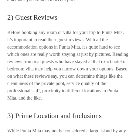
2) Guest Reviews
Before booking any room or villa for your trip to Punta Mita,
it’s important to read their guest reviews. With all the
accommodation options in Punta Mita, it's quite hard to see
which ones are really worth staying at just by pictures. Reading
reviews from real guests who have stayed at that exact hotel or
bedroom villa may help you narrow down your options. Based
on what these reviews say, you can determine things like the
cleanliness of the private pool, service quality of the
professional staff, proximity to different locations in Punta
Mita, and the like.
3) Prime Location and Inclusions
While Punta Mita may not be considered a large island by any