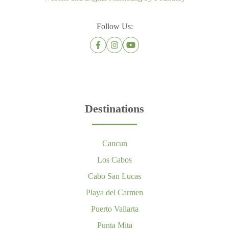
Follow Us:
Destinations
Cancun
Los Cabos
Cabo San Lucas
Playa del Carmen
Puerto Vallarta
Punta Mita