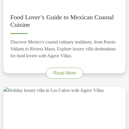
Food Lover’s Guide to Mexican Coastal
Cuisine
Discover Mexico's coastal culinary traditions, from Puerto
Vallarta to Riviera Maya. Explore luxury villa destinations
for food lovers with Agave Villas.
Read More