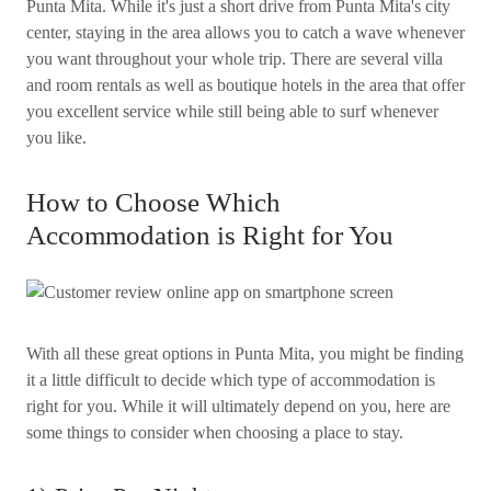
Punta Mita. While it's just a short drive from Punta Mita's city
center, staying in the area allows you to catch a wave whenever
you want throughout your whole trip. There are several villa
and room rentals as well as boutique hotels in the area that offer
you excellent service while still being able to surf whenever
you like.
How to Choose Which
Accommodation is Right for You
With all these great options in Punta Mita, you might be finding
it a little difficult to decide which type of accommodation is
right for you. While it will ultimately depend on you, here are
some things to consider when choosing a place to stay.