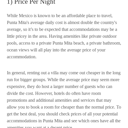
1) Price Per Night
While Mexico is known to be an affordable place to travel,
Punta Mita's average daily cost is almost double the country's
average, so it’s to be expected that accommodations may be a
little pricey in the area. Having amenities like private outdoor
pools, access to a private Punta Mita beach, a private bathroom,
ocean views will all play into the average price of your
accommodation.
In general, renting out a villa may come out cheaper in the long
run for bigger groups. While the average price may seem more
expensive, they do host a larger number of guests who can
divide the cost. However, hotels do often have room
promotions and additional amenities and services that may
allow you to book a room for cheaper than the normal price. To
get the best deal, you should check prices of all your potential
accommodations in Punta Mita and see which ones have all the
amenities you want at a decent price.