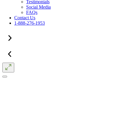
Testimonials
Social Media
FAQs
Contact Us
1-888-276-1953