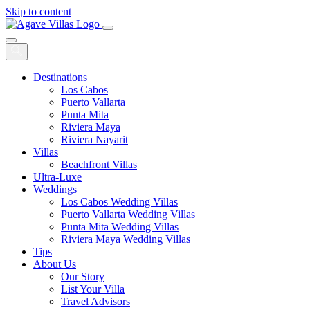
Skip to content
Main
Navigation
Destinations
Los Cabos
Puerto Vallarta
Punta Mita
Riviera Maya
Riviera Nayarit
Villas
Beachfront Villas
Ultra-Luxe
Weddings
Los Cabos Wedding Villas
Puerto Vallarta Wedding Villas
Punta Mita Wedding Villas
Riviera Maya Wedding Villas
Tips
About Us
Our Story
List Your Villa
Travel Advisors