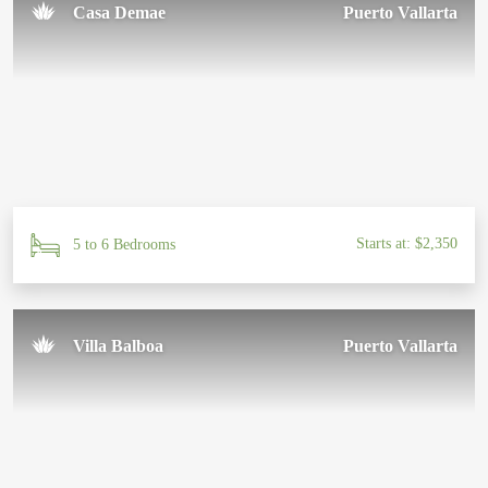
Casa Demae
Puerto Vallarta
Starts at: $2,350
5 to 6 Bedrooms
Villa Balboa
Puerto Vallarta