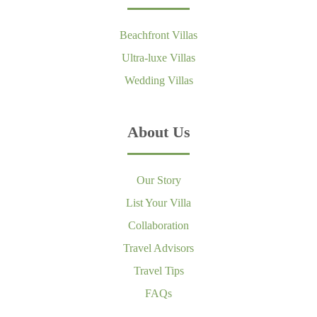
Beachfront Villas
Ultra-luxe Villas
Wedding Villas
About Us
Our Story
List Your Villa
Collaboration
Travel Advisors
Travel Tips
FAQs