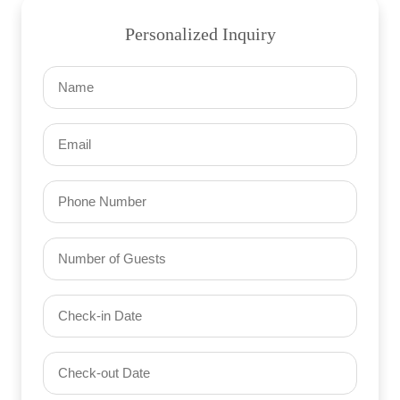
Personalized Inquiry
Name
(Required)
Email
(Required)
Phone
Number
of
Guests
Check-
(Required)
YYYY dash MM dash DD
in
Date
Check-
(Required)
YYYY dash MM dash DD
out