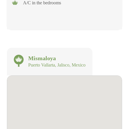
A/C in the bedrooms
Mismaloya
Puerto Vallarta, Jalisco, Mexico