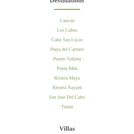
Destinations
Cancun
Los Cabos
Cabo San Lucas
Playa del Carmen
Puerto Vallarta
Punta Mita
Riviera Maya
Riviera Nayarit
San Jose Del Cabo
Tulum
Villas