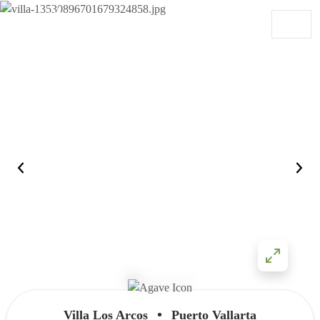
Skip to content
Main Navigation
•
Villa Los Arcos
Puerto Vallarta