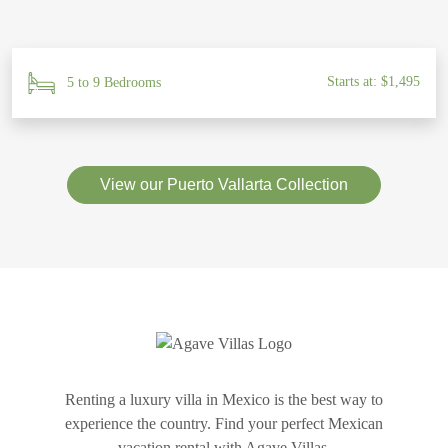
Starts at: $1,495
5 to 9 Bedrooms
View our Puerto Vallarta Collection
Renting a luxury villa in Mexico is the best way to
experience the country. Find your perfect Mexican
vacation rental with Agave Villas.