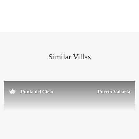
February 2016
Similar Villas
Punta del Cielo
Puerto Vallarta