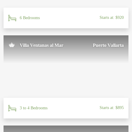
Starts at: $920
6 Bedrooms
Villa Ventanas al Mar
Puerto Vallarta
Starts at: $895
3 to 4 Bedrooms