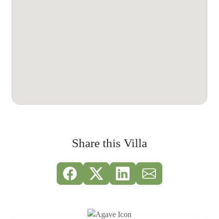
Share this Villa