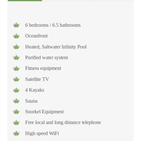
6 bedrooms / 6.5 bathrooms
Oceanfront
Heated, Saltwater Infinity Pool
Purified water system
Fitness equipment
Satellite TV
4 Kayaks
Sauna
Snorkel Equipment
Free local and long distance telephone
High speed WiFi