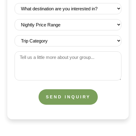
Date
Destination
(Required)
(Required)
Nightly
Price
Range
Trip
(Required)
Category
(Required)
Tell
us
a
little
more
about
your
group