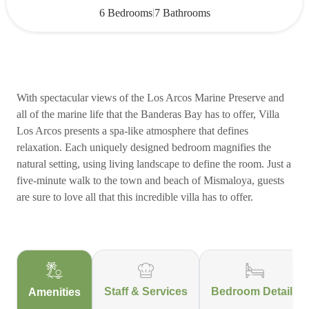
|
6 Bedrooms
7 Bathrooms
With spectacular views of the Los Arcos Marine Preserve and
all of the marine life that the Banderas Bay has to offer, Villa
Los Arcos presents a spa-like atmosphere that defines
relaxation. Each uniquely designed bedroom magnifies the
natural setting, using living landscape to define the room. Just a
five-minute walk to the town and beach of Mismaloya, guests
are sure to love all that this incredible villa has to offer.
Staff & Services
Bedroom Details
Amenities