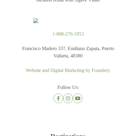
1-888-276-1953
Francisco Madero 337, Emiliano Zapata, Puerto
Vallarta, 48380
Website and Digital Marketing by
Foundery
Follow Us: