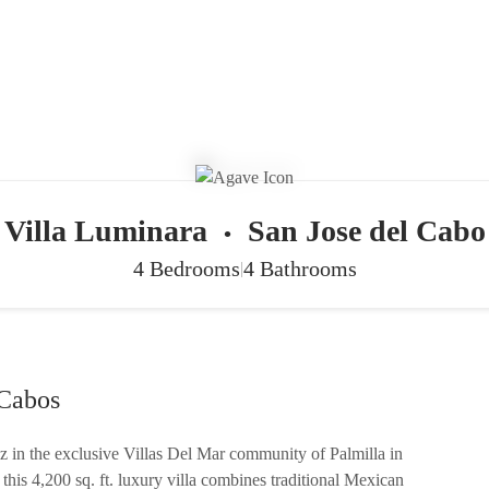
Villa Luminara
San Jose del Cabo
•
4 Bedrooms
4 Bathrooms
|
 Cabos
z in the exclusive Villas Del Mar community of Palmilla in
his 4,200 sq. ft. luxury villa combines traditional Mexican