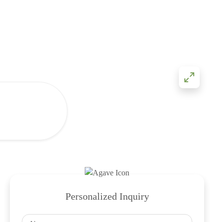
Personalized Inquiry
Name