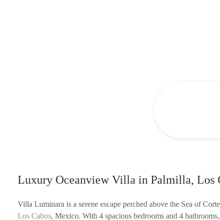
Luxury Oceanview Villa in Palmilla, Los
Villa Luminara is a serene escape perched above the Sea of Corte
Los Cabos
, Mexico. With 4 spacious bedrooms and 4 bathrooms, t