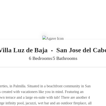
Villa Luz de Baja
San Jose del Cab
•
6 Bedrooms
5 Bathrooms
|
perties, in Palmilla. Situated in a beachfront community in San
created with vacationers like you in mind. Featuring an
own terrace and a large en-suite with tub! There are another 4
ge infinity pool, jacuzzi, wet bar and an outdoor fireplace, all