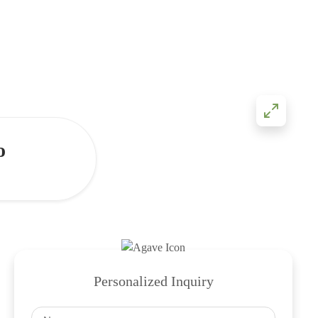
o
Personalized Inquiry
Name