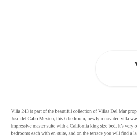
Villa 243 is part of the beautiful collection of Villas Del Mar pro
Jose del Cabo Mexico, this 6 bedroom, newly renovated villa was 
impressive master suite with a California king size bed, it’s very 
bedrooms each with en-suite, and on the terrace you will find a lar