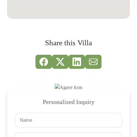
Share this Villa
Personalized Inquiry
Name
(Required)
Email