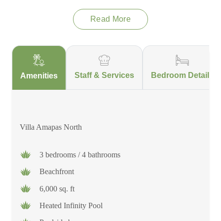
Read More
Villa Amapas North
is a stunning beachfront property that
combines luxury and art. The beautiful architecture and
captivating artwork create a unique and inspiring atmosphere.
Guests can enjoy the heated infinity pool and sip cocktails from
the bar while admiring the breathtaking views of the ocean.
Staff & Services
Bedroom Details
Amenities
The spacious terrace is ideal for sunbathing or enjoying a meal
outdoors. With a team of top-rated staff, you can expect a truly
pampered experience during your stay. Moreover, the villa's
convenient location near the charming cobblestone streets of
Villa Amapas North
Puerto Vallarta allows guests to easily immerse themselves in
the local culture and vibrant scene.
3 bedrooms / 4 bathrooms
Beachfront
6,000 sq. ft
Heated Infinity Pool