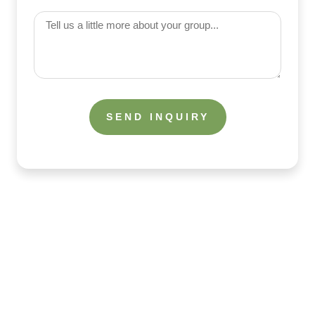
(Required)
Tell
us
a
little
more
about
your
group
What the Guests Are Saying