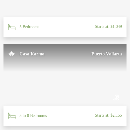
Starts at: $1,049
5 Bedrooms
Casa Karma
Puerto Vallarta
Starts at: $2,155
5 to 8 Bedrooms