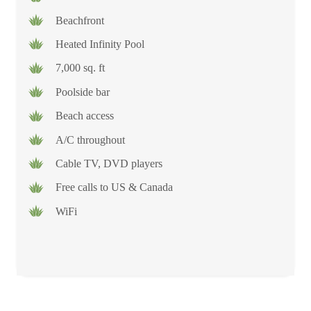
Beachfront
Heated Infinity Pool
7,000 sq. ft
Poolside bar
Beach access
A/C throughout
Cable TV, DVD players
Free calls to US & Canada
WiFi