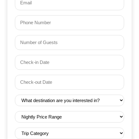
(Required)
Phone
Number
of
Guests
Check-
(Required)
YYYY dash MM dash DD
in
Date
Check-
(Required)
YYYY dash MM dash DD
out
Date
Destination
(Required)
(Required)
Nightly
Price
Range
Trip
(Required)
Category