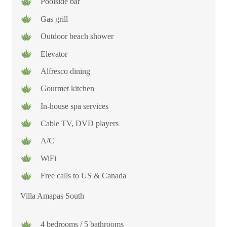
Poolside bar
Gas grill
Outdoor beach shower
Elevator
Alfresco dining
Gourmet kitchen
In-house spa services
Cable TV, DVD players
A/C
WiFi
Free calls to US & Canada
Villa Amapas South
4 bedrooms / 5 bathrooms