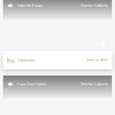
Villa McFuego
Puerto Vallarta
Starts at: $695
3 Bedrooms
Casa Dos Cisnes
Puerto Vallarta