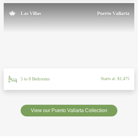
Las Villas
Puerto Vallarta
Starts at: $1,475
5 to 8 Bedrooms
View our Puerto Vallarta Collection