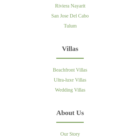
Riviera Nayarit
San Jose Del Cabo
Tulum
Villas
Beachfront Villas
Ultra-luxe Villas
Wedding Villas
About Us
Our Story