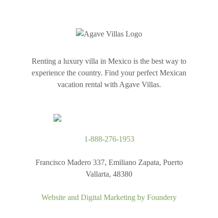
Renting a luxury villa in Mexico is the best way to
experience the country. Find your perfect Mexican
vacation rental with Agave Villas.
1-888-276-1953
Francisco Madero 337, Emiliano Zapata, Puerto
Vallarta, 48380
Website and Digital Marketing by
Foundery