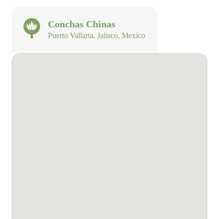
Conchas Chinas
Puerto Vallarta, Jalisco, Mexico