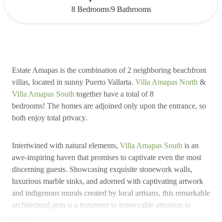
|
8 Bedrooms
9 Bathrooms
Estate Amapas is the combination of 2 neighboring beachfront
villas, located in sunny Puerto Vallarta.
Villa Amapas North
&
Villa Amapas South
together have a total of 8
bedrooms! The homes are adjoined only upon the entrance, so
both enjoy total privacy.
Intertwined with natural elements,
Villa Amapas South
is an
awe-inspiring haven that promises to captivate even the most
discerning guests. Showcasing exquisite stonework walls,
luxurious marble sinks, and adorned with captivating artwork
and indigenous murals created by local artisans, this remarkable
architectural gem is a testament to impeccable attention to
detail.