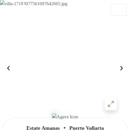
Skip to content
Main Navigation
•
Estate Amapas
Puerto Vallarta