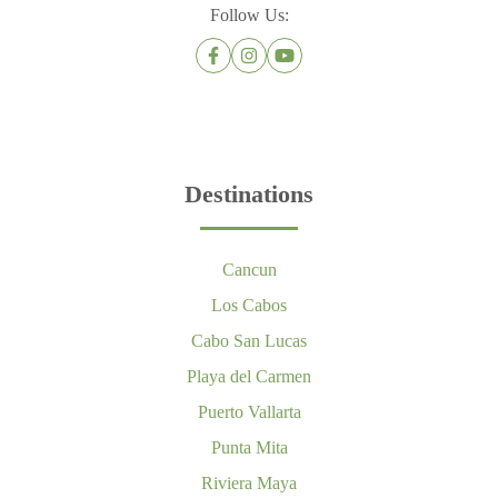
Follow Us:
Destinations
Cancun
Los Cabos
Cabo San Lucas
Playa del Carmen
Puerto Vallarta
Punta Mita
Riviera Maya