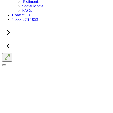
Testimonials
Social Media
FAQs
Contact Us
1-888-276-1953