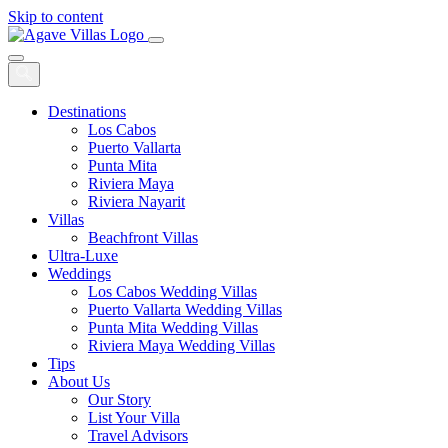
Skip to content
Main
Navigation
Destinations
Los Cabos
Puerto Vallarta
Punta Mita
Riviera Maya
Riviera Nayarit
Villas
Beachfront Villas
Ultra-Luxe
Weddings
Los Cabos Wedding Villas
Puerto Vallarta Wedding Villas
Punta Mita Wedding Villas
Riviera Maya Wedding Villas
Tips
About Us
Our Story
List Your Villa
Travel Advisors