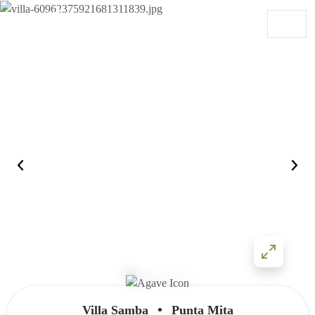
Skip to content
Main Navigation
•
Villa Samba
Punta Mita