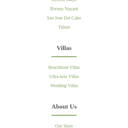
Riviera Nayarit
San Jose Del Cabo
Tulum
Villas
Beachfront Villas
Ultra-luxe Villas
Wedding Villas
About Us
Our Story