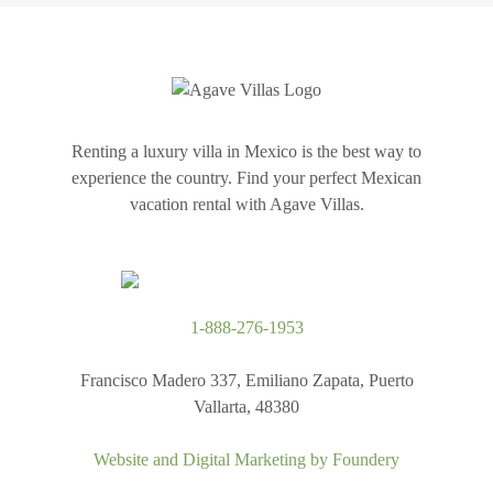
Renting a luxury villa in Mexico is the best way to
experience the country. Find your perfect Mexican
vacation rental with Agave Villas.
1-888-276-1953
Francisco Madero 337, Emiliano Zapata, Puerto
Vallarta, 48380
Website and Digital Marketing by
Foundery