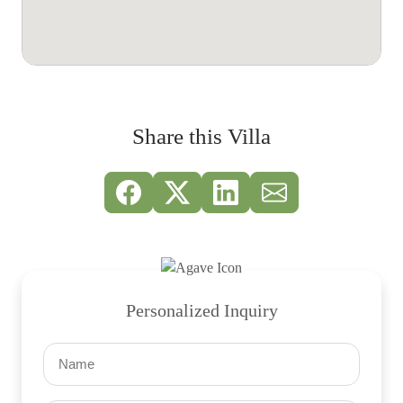
Share this Villa
Personalized Inquiry
Name
(Required)