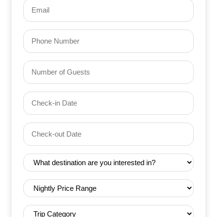
Email
(Required)
Phone
Number
of
Guests
Check-
(Required)
YYYY dash MM dash DD
in
Date
Check-
(Required)
YYYY dash MM dash DD
out
Date
Destination
(Required)
(Required)
Nightly
Price
Range
Trip