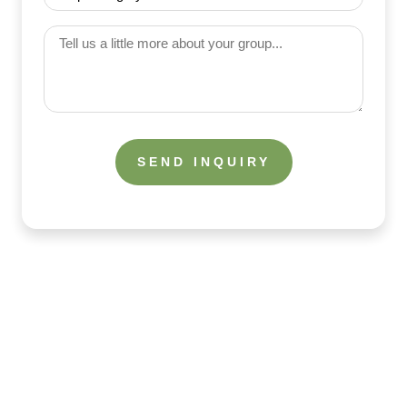
(Required)
Category
(Required)
Tell
us
a
little
more
about
your
group