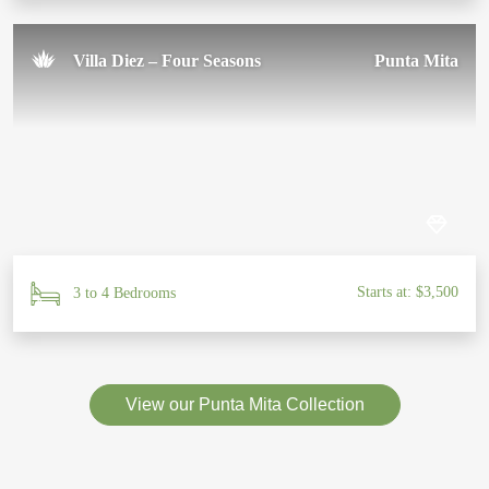
Villa Diez – Four Seasons
Punta Mita
Starts at: $3,500
3 to 4 Bedrooms
View our Punta Mita Collection