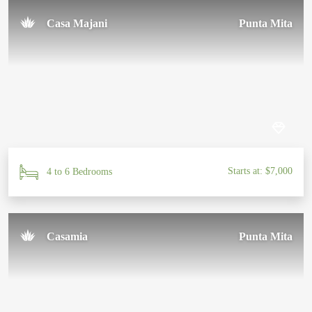
Casa Majani
Punta Mita
Starts at: $7,000
4 to 6 Bedrooms
Casamia
Punta Mita