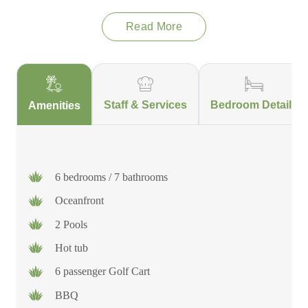
won't need to lift a finger.
Read More
Staff & Services
Bedroom Details
Amenities
6 bedrooms / 7 bathrooms
Oceanfront
2 Pools
Hot tub
6 passenger Golf Cart
BBQ