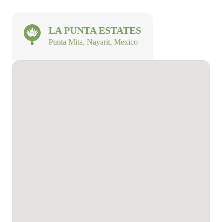
LA PUNTA ESTATES
Punta Mita, Nayarit, Mexico