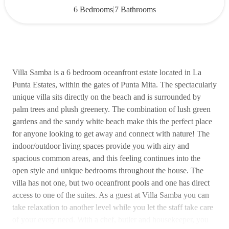
|
6 Bedrooms
7 Bathrooms
Villa Samba is a 6 bedroom oceanfront estate located in La
Punta Estates, within the gates of Punta Mita. The spectacularly
unique villa sits directly on the beach and is surrounded by
palm trees and plush greenery. The combination of lush green
gardens and the sandy white beach make this the perfect place
for anyone looking to get away and connect with nature! The
indoor/outdoor living spaces provide you with airy and
spacious common areas, and this feeling continues into the
open style and unique bedrooms throughout the house. The
villa has not one, but two oceanfront pools and one has direct
access to one of the suites. As a guest at Villa Samba you can
take relaxation to another level while you let the staff take care
of your every need. With a chef, butler and housekeeper, you