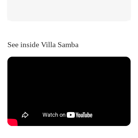
See inside Villa Samba