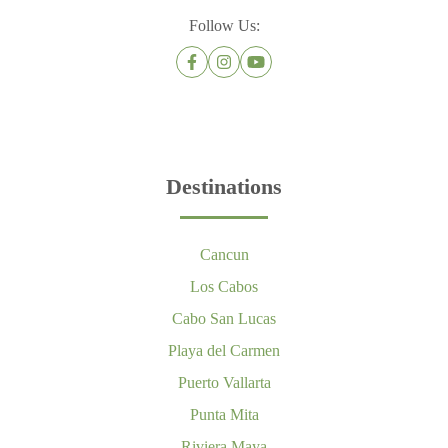
Follow Us:
Destinations
Cancun
Los Cabos
Cabo San Lucas
Playa del Carmen
Puerto Vallarta
Punta Mita
Riviera Maya