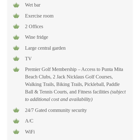
Wet bar
Exercise room
2 Offices
Wine fridge
Large central garden
TV
Premier Golf Membership – Access to Punta Mita
Beach Clubs, 2 Jack Nicklaus Golf Courses,
Walking Trails, Biking Trails, Pickleball, Paddle
Ball & Tennis Courts, and Fitness facilities
(subject
to additional cost and availability)
24/7 Gated community security
A/C
WiFi