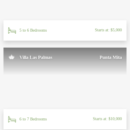
Starts at: $5,000
5 to 6 Bedrooms
Villa Las Palmas
Punta Mita
Starts at: $10,000
6 to 7 Bedrooms