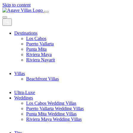
Skip to content
Main
Navigation
Destinations
Los Cabos
Puerto Vallarta
Punta Mita
Riviera Maya
Riviera Nayarit
Villas
Beachfront Villas
Ultra-Luxe
Weddings
Los Cabos Wedding Villas
Puerto Vallarta Wedding Villas
Punta Mita Wedding Villas
Riviera Maya Wedding Villas
Tips