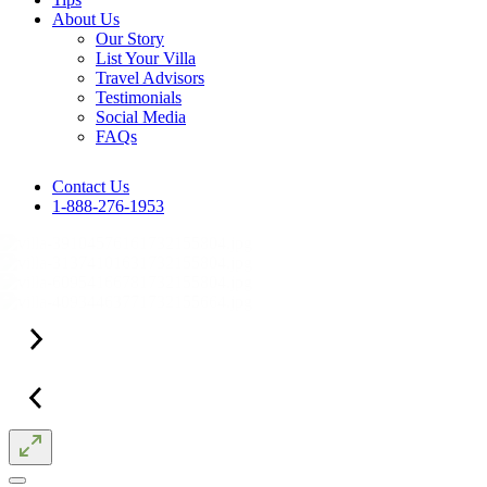
About Us
Our Story
List Your Villa
Travel Advisors
Testimonials
Social Media
FAQs
Contact Us
1-888-276-1953