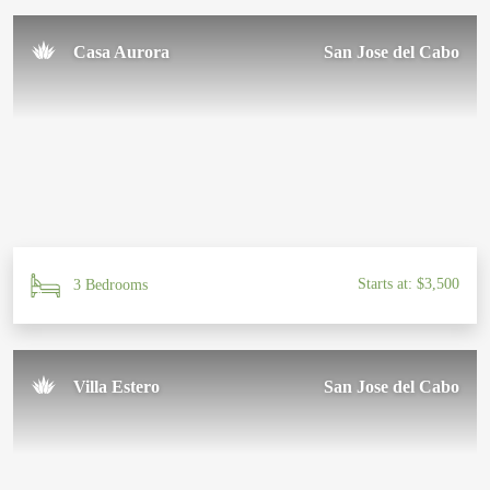
Casa Aurora
San Jose del Cabo
Starts at: $3,500
3 Bedrooms
Villa Estero
San Jose del Cabo