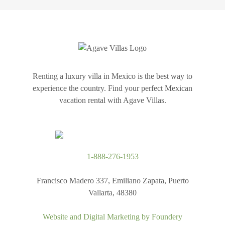
Renting a luxury villa in Mexico is the best way to
experience the country. Find your perfect Mexican
vacation rental with Agave Villas.
1-888-276-1953
Francisco Madero 337, Emiliano Zapata, Puerto
Vallarta, 48380
Website and Digital Marketing by
Foundery