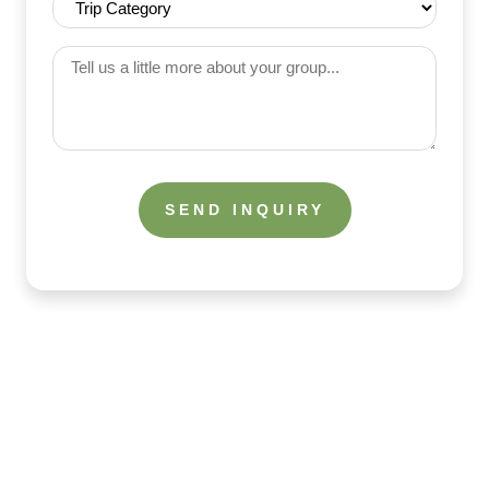
(Required)
Category
(Required)
Tell
us
a
little
more
about
your
group