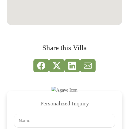
Share this Villa
Personalized Inquiry
Name
(Required)