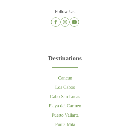
Follow Us:
Destinations
Cancun
Los Cabos
Cabo San Lucas
Playa del Carmen
Puerto Vallarta
Punta Mita