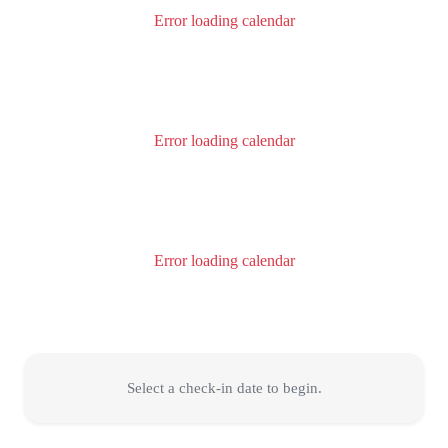
Error loading calendar
Error loading calendar
Error loading calendar
Select a check-in date to begin.