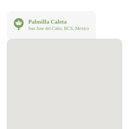
Palmilla Caleta
San Jose del Cabo, BCS, Mexico