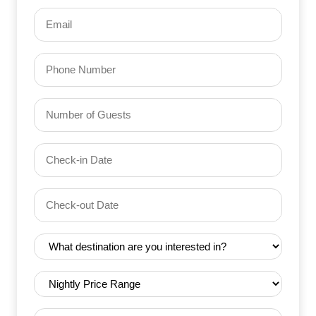
Email
(Required)
Phone
Number
of
Guests
Check-
(Required)
YYYY dash MM dash DD
in
Date
Check-
(Required)
YYYY dash MM dash DD
out
Date
Destination
(Required)
(Required)
Nightly
Price
Range
Trip