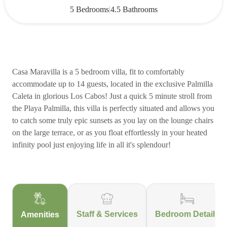
|
5 Bedrooms
4.5 Bathrooms
Casa Maravilla is a 5 bedroom villa, fit to comfortably
accommodate up to 14 guests, located in the exclusive Palmilla
Caleta in glorious Los Cabos! Just a quick 5 minute stroll from
the Playa Palmilla, this villa is perfectly situated and allows you
to catch some truly epic sunsets as you lay on the lounge chairs
on the large terrace, or as you float effortlessly in your heated
infinity pool just enjoying life in all it's splendour!
Staff & Services
Bedroom Details
Amenities