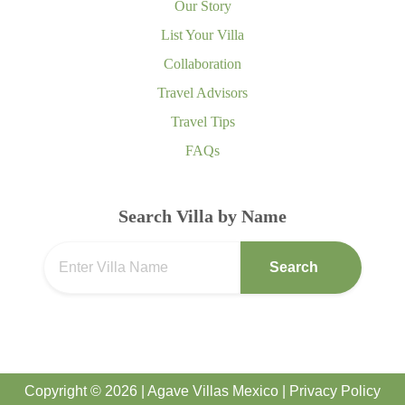
Our Story
List Your Villa
Collaboration
Travel Advisors
Travel Tips
FAQs
Search Villa by Name
Search
Copyright © 2026 | Agave Villas Mexico |
Privacy Policy