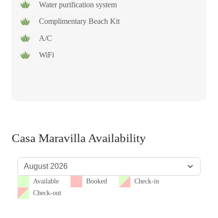
Water purification system
Complimentary Beach Kit
A/C
WiFi
Casa Maravilla Availability
Available
Booked
Check-in
Check-out