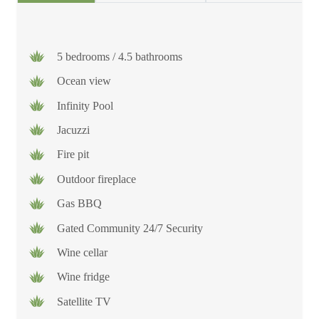
5 bedrooms / 4.5 bathrooms
Ocean view
Infinity Pool
Jacuzzi
Fire pit
Outdoor fireplace
Gas BBQ
Gated Community 24/7 Security
Wine cellar
Wine fridge
Satellite TV