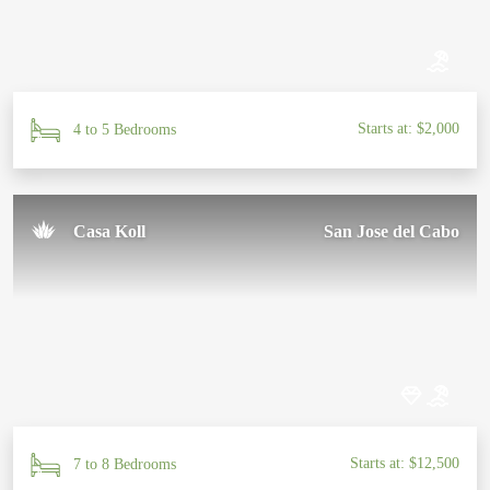
Starts at: $2,000
4 to 5 Bedrooms
Casa Koll
San Jose del Cabo
Starts at: $12,500
7 to 8 Bedrooms