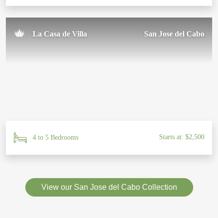
La Casa de Villa
San Jose del Cabo
Starts at: $2,500
4 to 5 Bedrooms
View our San Jose del Cabo Collection