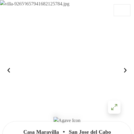
Skip to content
Main Navigation
•
Casa Maravilla
San Jose del Cabo