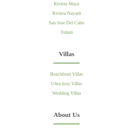
Riviera Maya
Riviera Nayarit
San Jose Del Cabo
Tulum
Villas
Beachfront Villas
Ultra-luxe Villas
Wedding Villas
About Us