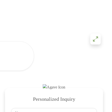
Personalized Inquiry
Name