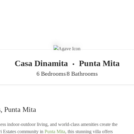
Casa Dinamita
Punta Mita
•
6 Bedrooms
8 Bathrooms
|
, Punta Mita
ss indoor-outdoor living, and world-class amenities create the
uri Estates community in
Punta Mita
, this stunning villa offers