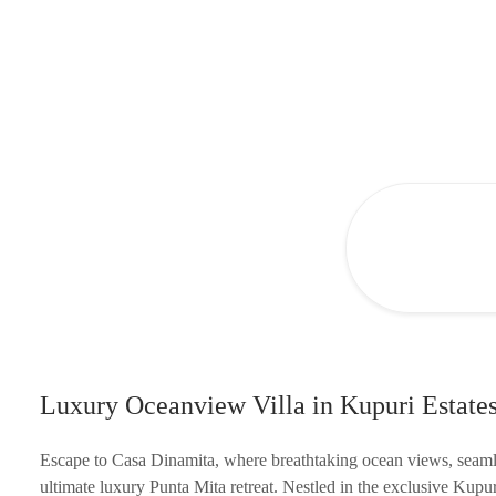
Luxury Oceanview Villa in Kupuri Estates
Escape to Casa Dinamita, where breathtaking ocean views, seamle
ultimate luxury Punta Mita retreat. Nestled in the exclusive Kup