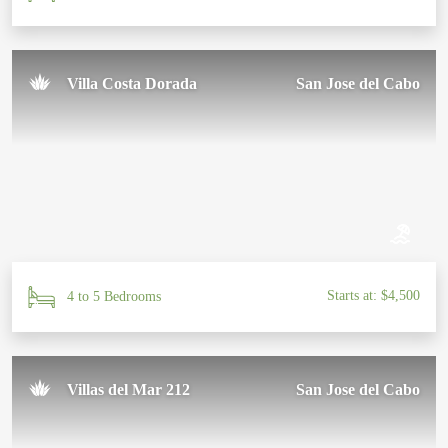
Villa Costa Dorada
San Jose del Cabo
Starts at: $4,500
4 to 5 Bedrooms
Villas del Mar 212
San Jose del Cabo