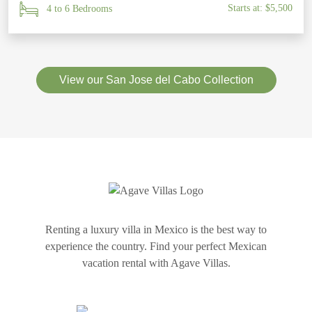
Starts at: $5,500
4 to 6 Bedrooms
View our San Jose del Cabo Collection
Renting a luxury villa in Mexico is the best way to
experience the country. Find your perfect Mexican
vacation rental with Agave Villas.