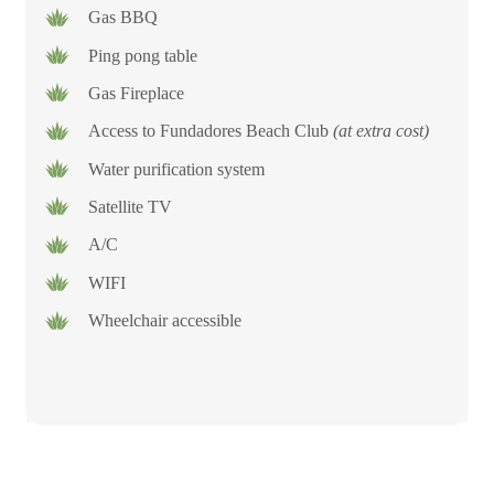
Gas BBQ
Ping pong table
Gas Fireplace
Access to Fundadores Beach Club
(at extra cost)
Water purification system
Satellite TV
A/C
WIFI
Wheelchair accessible