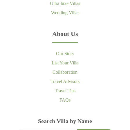
Ultra-luxe Villas
Wedding Villas
About Us
Our Story
List Your Villa
Collaboration
Travel Advisors
Travel Tips
FAQs
Search Villa by Name