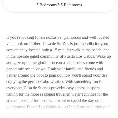
|
5 Bedrooms
5.5 Bathrooms
If you're looking for an exclusive, glamorous and well-located
villa, look no further! Casa de Sueños is just the villa for you;
conveniently located only a 15 minutes walk to the beach, and
in the upscale gated community of Puerto Los Cabos. Wake up
and gaze upon the glorious ocean as all 5 suites come with
panoramic ocean views! Grab your family and friends and
gather around the pool to plan out how you'll spend your day
enjoying the perfect Cabo weather. With something fun for
everyone, Casa de Sueños provides easy access to sports
fishing for the more seasoned traveller, water activities for the
adventurers and for those who want to spend the day on the
golf course, Puerto Los Cabos has a Greg Norman design golf
course easily accessible to guests of the villa.