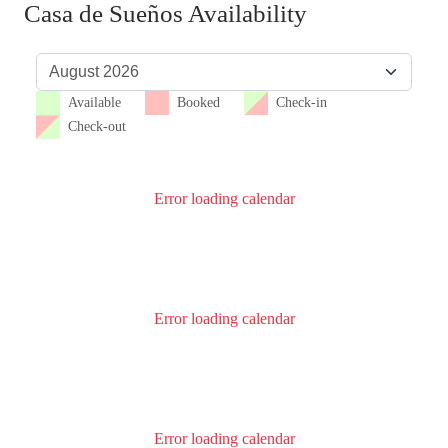
Casa de Sueños Availability
Available
Booked
Check-in
Check-out
Error loading calendar
Error loading calendar
Error loading calendar