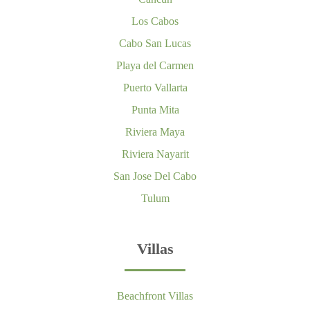
Los Cabos
Cabo San Lucas
Playa del Carmen
Puerto Vallarta
Punta Mita
Riviera Maya
Riviera Nayarit
San Jose Del Cabo
Tulum
Villas
Beachfront Villas