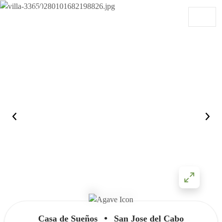
Skip to content
Main Navigation
•
Casa de Sueños
San Jose del Cabo