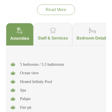
Read More
Staff & Services
Bedroom Details
Amenities
5 bedrooms / 5.5 bathrooms
Ocean view
Heated Infinity Pool
Spa
Palapa
Fire pit