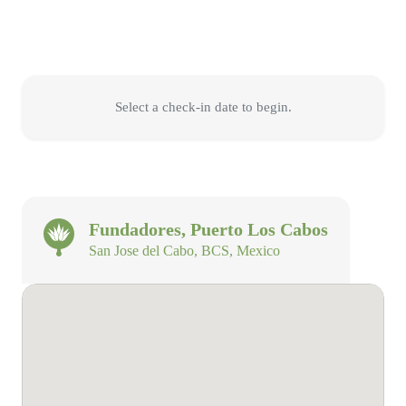
Select a check-in date to begin.
Fundadores, Puerto Los Cabos
San Jose del Cabo, BCS, Mexico