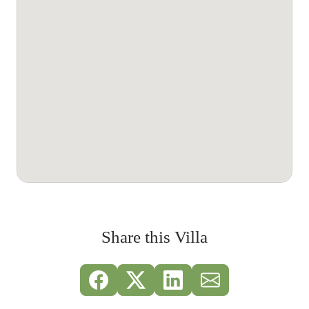
Share this Villa