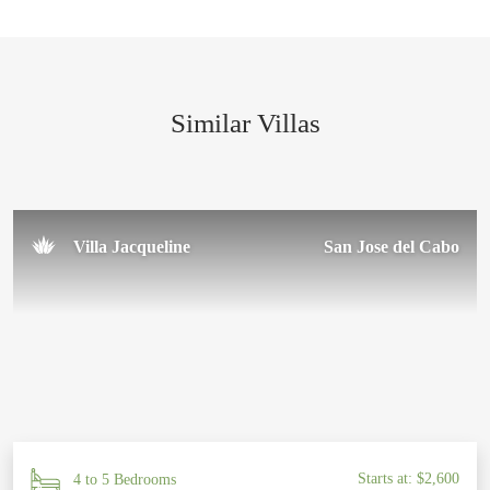
We had the best time and will definitely be returning to Casa
Paakat Villa. I cannot recommend this place enough—
everything about it was simply perfect. Thank you to the
amazing team for making our trip so special!
Similar Villas
Sal U.
November 2024
Villa Jacqueline
San Jose del Cabo
Starts at: $2,600
4 to 5 Bedrooms