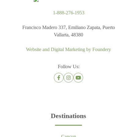
1-888-276-1953
Francisco Madero 337, Emiliano Zapata, Puerto
Vallarta, 48380
Website and Digital Marketing by
Foundery
Follow Us:
Destinations
Cancun