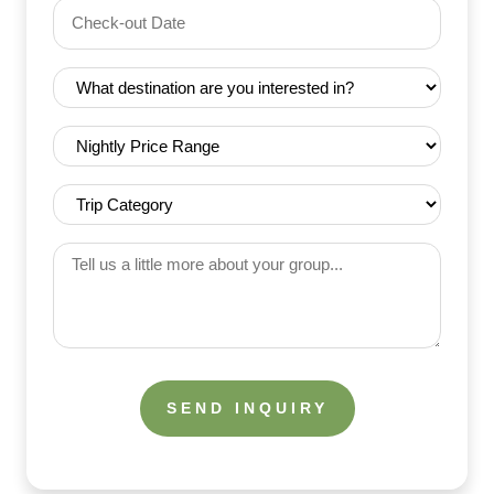
Check-
(Required)
YYYY dash MM dash DD
out
Date
Destination
(Required)
(Required)
Nightly
Price
Range
Trip
(Required)
Category
(Required)
Tell
us
a
little
more
about
your
group