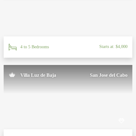
Starts at: $4,000
4 to 5 Bedrooms
Villa Luz de Baja
San Jose del Cabo