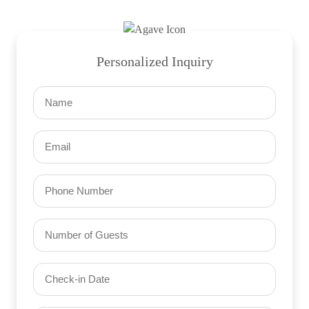
Personalized Inquiry
Name
(Required)
Email
(Required)
Phone
Number
of
Guests
Check-
(Required)
YYYY dash MM dash DD
in
Date