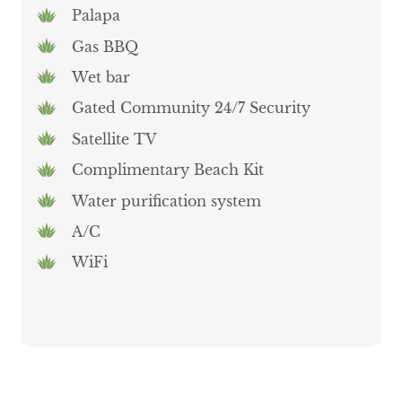
Palapa
Gas BBQ
Wet bar
Gated Community 24/7 Security
Satellite TV
Complimentary Beach Kit
Water purification system
A/C
WiFi