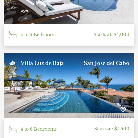
Starts at: $4,000
4 to 5 Bedrooms
Villa Luz de Baja
San Jose del Cabo
Starts at: $5,500
4 to 6 Bedrooms