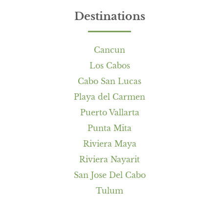
Destinations
Cancun
Los Cabos
Cabo San Lucas
Playa del Carmen
Puerto Vallarta
Punta Mita
Riviera Maya
Riviera Nayarit
San Jose Del Cabo
Tulum