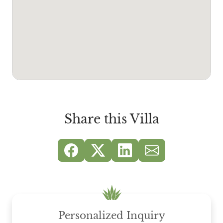
Share this Villa
Personalized Inquiry