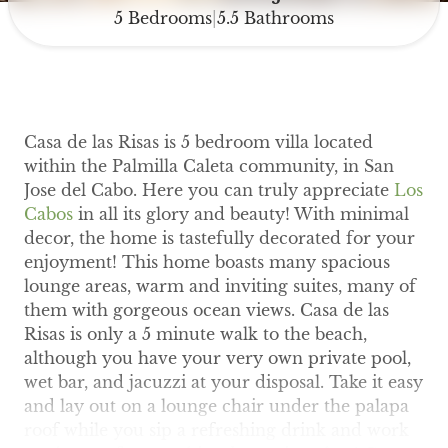
5 Bedrooms
5.5 Bathrooms
|
Casa de las Risas is 5 bedroom villa located
within the Palmilla Caleta community, in San
Jose del Cabo. Here you can truly appreciate
Los
Cabos
in all its glory and beauty! With minimal
decor, the home is tastefully decorated for your
enjoyment! This home boasts many spacious
lounge areas, warm and inviting suites, many of
them with gorgeous ocean views. Casa de las
Risas is only a 5 minute walk to the beach,
although you have your very own private pool,
wet bar, and jacuzzi at your disposal. Take it easy
and lay out on a lounge chair under the palapa
roof while you sip a refreshing drink and work