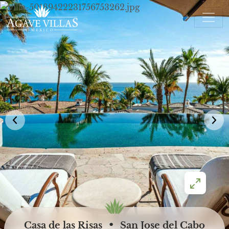
Skip to content
Main Navigation
•
Casa de las Risas
San Jose del Cabo