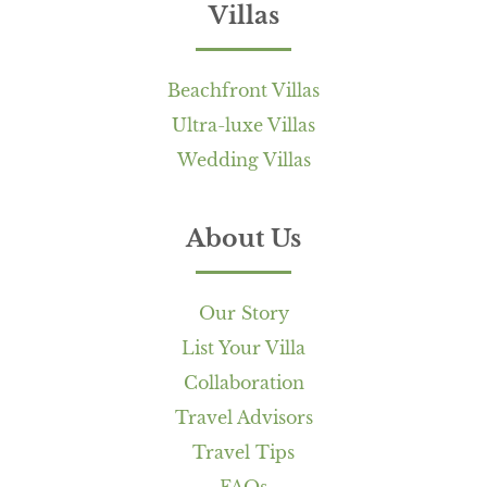
Villas
Beachfront Villas
Ultra-luxe Villas
Wedding Villas
About Us
Our Story
List Your Villa
Collaboration
Travel Advisors
Travel Tips
FAQs