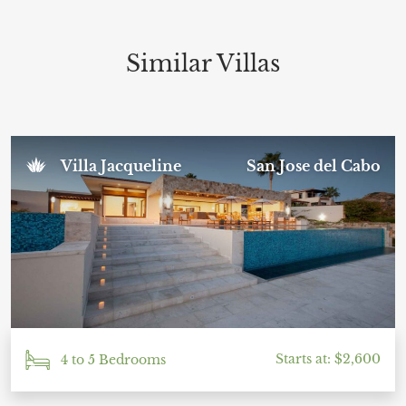
We had the best time and will definitely be
returning to Casa Paakat Villa. I cannot
recommend this place enough—everything about
it was simply perfect. Thank you to the amazing
Similar Villas
team for making our trip so special!
Sal U.
Villa Jacqueline
San Jose del Cabo
November 2024
Starts at: $2,600
4 to 5 Bedrooms