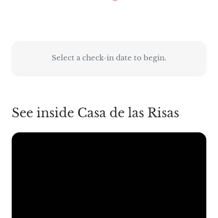
Select a check-in date to begin.
See inside Casa de las Risas