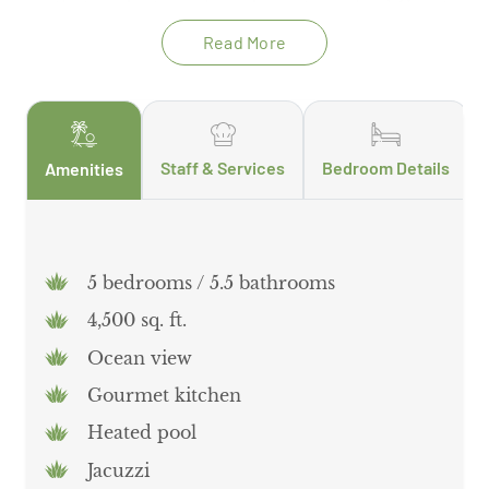
on that perfect sun-kissed vacation glow! Guests
will also enjoy access to the Palmilla Golf Course
Read More
and tennis club.
Staff & Services
Bedroom Details
Amenities
5 bedrooms / 5.5 bathrooms
4,500 sq. ft.
Ocean view
Gourmet kitchen
Heated pool
Jacuzzi