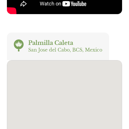
Palmilla Caleta
San Jose del Cabo, BCS, Mexico