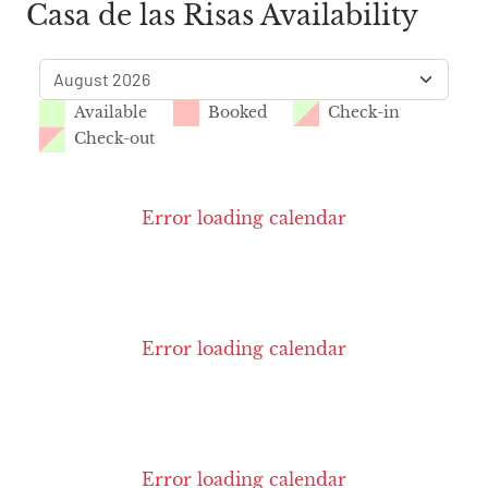
Casa de las Risas Availability
Available
Booked
Check-in
Check-out
Error loading calendar
Error loading calendar
Error loading calendar