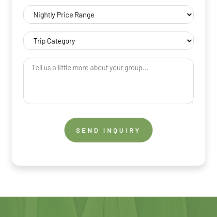
Nightly
Price
Range
Trip
(Required)
Category
(Required)
Tell
us
a
little
more
about
your
group