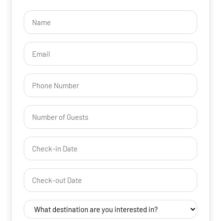
Name
(Required)
Email
(Required)
Phone
Number
of
Guests
Check-
(Required)
YYYY dash MM dash DD
in
Date
Check-
(Required)
YYYY dash MM dash DD
out
Date
Destination
(Required)
(Required)