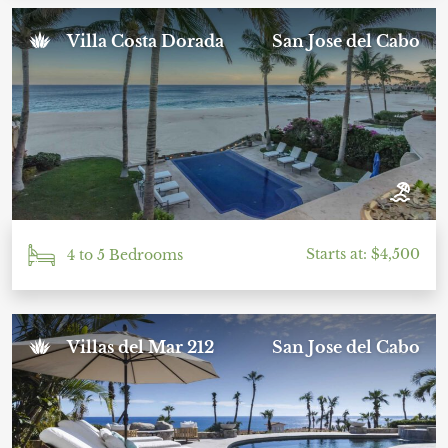
Villa Costa Dorada
San Jose del Cabo
Starts at: $4,500
4 to 5 Bedrooms
Villas del Mar 212
San Jose del Cabo