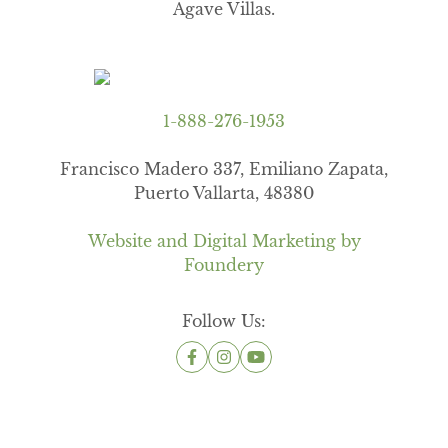
Agave Villas.
1-888-276-1953
Francisco Madero 337, Emiliano Zapata,
Puerto Vallarta, 48380
Website and Digital Marketing by
Foundery
Follow Us: