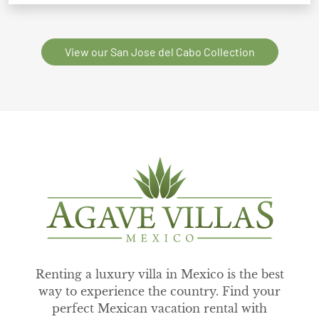
View our San Jose del Cabo Collection
Renting a luxury villa in Mexico is the best
way to experience the country. Find your
perfect Mexican vacation rental with