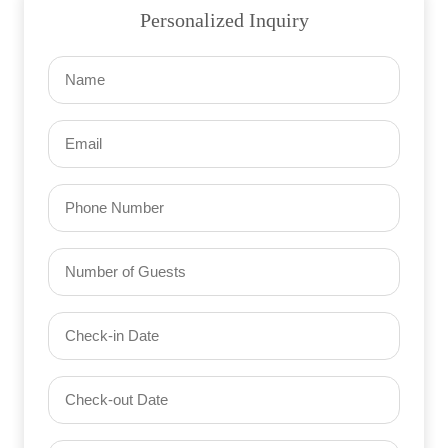
Personalized Inquiry
Name
(Required)
Email
(Required)
Phone
Number
of
Guests
Check-
(Required)
YYYY dash MM dash DD
in
Date
Check-
(Required)
YYYY dash MM dash DD
out
Date