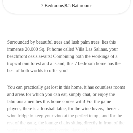
|
7 Bedrooms
8.5 Bathrooms
Surrounded by beautiful trees and lush palm trees, lies this
immense 20,000 Sq. Ft home called Villa Las Salinas, your
beachfront oasis awaits! Combining both the workings of a
tropical rain forest and a island, this 7 bedroom home has the
best of both worlds to offer you!
You can practically get lost in this home, it has countless rooms
and areas for which you can eat, simply chat, or enjoy the
fabulous amenities this home comes with! For the game
players, there is a foosball table, for the wine lovers, there's a
wine fridge to keep your vino at the perfect temp., and for the
rest of the gang, the lounge chairs sitting directly in front of the
water will surely be your favorite place to be!