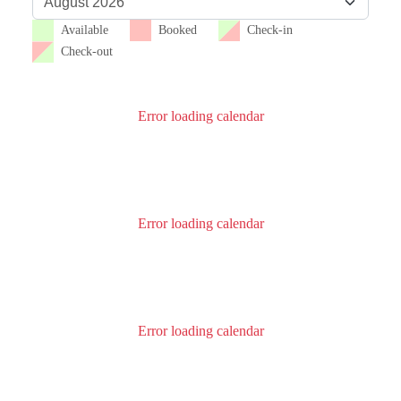
Available
Booked
Check-in
Check-out
Error loading calendar
Error loading calendar
Error loading calendar