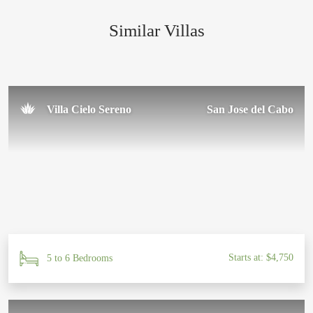
Similar Villas
Sal U.
November 2024
Villa Cielo Sereno
San Jose del Cabo
Starts at: $4,750
5 to 6 Bedrooms