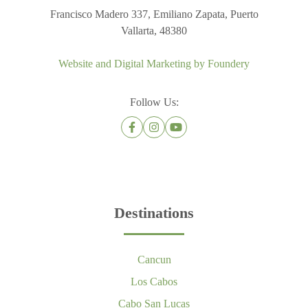
Francisco Madero 337, Emiliano Zapata, Puerto
Vallarta, 48380
Website and Digital Marketing by
Foundery
Follow Us:
Destinations
Cancun
Los Cabos
Cabo San Lucas