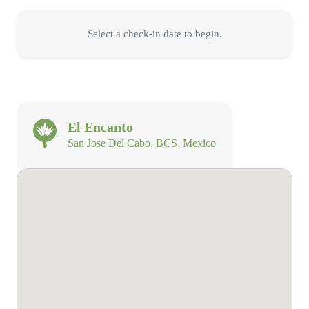
Select a check-in date to begin.
El Encanto
San Jose Del Cabo, BCS, Mexico