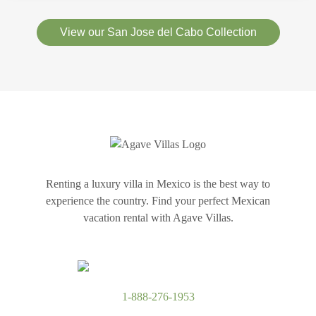
View our San Jose del Cabo Collection
Renting a luxury villa in Mexico is the best way to
experience the country. Find your perfect Mexican
vacation rental with Agave Villas.
1-888-276-1953