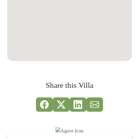
Share this Villa