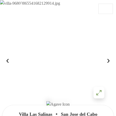
Skip to content
Main Navigation
•
Villa Las Salinas
San Jose del Cabo