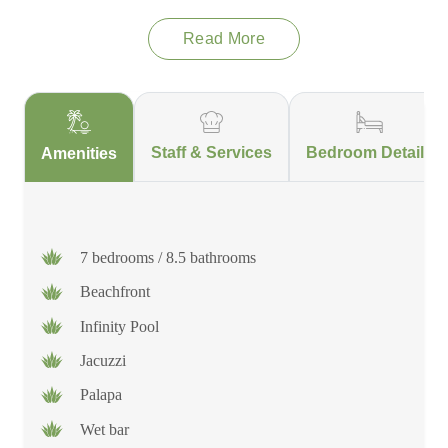
Read More
In fact, this home was meant for you to be spoiled and have
peace of mind, which is why the villa's property caretaker has
his own living space close enough to the villa in case they were
ever needed, but far enough away to ensure privacy and
seclusion from the villa and its guests.
Staff & Services
Bedroom Details
Amenities
7 bedrooms / 8.5 bathrooms
Beachfront
Infinity Pool
Jacuzzi
Palapa
Wet bar