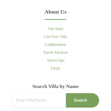
About Us
Our Story
List Your Villa
Collaboration
Travel Advisors
Travel Tips
FAQs
Search Villa by Name
Search