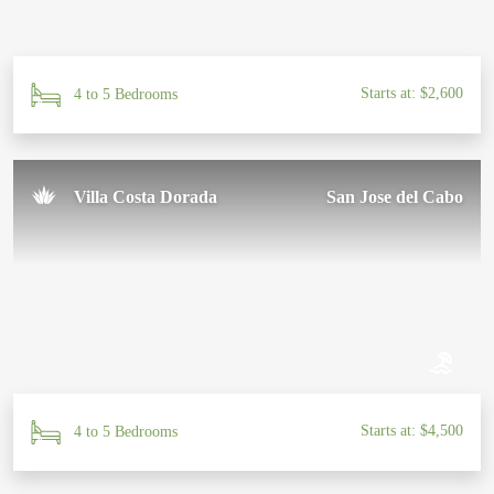
Starts at: $2,600
4 to 5 Bedrooms
Villa Costa Dorada
San Jose del Cabo
Starts at: $4,500
4 to 5 Bedrooms