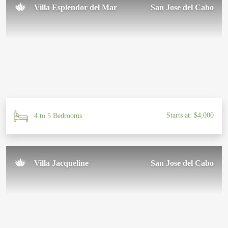
Villa Esplendor del Mar
San Jose del Cabo
Starts at: $4,000
4 to 5 Bedrooms
Villa Jacqueline
San Jose del Cabo