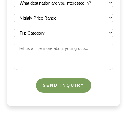
Destination
(Required)
(Required)
Nightly
Price
Range
Trip
(Required)
Category
(Required)
Tell
us
a
little
more
about
your
group