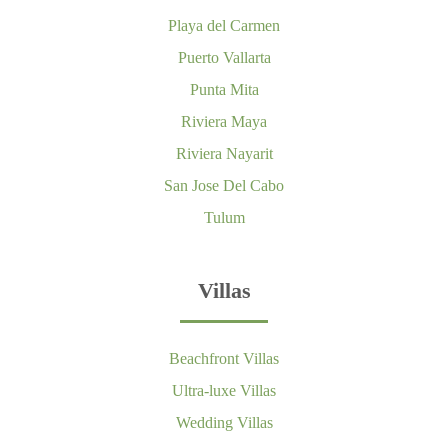
Playa del Carmen
Puerto Vallarta
Punta Mita
Riviera Maya
Riviera Nayarit
San Jose Del Cabo
Tulum
Villas
Beachfront Villas
Ultra-luxe Villas
Wedding Villas