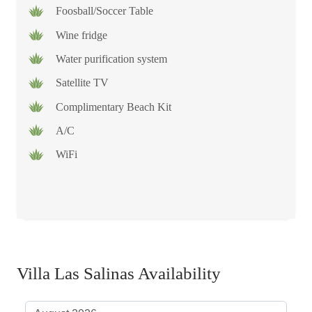
Foosball/Soccer Table
Wine fridge
Water purification system
Satellite TV
Complimentary Beach Kit
A/C
WiFi
Villa Las Salinas Availability