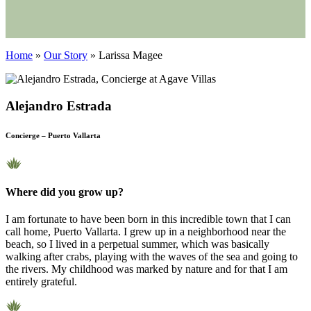
Home
»
Our Story
»
Larissa Magee
Alejandro Estrada
Concierge – Puerto Vallarta
Where did you grow up?
I am fortunate to have been born in this incredible town that I can
call home, Puerto Vallarta. I grew up in a neighborhood near the
beach, so I lived in a perpetual summer, which was basically
walking after crabs, playing with the waves of the sea and going to
the rivers. My childhood was marked by nature and for that I am
entirely grateful.