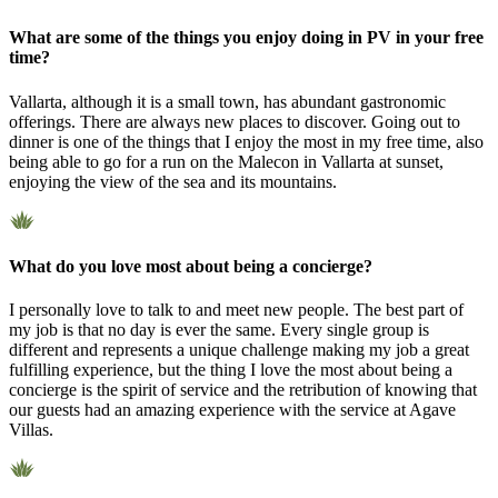
What are some of the things you enjoy doing in PV in your free
time?
Vallarta, although it is a small town, has abundant gastronomic
offerings. There are always new places to discover. Going out to
dinner is one of the things that I enjoy the most in my free time, also
being able to go for a run on the Malecon in Vallarta at sunset,
enjoying the view of the sea and its mountains.
What do you love most about being a concierge?
I personally love to talk to and meet new people. The best part of
my job is that no day is ever the same. Every single group is
different and represents a unique challenge making my job a great
fulfilling experience, but the thing I love the most about being a
concierge is the spirit of service and the retribution of knowing that
our guests had an amazing experience with the service at Agave
Villas.