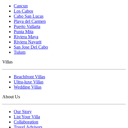
Cancun
Los Cabos
Cabo San Lucas
Playa del Carmen
Puerto Vallarta
Punta Mita
Riviera Maya
Riviera Nayarit
San Jose Del Cabo
Tulum
Villas
Beachfront Villas
Ultra-luxe Villas
Wedding Villas
About Us
Our Story
List Your Villa
Collaboration
Travel Advisors