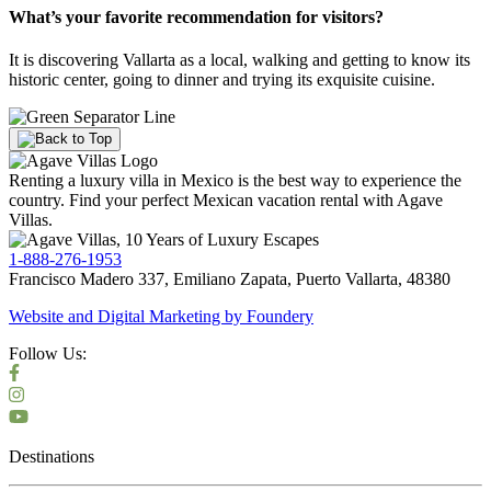
What’s your favorite recommendation for visitors?
It is discovering Vallarta as a local, walking and getting to know its
historic center, going to dinner and trying its exquisite cuisine.
Renting a luxury villa in Mexico is the best way to experience the
country. Find your perfect Mexican vacation rental with Agave
Villas.
1-888-276-1953
Francisco Madero 337, Emiliano Zapata, Puerto Vallarta, 48380
Website and Digital Marketing by
Foundery
Follow Us:
Destinations