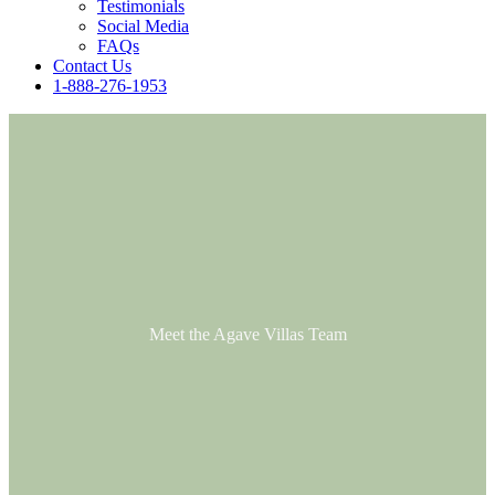
Testimonials
Social Media
FAQs
Contact Us
1-888-276-1953
Meet the Agave Villas Team