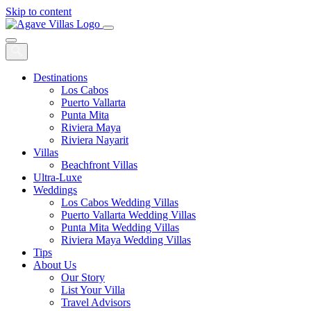
Skip to content
Main
Navigation
Destinations
Los Cabos
Puerto Vallarta
Punta Mita
Riviera Maya
Riviera Nayarit
Villas
Beachfront Villas
Ultra-Luxe
Weddings
Los Cabos Wedding Villas
Puerto Vallarta Wedding Villas
Punta Mita Wedding Villas
Riviera Maya Wedding Villas
Tips
About Us
Our Story
List Your Villa
Travel Advisors