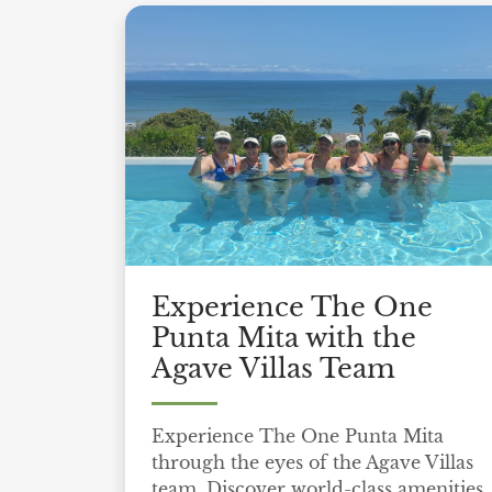
Experience The One
Punta Mita with the
Agave Villas Team
Experience The One Punta Mita
through the eyes of the Agave Villas
team. Discover world-class amenities,