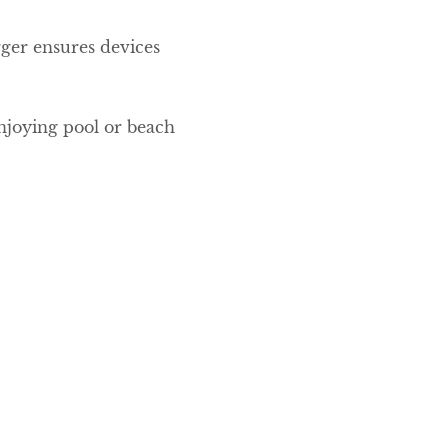
rger ensures devices
enjoying pool or beach