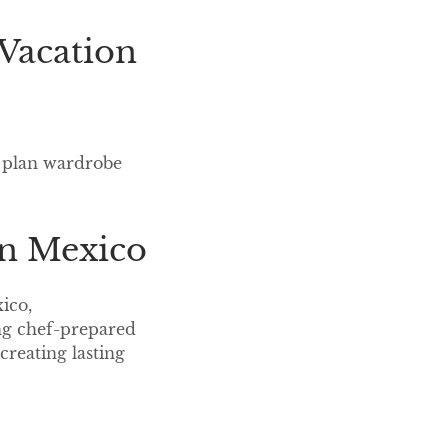
a Vacation
s, plan wardrobe
in Mexico
ico,
ing chef-prepared
creating lasting