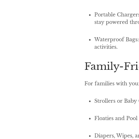
Portable Chargers
stay powered thr
Waterproof Bags: 
activities.
Family-Fr
For families with you
Strollers or Baby
Floaties and Poo
Diapers, Wipes, a