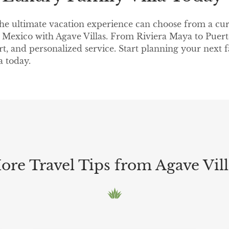
the ultimate vacation experience can choose from a cur
in Mexico with Agave Villas. From Riviera Maya to Puerto
rt, and personalized service. Start planning your next
a today.
ore Travel Tips from Agave Vill