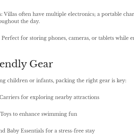
: Villas often have multiple electronics; a portable cha
oughout the day.
Perfect for storing phones, cameras, or tablets while 
iendly Gear
ng children or infants, packing the right gear is key:
 Carriers for exploring nearby attractions
l Toys to enhance swimming fun
nd Baby Essentials for a stress-free stay