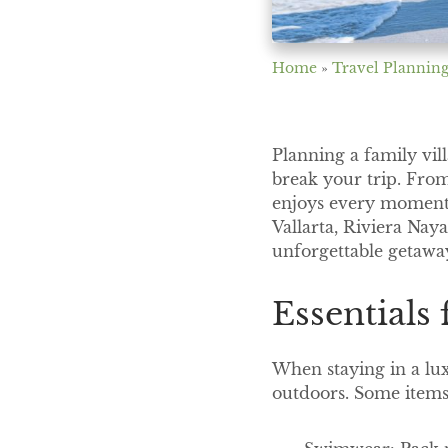
Home
»
Travel Planning
Planning a family vil
break your trip. From
enjoys every moment 
Vallarta, Riviera Nay
unforgettable getawa
Essentials
When staying in a lux
outdoors. Some items