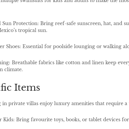
ltiple swimsuits for kids and adults to make the most 
Sun Protection: Bring reef-safe sunscreen, hat, and sun
exico’s tropical sun.
er Shoes: Essential for poolside lounging or walking 
ing: Breathable fabrics like cotton and linen keep eve
n climate.
ific Items
 in private villas enjoy luxury amenities that require a
 Kids: Bring favourite toys, books, or tablet devices f