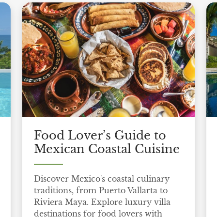
Food Lover’s Guide to
Mexican Coastal Cuisine
Discover Mexico's coastal culinary
traditions, from Puerto Vallarta to
Riviera Maya. Explore luxury villa
destinations for food lovers with