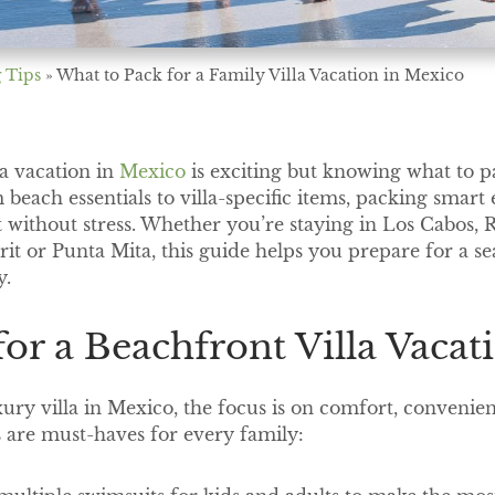
 Tips
»
What to Pack for a Family Villa Vacation in Mexico
la vacation in
Mexico
is exciting but knowing what to 
 beach essentials to villa-specific items, packing smart
without stress. Whether you’re staying in Los Cabos, 
arit or Punta Mita, this guide helps you prepare for a s
y.
 for a Beachfront Villa Vaca
ury villa in Mexico, the focus is on comfort, convenie
 are must-haves for every family: