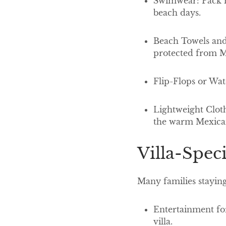
Swimwear: Pack mu
beach days.
Beach Towels and 
protected from M
Flip-Flops or Wat
Lightweight Cloth
the warm Mexica
Villa-Spec
Many families staying
Entertainment for
villa.