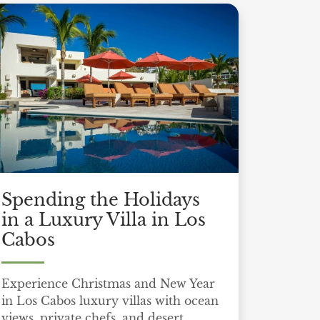
Spending the Holidays
in a Luxury Villa in Los
Cabos
Experience Christmas and New Year
in Los Cabos luxury villas with ocean
views, private chefs, and desert