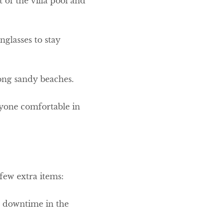
of the villa pool and
glasses to stay
along sandy beaches.
ryone comfortable in
 few extra items:
or downtime in the