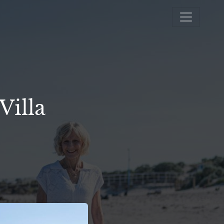
Villa