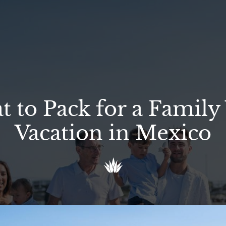
 to Pack for a Family 
Vacation in Mexico