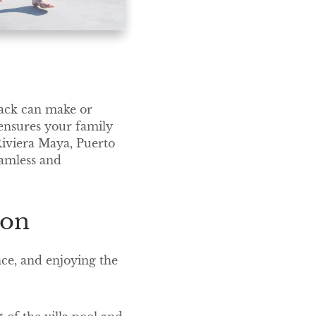
pack can make or
 ensures your family
Riviera Maya, Puerto
eamless and
tion
nce, and enjoying the