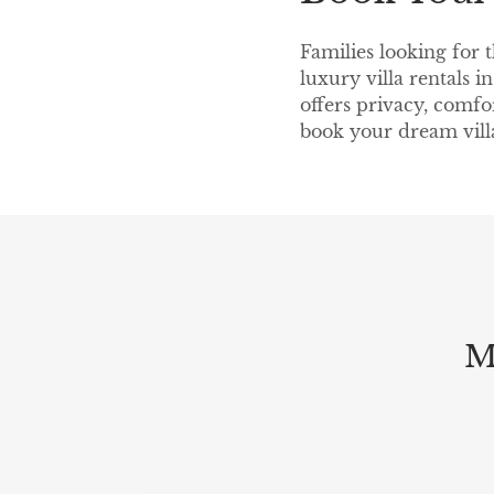
Families looking for 
luxury villa rentals 
offers privacy, comfo
book your dream vill
M