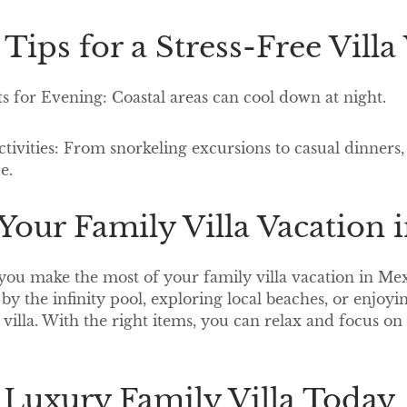
 Tips for a Stress-Free Vill
ts for Evening: Coastal areas can cool down at night.
Activities: From snorkeling excursions to casual dinner
ce.
our Family Villa Vacation 
you make the most of your family villa vacation in Mex
 by the infinity pool, exploring local beaches, or enjoy
villa. With the right items, you can relax and focus on 
 Luxury Family Villa Today