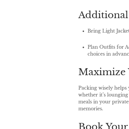
Additional
Bring Light Jacke
Plan Outfits for 
choices in advan
Maximize Y
Packing wisely helps 
whether it’s lounging
meals in your private 
memories.
Book Your