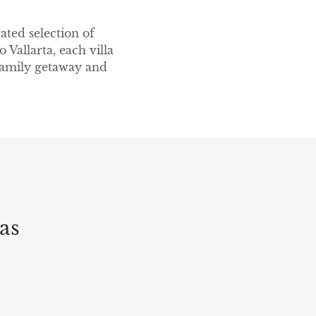
ated selection of
 Vallarta, each villa
 family getaway and
as