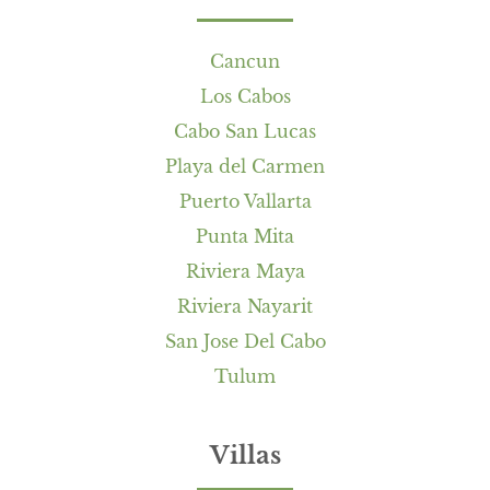
Cancun
Los Cabos
Cabo San Lucas
Playa del Carmen
Puerto Vallarta
Punta Mita
Riviera Maya
Riviera Nayarit
San Jose Del Cabo
Tulum
Villas