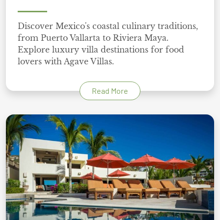
Discover Mexico's coastal culinary traditions,
from Puerto Vallarta to Riviera Maya.
Explore luxury villa destinations for food
lovers with Agave Villas.
Read More