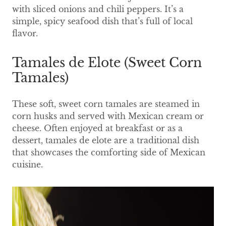
with sliced onions and chili peppers. It’s a
simple, spicy seafood dish that’s full of local
flavor.
Tamales de Elote (Sweet Corn
Tamales)
These soft, sweet corn tamales are steamed in
corn husks and served with Mexican cream or
cheese. Often enjoyed at breakfast or as a
dessert, tamales de elote are a traditional dish
that showcases the comforting side of Mexican
cuisine.