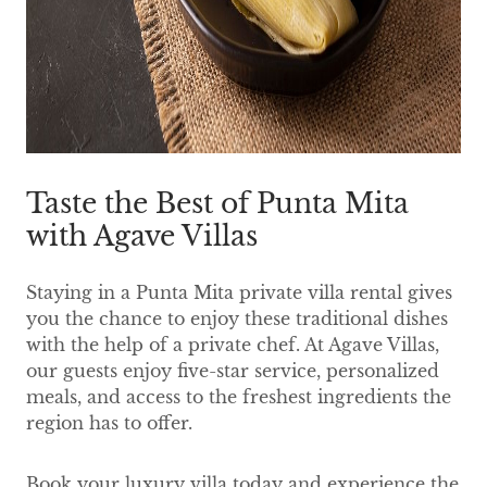
Taste the Best of Punta Mita
with Agave Villas
Staying in a Punta Mita private villa rental gives
you the chance to enjoy these traditional dishes
with the help of a private chef. At Agave Villas,
our guests enjoy five-star service, personalized
meals, and access to the freshest ingredients the
region has to offer.
Book your luxury villa today and experience the