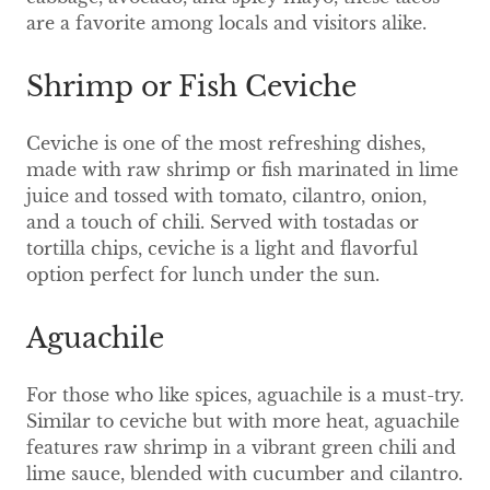
are a favorite among locals and visitors alike.
Shrimp or Fish Ceviche
Ceviche is one of the most refreshing dishes,
made with raw shrimp or fish marinated in lime
juice and tossed with tomato, cilantro, onion,
and a touch of chili. Served with tostadas or
tortilla chips, ceviche is a light and flavorful
option perfect for lunch under the sun.
Aguachile
For those who like spices, aguachile is a must-try.
Similar to ceviche but with more heat, aguachile
features raw shrimp in a vibrant green chili and
lime sauce, blended with cucumber and cilantro.