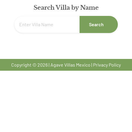
Search Villa by Name
Search
Copyright © 2026 | Agave Villas Mexico |
Privacy Policy