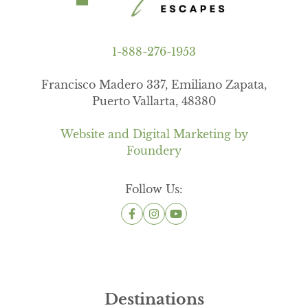
1-888-276-1953
Francisco Madero 337, Emiliano Zapata,
Puerto Vallarta, 48380
Website and Digital Marketing by
Foundery
Follow Us:
Destinations