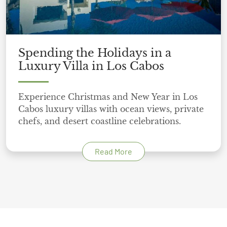
Spending the Holidays in a
Luxury Villa in Los Cabos
Experience Christmas and New Year in Los
Cabos luxury villas with ocean views, private
chefs, and desert coastline celebrations.
Read More