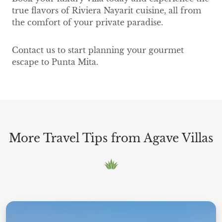
true flavors of Riviera Nayarit cuisine, all from
the comfort of your private paradise.
Contact us to start planning your gourmet
escape to Punta Mita.
More Travel Tips from Agave Villas