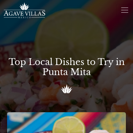
Skip to content
Main Navigation
Top Local Dishes to Try in
Punta Mita