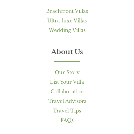
Beachfront Villas
Ultra-luxe Villas
Wedding Villas
About Us
Our Story
List Your Villa
Collaboration
Travel Advisors
Travel Tips
FAQs