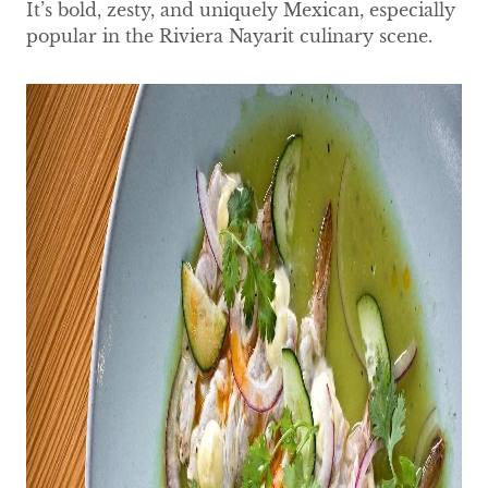
It’s bold, zesty, and uniquely Mexican, especially
popular in the Riviera Nayarit culinary scene.