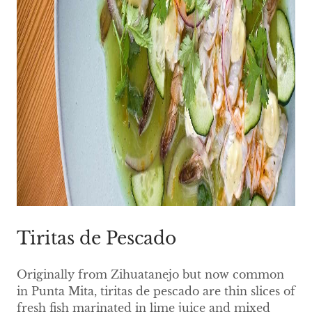
Tiritas de Pescado
Originally from Zihuatanejo but now common
in Punta Mita, tiritas de pescado are thin slices of
fresh fish marinated in lime juice and mixed