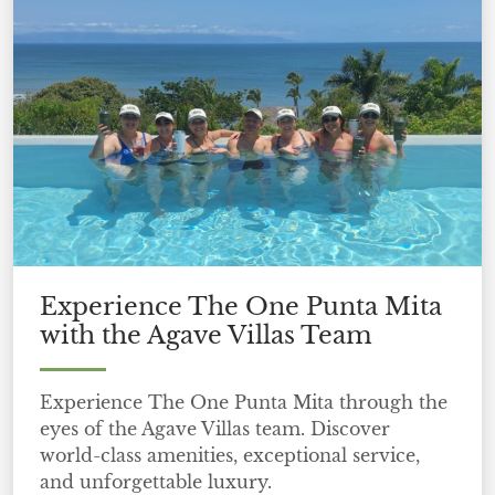
Experience The One Punta Mita
with the Agave Villas Team
Experience The One Punta Mita through the
eyes of the Agave Villas team. Discover
world-class amenities, exceptional service,
and unforgettable luxury.