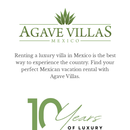
Renting a luxury villa in Mexico is the best
way to experience the country. Find your
perfect Mexican vacation rental with
Agave Villas.