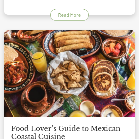
Read More
Food Lover’s Guide to Mexican
Coastal Cuisine