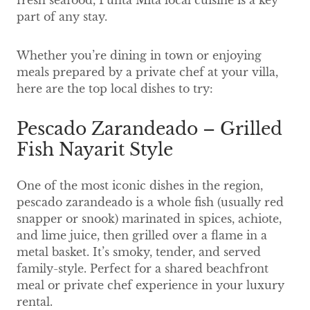
fresh seafood, Punta Mita local cuisine is a key
part of any stay.
Whether you’re dining in town or enjoying
meals prepared by a private chef at your villa,
here are the top local dishes to try:
Pescado Zarandeado – Grilled
Fish Nayarit Style
One of the most iconic dishes in the region,
pescado zarandeado is a whole fish (usually red
snapper or snook) marinated in spices, achiote,
and lime juice, then grilled over a flame in a
metal basket. It’s smoky, tender, and served
family-style. Perfect for a shared beachfront
meal or private chef experience in your luxury
rental.