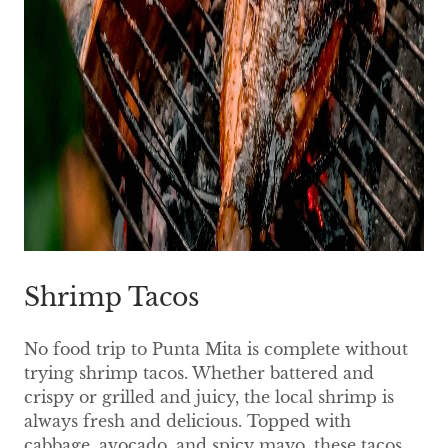
Shrimp Tacos
No food trip to Punta Mita is complete without
trying shrimp tacos. Whether battered and
crispy or grilled and juicy, the local shrimp is
always fresh and delicious. Topped with
cabbage, avocado, and spicy mayo, these tacos