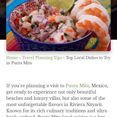
Home
»
Travel Planning Tips
»
Top Local Dishes to Try
in Punta Mita
If you’re planning a visit to
Punta Mita
, Mexico,
get ready to experience not only beautiful
beaches and luxury villas, but also some of the
most unforgettable flavors in Riviera Nayarit.
Known for its rich culinary traditions and ultra-