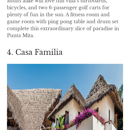
adults alike will love this villa’s surfboards,
bicycles, and two 6-passenger golf carts for
plenty of fun in the sun. A fitness room and
game room with ping pong table and drum set
complete this extraordinary slice of paradise in
Punta Mita.
4. Casa Familia