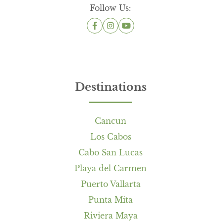
Follow Us:
Destinations
Cancun
Los Cabos
Cabo San Lucas
Playa del Carmen
Puerto Vallarta
Punta Mita
Riviera Maya