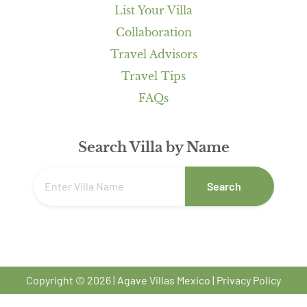
List Your Villa
Collaboration
Travel Advisors
Travel Tips
FAQs
Search Villa by Name
Search
Copyright © 2026 | Agave Villas Mexico |
Privacy Policy