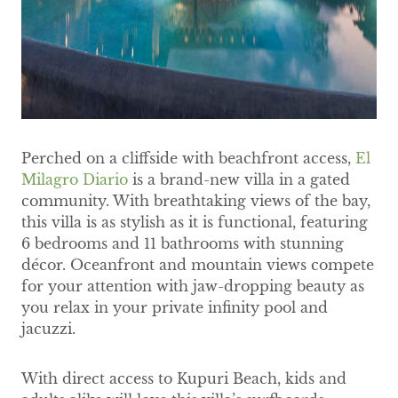
Perched on a cliffside with beachfront access,
El
Milagro Diario
is a brand-new villa in a gated
community. With breathtaking views of the bay,
this villa is as stylish as it is functional, featuring
6 bedrooms and 11 bathrooms with stunning
décor. Oceanfront and mountain views compete
for your attention with jaw-dropping beauty as
you relax in your private infinity pool and
jacuzzi.
With direct access to Kupuri Beach, kids and