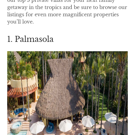
our top 5 private villas for your next family
getaway in the tropics and be sure to browse our
listings for even more magnificent properties
you’ll love.
1. Palmasola