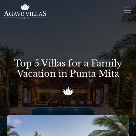
Skip to content
Main Navigation
Top 5 Villas for a Family
Vacation in Punta Mita