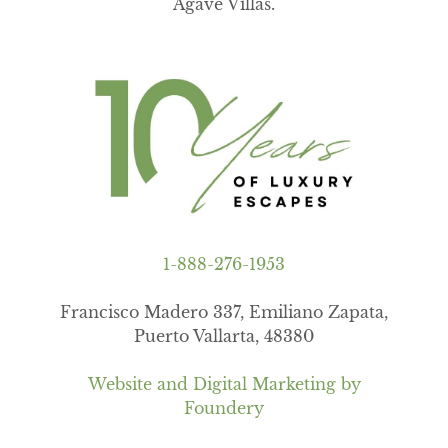
Agave Villas.
1-888-276-1953
Francisco Madero 337, Emiliano Zapata,
Puerto Vallarta, 48380
Website and Digital Marketing by
Foundery