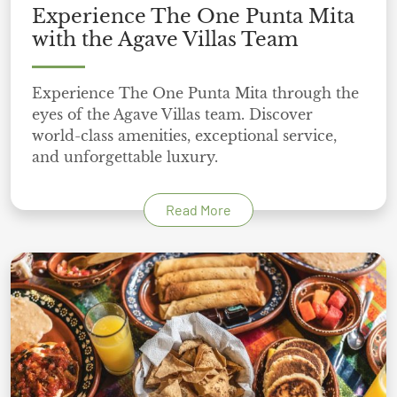
Experience The One Punta Mita
with the Agave Villas Team
Experience The One Punta Mita through the
eyes of the Agave Villas team. Discover
world-class amenities, exceptional service,
and unforgettable luxury.
Read More