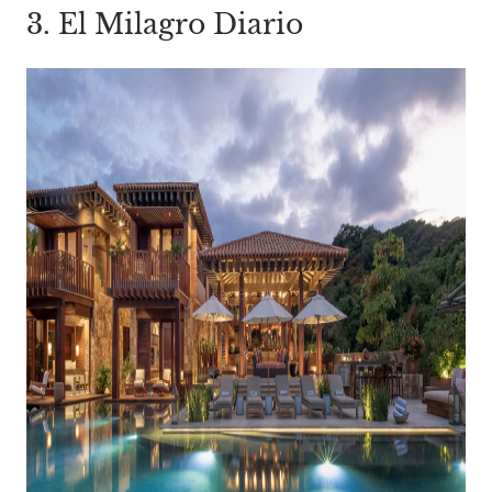
3. El Milagro Diario