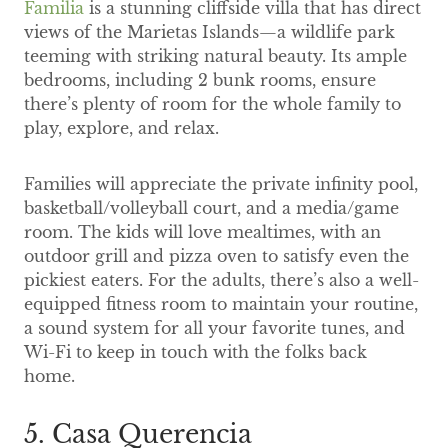
Familia
is a stunning cliffside villa that has direct
views of the Marietas Islands—a wildlife park
teeming with striking natural beauty. Its ample
bedrooms, including 2 bunk rooms, ensure
there’s plenty of room for the whole family to
play, explore, and relax.
Families will appreciate the private infinity pool,
basketball/volleyball court, and a media/game
room. The kids will love mealtimes, with an
outdoor grill and pizza oven to satisfy even the
pickiest eaters. For the adults, there’s also a well-
equipped fitness room to maintain your routine,
a sound system for all your favorite tunes, and
Wi-Fi to keep in touch with the folks back
home.
5. Casa Querencia