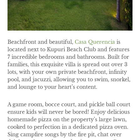
Beachfront and beautiful,
Casa Querencia
is
located next to Kupuri Beach Club and features
7 incredible bedrooms and bathrooms. Built for
families, this exquisite villa is spread out over 3
lots, with your own private beachfront, infinity
pool, and jacuzzi, allowing you to swim, snorkel,
and lounge to your heart’s content.
A game room, bocce court, and pickle ball court
ensure kids will never be bored! Enjoy delicious
homemade pizza on the property’s large lawn,
cooked to perfection in a dedicated pizza oven.
Sing campfire songs by the fire pit, chat over