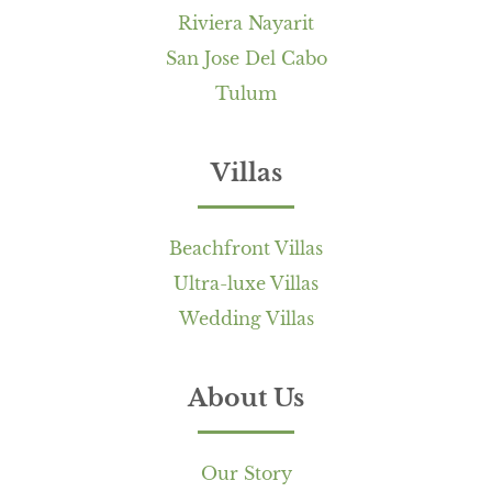
Riviera Nayarit
San Jose Del Cabo
Tulum
Villas
Beachfront Villas
Ultra-luxe Villas
Wedding Villas
About Us
Our Story