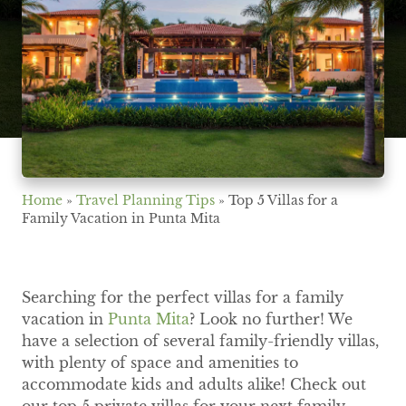
Home
»
Travel Planning Tips
»
Top 5 Villas for a
Family Vacation in Punta Mita
Searching for the perfect villas for a family
vacation in
Punta Mita
? Look no further! We
have a selection of several family-friendly villas,
with plenty of space and amenities to
accommodate kids and adults alike! Check out