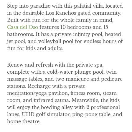
Step into paradise with this palatial villa, located
in the desirable Los Ranchos gated community.
Built with fun for the whole family in mind,
Casa del Oso
features 10 bedrooms and 15
bathrooms. It has a private infinity pool, heated
jet pool, and volleyball pool for endless hours of
fun for kids and adults.
Renew and refresh with the private spa,
complete with a cold-water plunge pool, twin
massage tables, and two manicure and pedicure
stations. Recharge with a private
meditation/yoga pavilion, fitness room, steam
room, and infrared sauna. Meanwhile, the kids
will enjoy the bowling alley with 2 professional
lanes, UHD golf simulator, ping-pong table, and
home theatre.