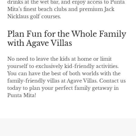
drinks at the wet bar, and enjoy access to Punta
Mita’s finest beach clubs and premium Jack
Nicklaus golf courses.
Plan Fun for the Whole Family
with Agave Villas
No need to leave the kids at home or limit
yourself to exclusively kid-friendly activities.
You can have the best of both worlds with the
family-friendly villas at Agave Villas. Contact us
today to plan your perfect family getaway in
Punta Mita!