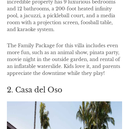
incredible property has 9 luxurious bedrooms
and 12 bathrooms, a 200-foot heated infinity
pool, a jacuzzi, a pickleball court, and a media
room with a projection screen, foosball table,
and karaoke system.
The Family Package for this villa includes even
more fun, such as an animal show, pinata party,
movie night in the outside garden, and rental of
an inflatable waterslide. Kids love it, and parents
appreciate the downtime while they play!
2. Casa del Oso