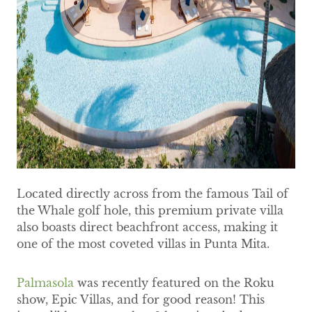
Located directly across from the famous Tail of
the Whale golf hole, this premium private villa
also boasts direct beachfront access, making it
one of the most coveted villas in Punta Mita.
Palmasola
was recently featured on the Roku
show, Epic Villas, and for good reason! This