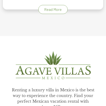
Read More
Renting a luxury villa in Mexico is the best
way to experience the country. Find your
perfect Mexican vacation rental with