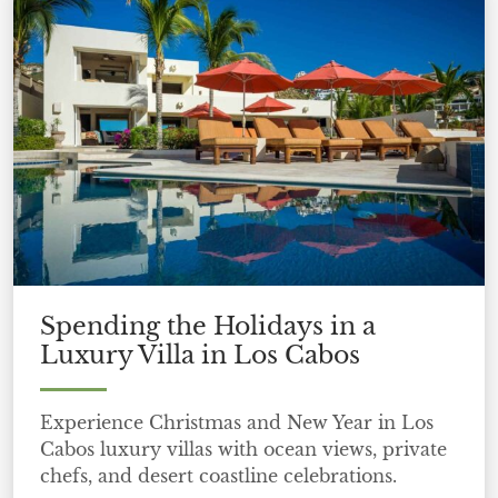
Spending the Holidays in a
Luxury Villa in Los Cabos
Experience Christmas and New Year in Los
Cabos luxury villas with ocean views, private
chefs, and desert coastline celebrations.