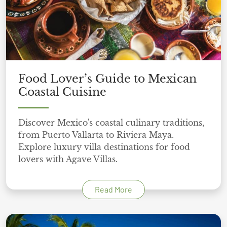
Food Lover’s Guide to Mexican
Coastal Cuisine
Discover Mexico's coastal culinary traditions,
from Puerto Vallarta to Riviera Maya.
Explore luxury villa destinations for food
lovers with Agave Villas.
Read More