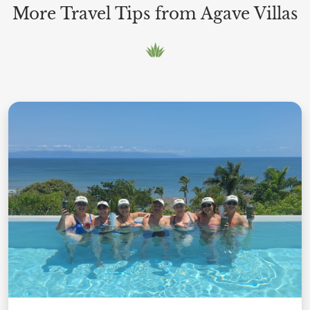
More Travel Tips from Agave Villas