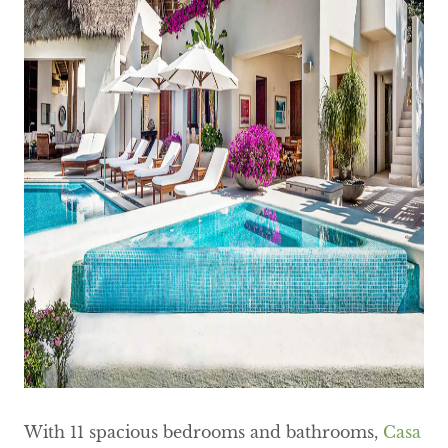
With 11 spacious bedrooms and bathrooms,
Casa