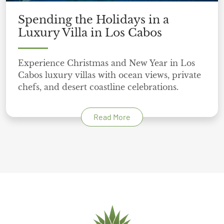
Spending the Holidays in a
Luxury Villa in Los Cabos
Experience Christmas and New Year in Los
Cabos luxury villas with ocean views, private
chefs, and desert coastline celebrations.
Read More