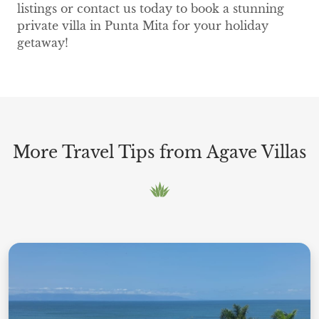
listings or contact us today to book a stunning
private villa in Punta Mita for your holiday
getaway!
More Travel Tips from Agave Villas