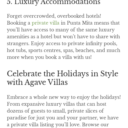
5. Luxury Accommodations
Forget overcrowded, overbooked hotels!
Booking a
private villa
in Punta Mita means that
you’ll have access to many of the same luxury
amenities as a hotel but won’t have to share with
strangers. Enjoy access to private infinity pools,
hot tubs, sports centres, spas, beaches, and much
more when you book a villa with us!
Celebrate the Holidays in Style
with Agave Villas
Embrace a whole new way to enjoy the holidays!
From expansive luxury villas that can host
dozens of guests to small, private slices of
paradise for just you and your partner, we have
a private villa listing you’ll love. Browse our