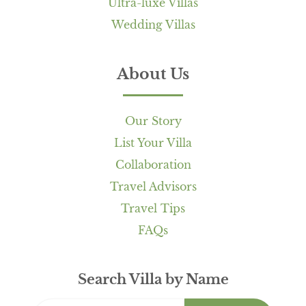
Ultra-luxe Villas
Wedding Villas
About Us
Our Story
List Your Villa
Collaboration
Travel Advisors
Travel Tips
FAQs
Search Villa by Name