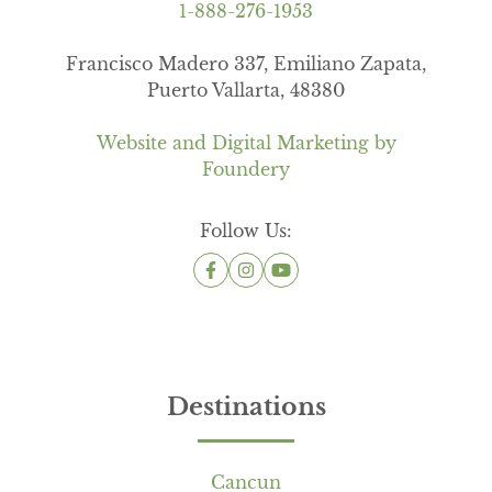
1-888-276-1953
Francisco Madero 337, Emiliano Zapata,
Puerto Vallarta, 48380
Website and Digital Marketing by
Foundery
Follow Us:
Destinations
Cancun