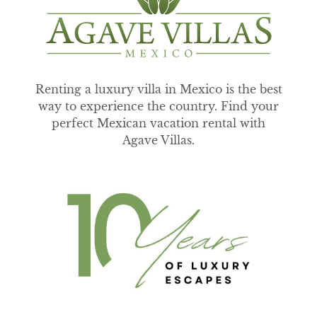
Renting a luxury villa in Mexico is the best
way to experience the country. Find your
perfect Mexican vacation rental with
Agave Villas.