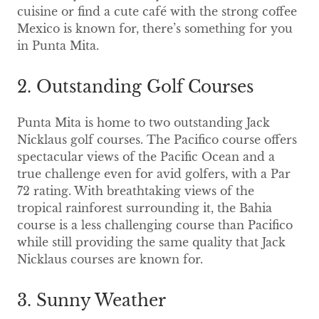
cuisine or find a cute café with the strong coffee
Mexico is known for, there’s something for you
in Punta Mita.
2. Outstanding Golf Courses
Punta Mita is home to two outstanding Jack
Nicklaus golf courses. The Pacifico course offers
spectacular views of the Pacific Ocean and a
true challenge even for avid golfers, with a Par
72 rating. With breathtaking views of the
tropical rainforest surrounding it, the Bahia
course is a less challenging course than Pacifico
while still providing the same quality that Jack
Nicklaus courses are known for.
3. Sunny Weather