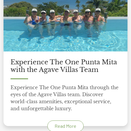
Experience The One Punta Mita
with the Agave Villas Team
Experience The One Punta Mita through the
eyes of the Agave Villas team. Discover
world-class amenities, exceptional service,
and unforgettable luxury.
Read More