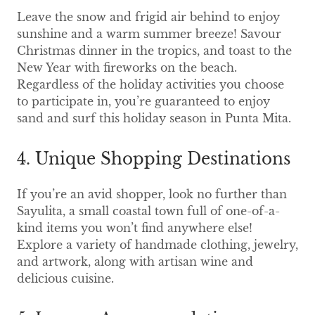
Leave the snow and frigid air behind to enjoy
sunshine and a warm summer breeze! Savour
Christmas dinner in the tropics, and toast to the
New Year with fireworks on the beach.
Regardless of the holiday activities you choose
to participate in, you’re guaranteed to enjoy
sand and surf this holiday season in Punta Mita.
4. Unique Shopping Destinations
If you’re an avid shopper, look no further than
Sayulita, a small coastal town full of one-of-a-
kind items you won’t find anywhere else!
Explore a variety of handmade clothing, jewelry,
and artwork, along with artisan wine and
delicious cuisine.