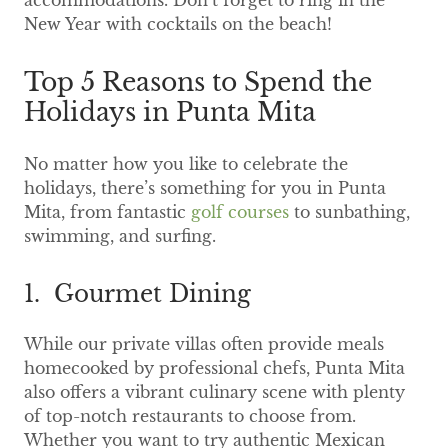
accommodations. Don’t forget to ring in the
New Year with cocktails on the beach!
Top 5 Reasons to Spend the
Holidays in Punta Mita
No matter how you like to celebrate the
holidays, there’s something for you in Punta
Mita, from fantastic
golf courses
to sunbathing,
swimming, and surfing.
1. Gourmet Dining
While our private villas often provide meals
homecooked by professional chefs, Punta Mita
also offers a vibrant culinary scene with plenty
of top-notch restaurants to choose from.
Whether you want to try authentic Mexican