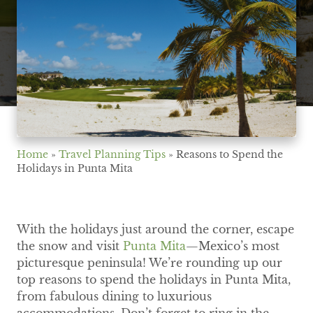
Home
»
Travel Planning Tips
»
Reasons to Spend the
Holidays in Punta Mita
With the holidays just around the corner, escape
the snow and visit
Punta Mita
—Mexico’s most
picturesque peninsula! We’re rounding up our
top reasons to spend the holidays in Punta Mita,
from fabulous dining to luxurious