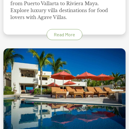
from Puerto Vallarta to Riviera Maya.
Explore luxury villa destinations for food
lovers with Agave Villas.
Read More