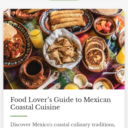
Food Lover’s Guide to Mexican
Coastal Cuisine
Discover Mexico's coastal culinary traditions,