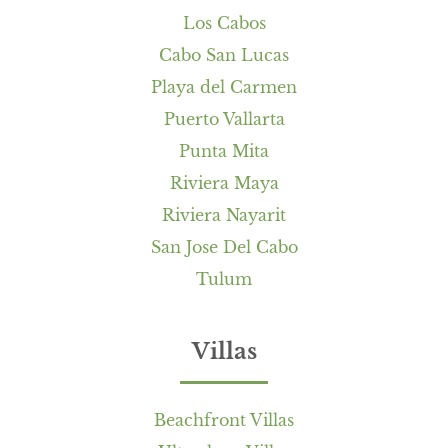
Los Cabos
Cabo San Lucas
Playa del Carmen
Puerto Vallarta
Punta Mita
Riviera Maya
Riviera Nayarit
San Jose Del Cabo
Tulum
Villas
Beachfront Villas