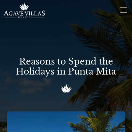
Skip to content
Main Navigation
Reasons to Spend the
Holidays in Punta Mita