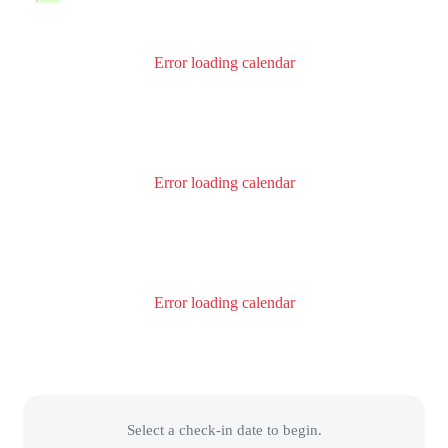
Error loading calendar
Error loading calendar
Error loading calendar
Select a check-in date to begin.