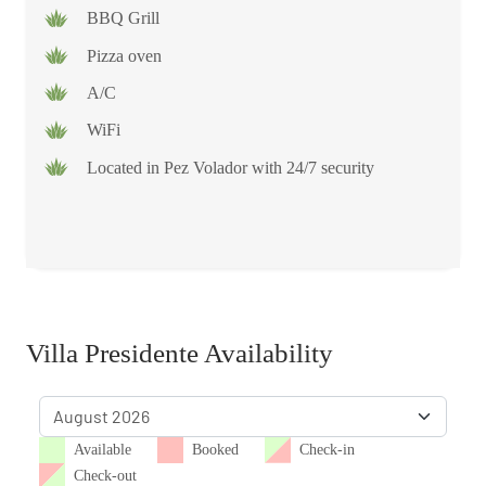
BBQ Grill
Pizza oven
A/C
WiFi
Located in Pez Volador with 24/7 security
Villa Presidente Availability
Available
Booked
Check-in
Check-out