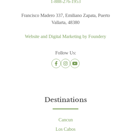
1-888-276-1953
Francisco Madero 337, Emiliano Zapata, Puerto
Vallarta, 48380
Website and Digital Marketing by
Foundery
Follow Us:
Destinations
Cancun
Los Cabos