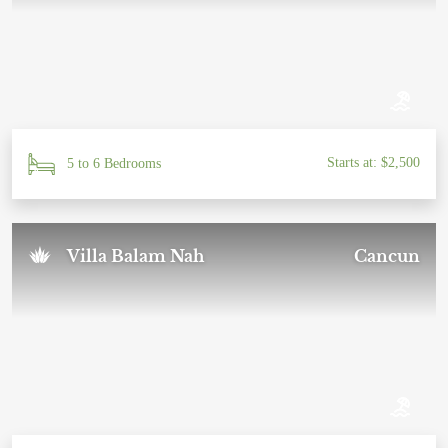
Starts at: $2,500
5 to 6 Bedrooms
Villa Balam Nah
Cancun