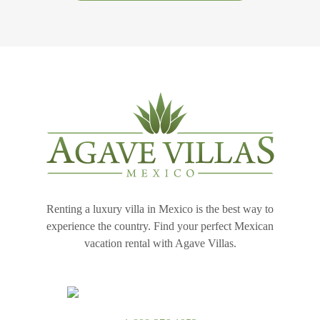
Renting a luxury villa in Mexico is the best way to
experience the country. Find your perfect Mexican
vacation rental with Agave Villas.