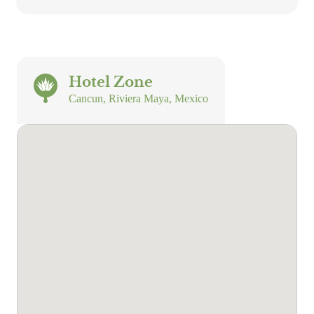
Hotel Zone
Cancun, Riviera Maya, Mexico