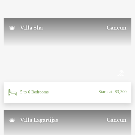
Sal U.
November 2024
Villa Sha
Cancun
Starts at: $3,300
5 to 6 Bedrooms
Villa Lagartijas
Cancun