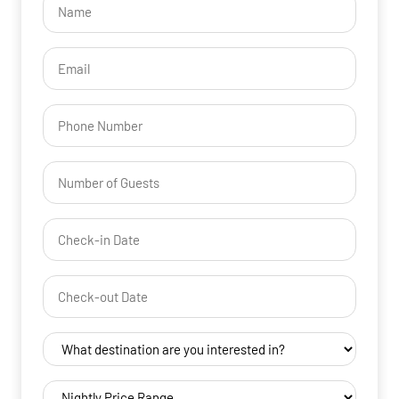
(Required)
Email
(Required)
Phone
Number
of
Guests
Check-
(Required)
in
YYYY dash MM dash DD
Date
Check-
(Required)
out
YYYY dash MM dash DD
Date
Destination
(Required)
(Required)
Nightly