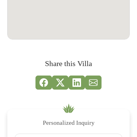
Share this Villa
Personalized Inquiry
Name