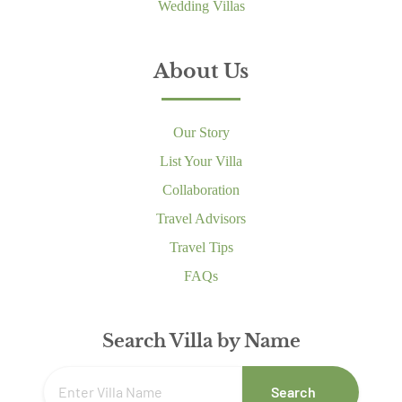
Wedding Villas
About Us
Our Story
List Your Villa
Collaboration
Travel Advisors
Travel Tips
FAQs
Search Villa by Name
Search