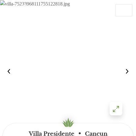
Skip to content
Main Navigation
•
Villa Presidente
Cancun