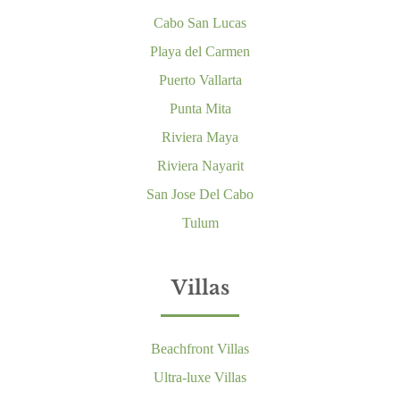
Cabo San Lucas
Playa del Carmen
Puerto Vallarta
Punta Mita
Riviera Maya
Riviera Nayarit
San Jose Del Cabo
Tulum
Villas
Beachfront Villas
Ultra-luxe Villas