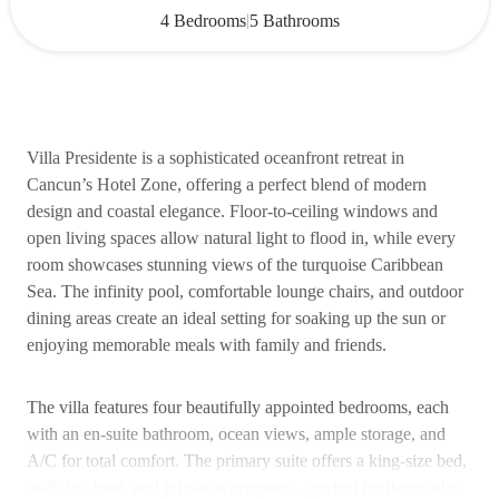
|
4 Bedrooms
5 Bathrooms
Villa Presidente is a sophisticated oceanfront retreat in
Cancun’s Hotel Zone, offering a perfect blend of modern
design and coastal elegance. Floor-to-ceiling windows and
open living spaces allow natural light to flood in, while every
room showcases stunning views of the turquoise Caribbean
Sea. The infinity pool, comfortable lounge chairs, and outdoor
dining areas create an ideal setting for soaking up the sun or
enjoying memorable meals with family and friends.
The villa features four beautifully appointed bedrooms, each
with an en-suite bathroom, ocean views, ample storage, and
A/C for total comfort. The primary suite offers a king-size bed,
walk-in closet, and private workspace—perfect for those who