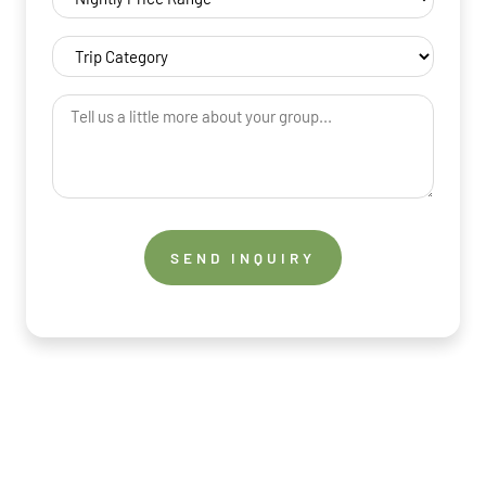
Price
Range
Trip
(Required)
Category
(Required)
Tell
us
a
little
more
about
your
group