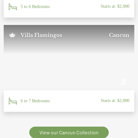
Starts at: $2,000
5 to 6 Bedrooms
Villa Flamingos
Cancun
Starts at: $2,000
6 to 7 Bedrooms
View our Cancun Collection