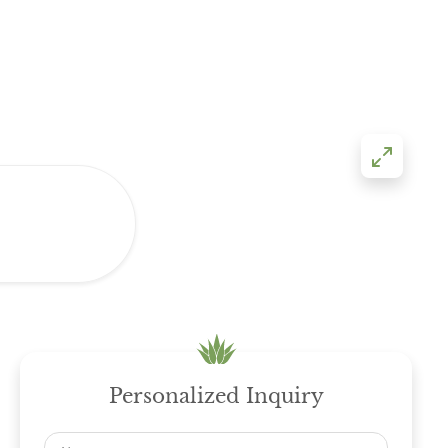
Personalized Inquiry
Name