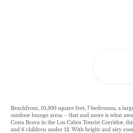
Beachfront, 10,500 square feet, 7 bedrooms, a larg
outdoor lounge areas – that and more is what await
Costa Brava in the Los Cabos Tourist Corridor, th
and 6 children under 12. With bright and airy room