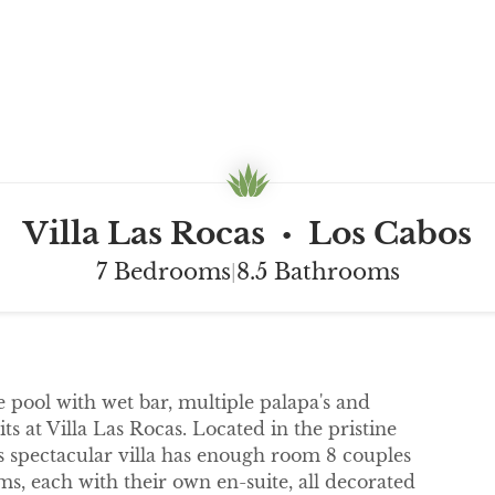
Villa Las Rocas
Los Cabos
•
7 Bedrooms
8.5 Bathrooms
|
e pool with wet bar, multiple palapa's and
s at Villa Las Rocas. Located in the pristine
is spectacular villa has enough room 8 couples
s, each with their own en-suite, all decorated