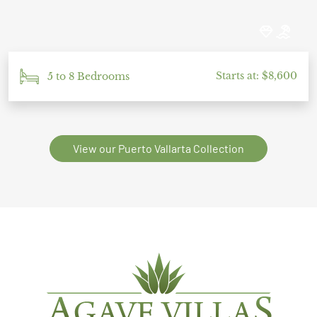
Starts at: $8,600
5 to 8 Bedrooms
View our Puerto Vallarta Collection