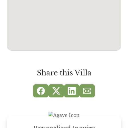
Share this Villa