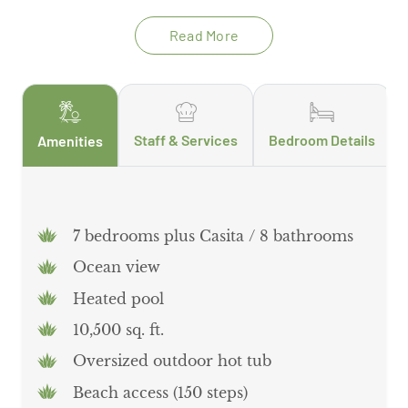
Read More
Staff & Services
Bedroom Details
Amenities
7 bedrooms plus Casita / 8 bathrooms
Ocean view
Heated pool
10,500 sq. ft.
Oversized outdoor hot tub
Beach access (150 steps)