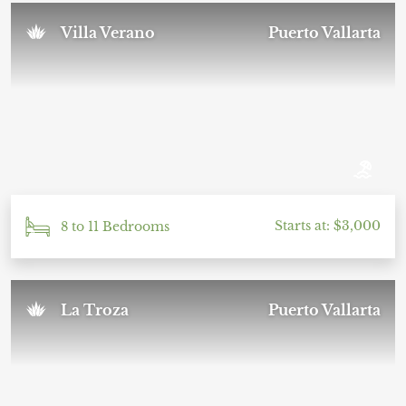
Villa Verano
Puerto Vallarta
Starts at: $3,000
8 to 11 Bedrooms
La Troza
Puerto Vallarta