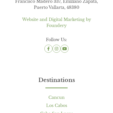
Francisco Madero 337, Emiliano Zapata,
Puerto Vallarta, 48380
Website and Digital Marketing by
Foundery
Follow Us:
Destinations
Cancun
Los Cabos