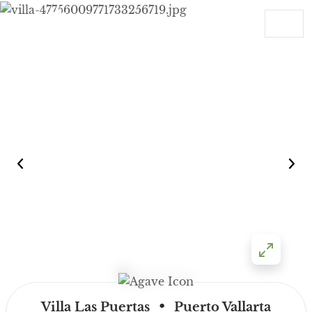
Skip to content
Main Navigation
•
Villa Las Puertas
Puerto Vallarta