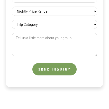
(Required)
Nightly
Price
Range
Trip
(Required)
Category
(Required)
Tell
us
a
little
more
about
your
group