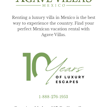
Renting a luxury villa in Mexico is the best
way to experience the country. Find your
perfect Mexican vacation rental with
Agave Villas.
1-888-276-1953