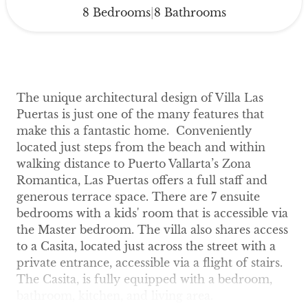
8 Bedrooms
8 Bathrooms
|
The unique architectural design of Villa Las
Puertas is just one of the many features that
make this a fantastic home. Conveniently
located just steps from the beach and within
walking distance to Puerto Vallarta’s Zona
Romantica, Las Puertas offers a full staff and
generous terrace space. There are 7 ensuite
bedrooms with a kids' room that is accessible via
the Master bedroom. The villa also shares access
to a Casita, located just across the street with a
private entrance, accessible via a flight of stairs.
The Casita, is fully equipped with a bedroom,
bathroom, kitchen, and living area.