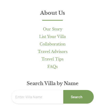
About Us
Our Story
List Your Villa
Collaboration
Travel Advisors
Travel Tips
FAQs
Search Villa by Name
Search