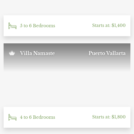
Starts at: $1,400
5 to 6 Bedrooms
Villa Namaste
Puerto Vallarta
Starts at: $1,800
4 to 6 Bedrooms