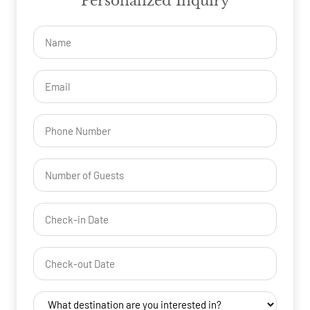
Personalized Inquiry
Name
(Required)
Email
(Required)
Phone
Number
of
Guests
Check-
(Required)
YYYY dash MM dash DD
in
Date
Check-
(Required)
YYYY dash MM dash DD
out
Date
Destination
(Required)