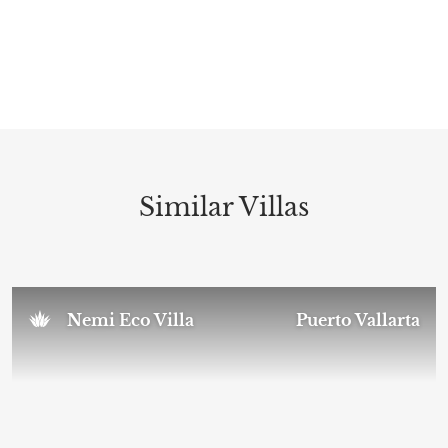
Similar Villas
Nemi Eco Villa
Puerto Vallarta