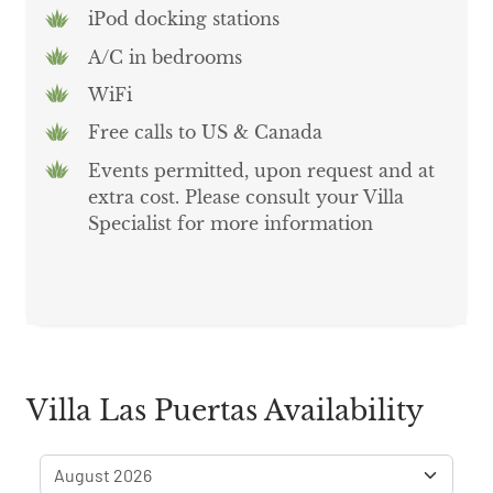
iPod docking stations
A/C in bedrooms
WiFi
Free calls to US & Canada
Events permitted, upon request and at
extra cost. Please consult your Villa
Specialist for more information
Villa Las Puertas Availability