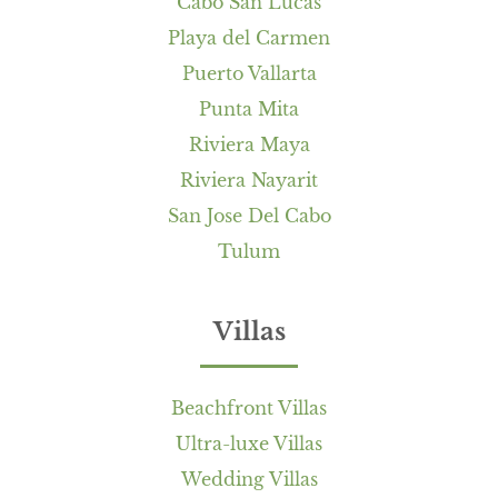
Cabo San Lucas
Playa del Carmen
Puerto Vallarta
Punta Mita
Riviera Maya
Riviera Nayarit
San Jose Del Cabo
Tulum
Villas
Beachfront Villas
Ultra-luxe Villas
Wedding Villas