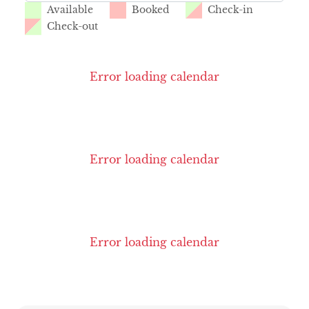
Available
Booked
Check-in
Check-out
Error loading calendar
Error loading calendar
Error loading calendar