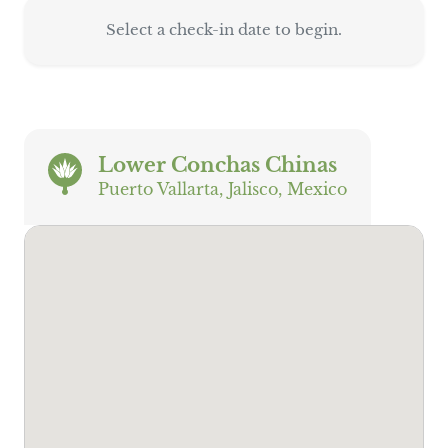
Select a check-in date to begin.
Lower Conchas Chinas
Puerto Vallarta, Jalisco, Mexico