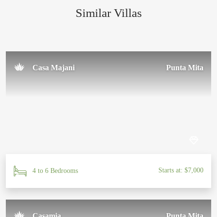
Similar Villas
Sal U.
November 2024
Casa Majani
Punta Mita
Starts at: $7,000
4 to 6 Bedrooms
Casamia
Punta Mita