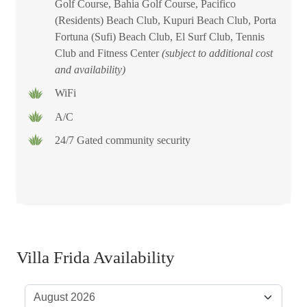
Golf Course, Bahia Golf Course, Pacifico
(Residents) Beach Club, Kupuri Beach Club, Porta
Fortuna (Sufi) Beach Club, El Surf Club, Tennis
Club and Fitness Center
(subject to additional cost
and availability)
WiFi
A/C
24/7 Gated community security
Villa Frida Availability