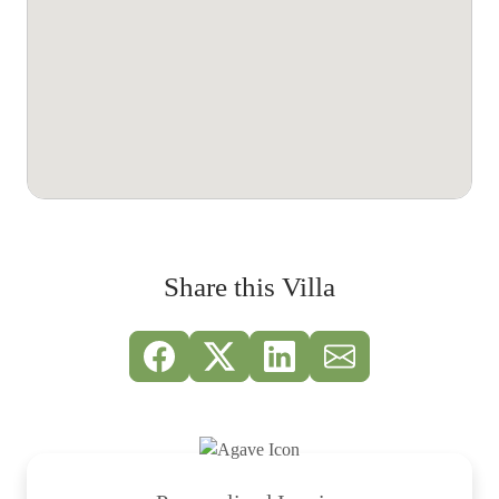
Share this Villa