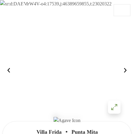
Skip to content
Main Navigation
•
Villa Frida
Punta Mita