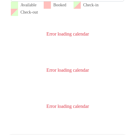
Available
Booked
Check-in
Check-out
Error loading calendar
Error loading calendar
Error loading calendar