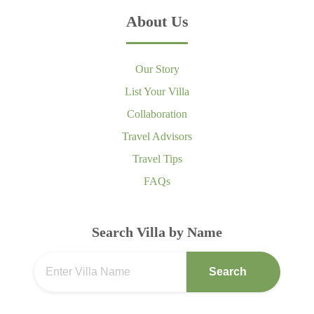
About Us
Our Story
List Your Villa
Collaboration
Travel Advisors
Travel Tips
FAQs
Search Villa by Name
Search