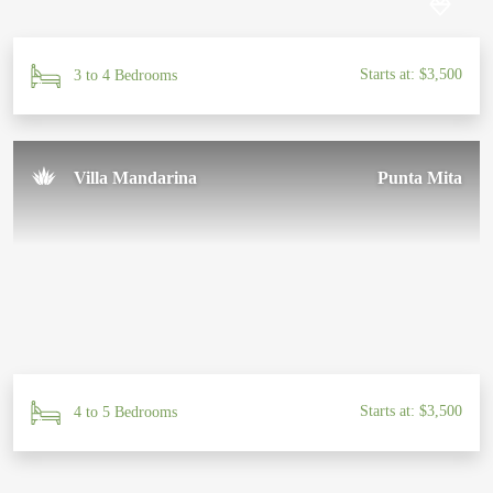
Starts at: $3,500
3 to 4 Bedrooms
Villa Mandarina
Punta Mita
Starts at: $3,500
4 to 5 Bedrooms