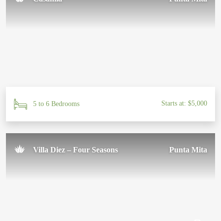
Starts at: $5,000
5 to 6 Bedrooms
Villa Diez – Four Seasons
Punta Mita