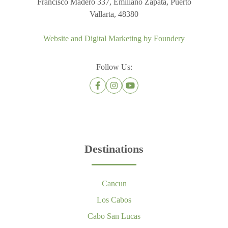
Francisco Madero 337, Emiliano Zapata, Puerto
Vallarta, 48380
Website and Digital Marketing by
Foundery
Follow Us:
Destinations
Cancun
Los Cabos
Cabo San Lucas