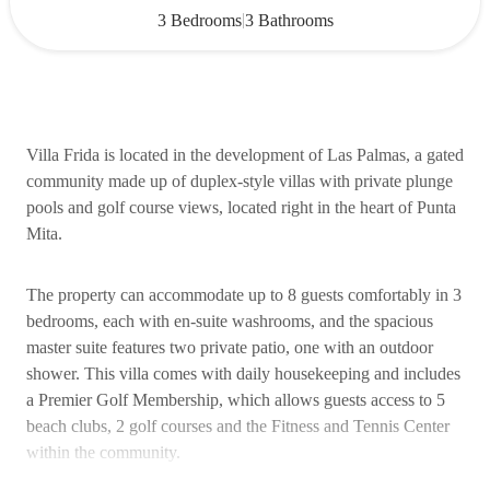
|
3 Bedrooms
3 Bathrooms
Villa Frida is located in the development of Las Palmas, a gated
community made up of duplex-style villas with private plunge
pools and golf course views, located right in the heart of Punta
Mita.
The property can accommodate up to 8 guests comfortably in 3
bedrooms, each with en-suite washrooms, and the spacious
master suite features two private patio, one with an outdoor
shower. This villa comes with daily housekeeping and includes
a Premier Golf Membership, which allows guests access to 5
beach clubs, 2 golf courses and the Fitness and Tennis Center
within the community.