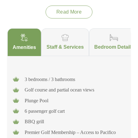
Read More
Staff & Services
Bedroom Details
Amenities
3 bedrooms / 3 bathrooms
Golf course and partial ocean views
Plunge Pool
6 passenger golf cart
BBQ grill
Premier Golf Membership – Access to Pacifico