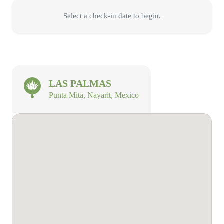
Select a check-in date to begin.
LAS PALMAS
Punta Mita, Nayarit, Mexico