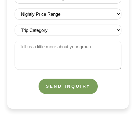
(Required)
Nightly
Price
Range
Trip
(Required)
Category
(Required)
Tell
us
a
little
more
about
your
group