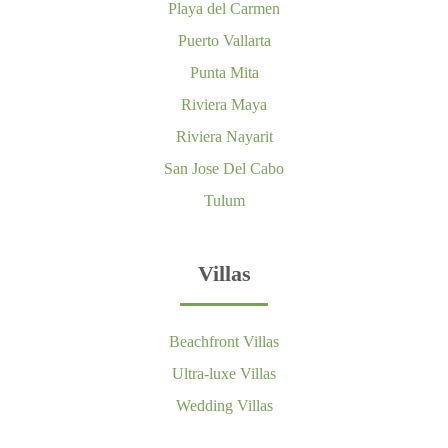
Playa del Carmen
Puerto Vallarta
Punta Mita
Riviera Maya
Riviera Nayarit
San Jose Del Cabo
Tulum
Villas
Beachfront Villas
Ultra-luxe Villas
Wedding Villas