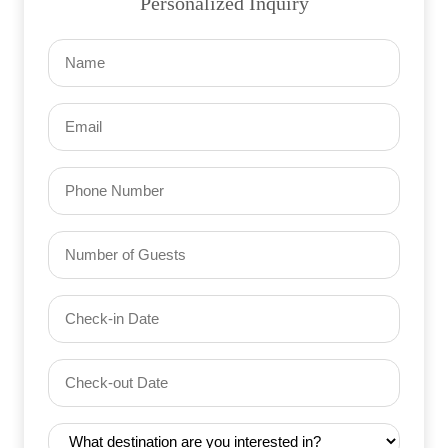
Personalized Inquiry
Name
(Required)
Email
(Required)
Phone
Number
of
Guests
Check-
(Required)
YYYY dash MM dash DD
in
Date
Check-
(Required)
YYYY dash MM dash DD
out
Date
Destination
(Required)