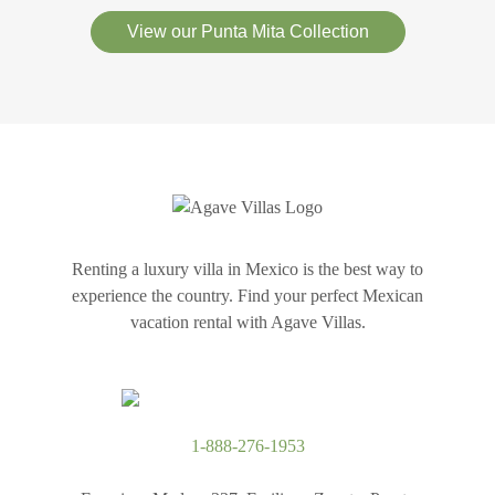
View our Punta Mita Collection
Renting a luxury villa in Mexico is the best way to
experience the country. Find your perfect Mexican
vacation rental with Agave Villas.
1-888-276-1953