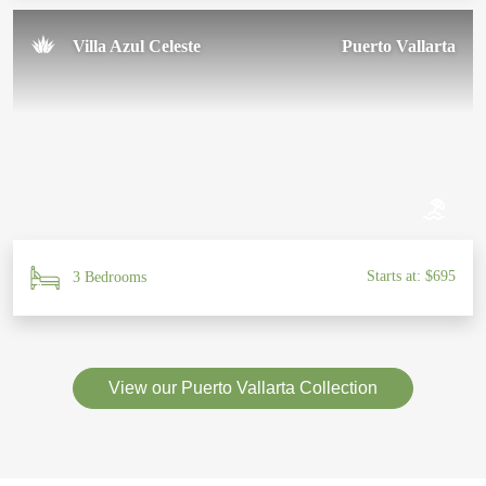
Villa Azul Celeste
Puerto Vallarta
Starts at: $695
3 Bedrooms
View our Puerto Vallarta Collection