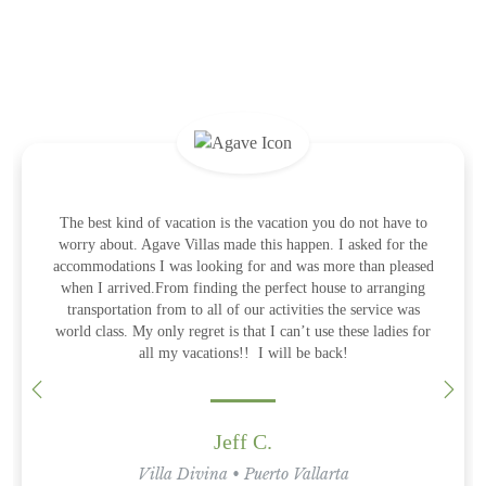
What the Guests Are Saying
Amazing villa that exceeded expectations in every way, and the
The best kind of vacation is the vacation you do not have to
This experience for my 50th birthday celebration could not
have been handled any better. TOP NOTCH customer service
worry about. Agave Villas made this happen. I asked for the
only thing that was even better was the team and services
accommodations I was looking for and was more than pleased
and hospitality!! I will definitely use Agave Villas for all my
provided. The villa is one of a kind and we hated to leave it.
Diandra and the team lead by Carlos were there for anything
when I arrived.From finding the perfect house to arranging
adventures to Mexico! Thank you especially to Larissa and
needed. From first class transfers to having the chef cooking
transportation from to all of our activities the service was
Carla! You both are amazing!
our fish caught to the nicest sweetest lady that takes care of the
world class. My only regret is that I can’t use these ladies for
home and the maid duties…..it was all unbelievable. Thank
all my vacations!! I will be back!
you Agave Villas
Jodi O.
Villa Divina • Puerto Vallarta
Jeff C.
June 2022
Eric O
Villa Divina • Puerto Vallarta