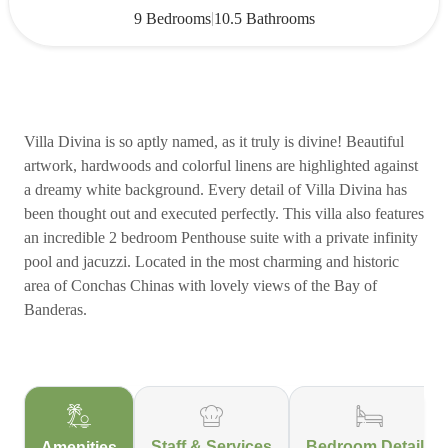
|
9 Bedrooms
10.5 Bathrooms
Villa Divina is so aptly named, as it truly is divine! Beautiful
artwork, hardwoods and colorful linens are highlighted against
a dreamy white background. Every detail of Villa Divina has
been thought out and executed perfectly. This villa also features
an incredible 2 bedroom Penthouse suite with a private infinity
pool and jacuzzi. Located in the most charming and historic
area of Conchas Chinas with lovely views of the Bay of
Banderas.
Staff & Services
Bedroom Details
Amenities