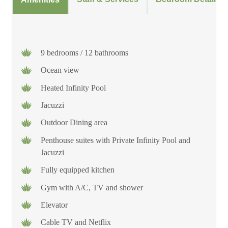
9 bedrooms / 12 bathrooms
Ocean view
Heated Infinity Pool
Jacuzzi
Outdoor Dining area
Penthouse suites with Private Infinity Pool and
Jacuzzi
Fully equipped kitchen
Gym with A/C, TV and shower
Elevator
Cable TV and Netflix