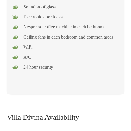
Soundproof glass
Electronic door locks
Nespresso coffee machine in each bedroom
Ceiling fans in each bedroom and common areas
WiFi
A/C
24 hour security
Villa Divina Availability