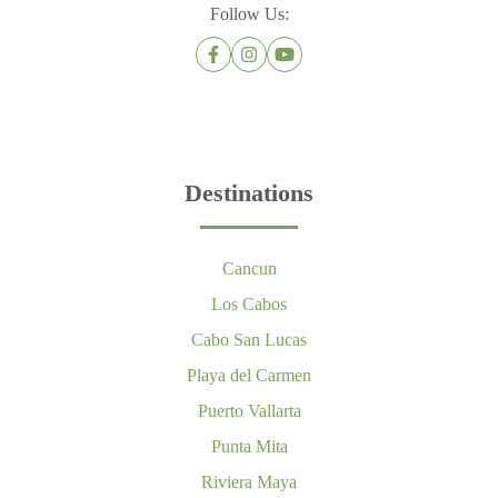
Follow Us:
Destinations
Cancun
Los Cabos
Cabo San Lucas
Playa del Carmen
Puerto Vallarta
Punta Mita
Riviera Maya