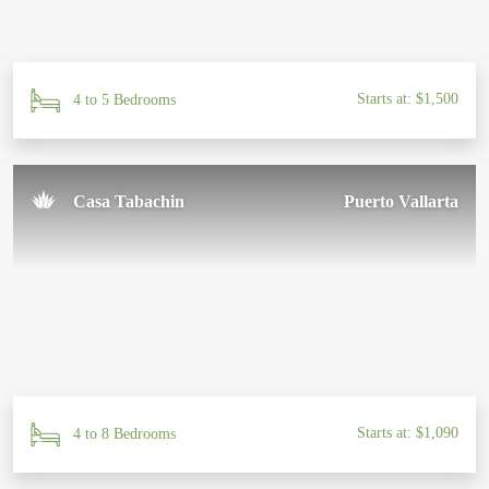
Starts at: $1,500
4 to 5 Bedrooms
Casa Tabachin
Puerto Vallarta
Starts at: $1,090
4 to 8 Bedrooms