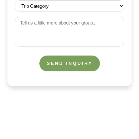
Range
Trip
(Required)
Category
(Required)
Tell
us
a
little
more
about
your
group