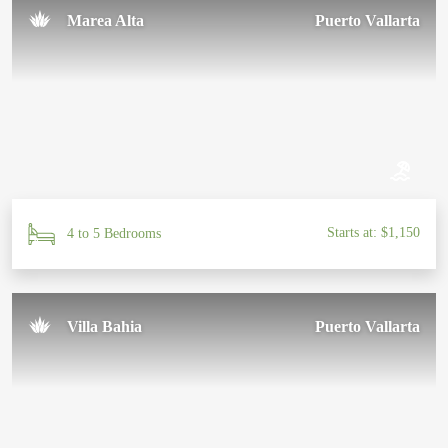
Marea Alta
Puerto Vallarta
Starts at: $1,150
4 to 5 Bedrooms
Villa Bahia
Puerto Vallarta