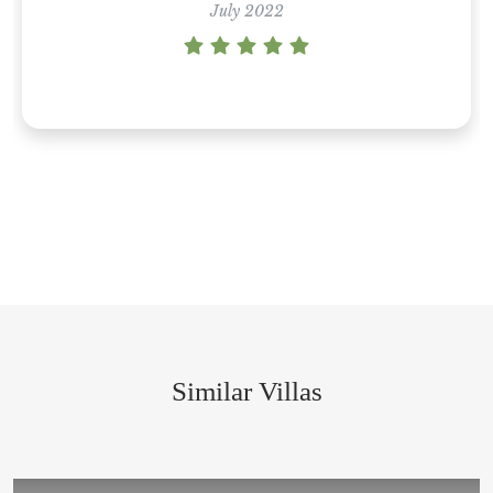
Villa Divina • Puerto Vallarta
July 2022
July 2021
Similar Villas