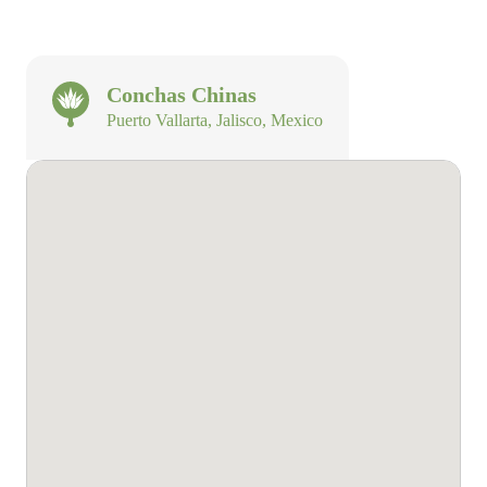
Conchas Chinas
Puerto Vallarta, Jalisco, Mexico