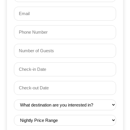
Email
(Required)
Phone
Number
of
Guests
Check-
(Required)
YYYY dash MM dash DD
in
Date
Check-
(Required)
YYYY dash MM dash DD
out
Date
Destination
(Required)
(Required)
Nightly
Price