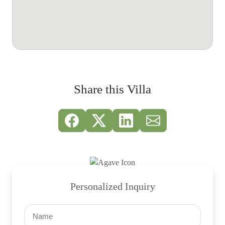
Share this Villa
Personalized Inquiry
Name
(Required)