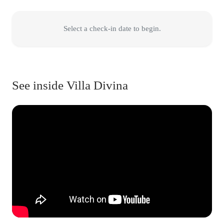
Select a check-in date to begin.
See inside Villa Divina