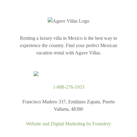
Renting a luxury villa in Mexico is the best way to
experience the country. Find your perfect Mexican
vacation rental with Agave Villas.
1-888-276-1953
Francisco Madero 337, Emiliano Zapata, Puerto
Vallarta, 48380
Website and Digital Marketing by
Foundery