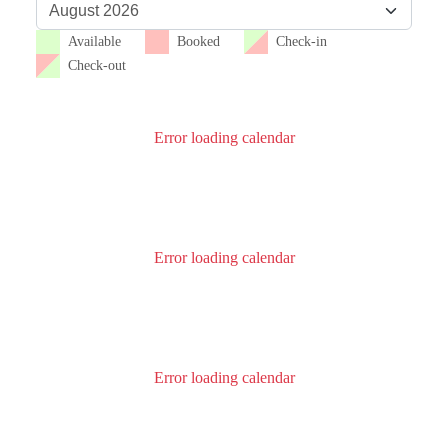
Available
Booked
Check-in
Check-out
Error loading calendar
Error loading calendar
Error loading calendar