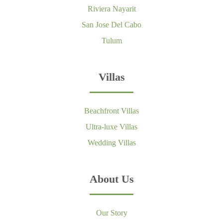
Riviera Nayarit
San Jose Del Cabo
Tulum
Villas
Beachfront Villas
Ultra-luxe Villas
Wedding Villas
About Us
Our Story