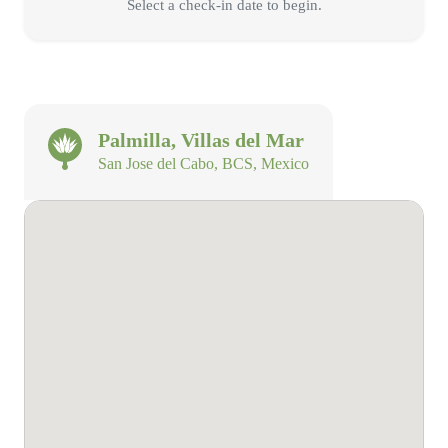
Select a check-in date to begin.
Palmilla, Villas del Mar
San Jose del Cabo, BCS, Mexico