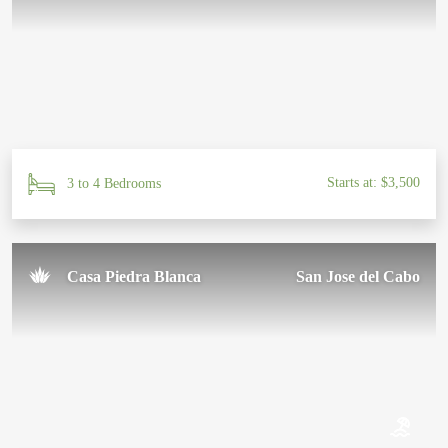
Starts at: $3,500
3 to 4 Bedrooms
Casa Piedra Blanca
San Jose del Cabo