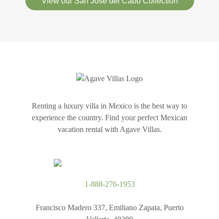
View our San Jose del Cabo Collection
Renting a luxury villa in Mexico is the best way to
experience the country. Find your perfect Mexican
vacation rental with Agave Villas.
1-888-276-1953
Francisco Madero 337, Emiliano Zapata, Puerto