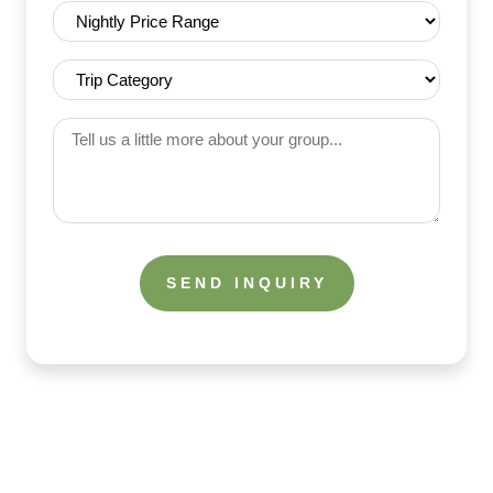
Nightly
Price
Range
Trip
(Required)
Category
(Required)
Tell
us
a
little
more
about
your
group