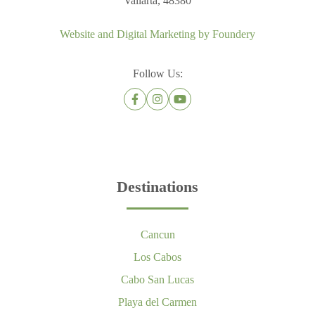
Vallarta, 48380
Website and Digital Marketing by
Foundery
Follow Us:
Destinations
Cancun
Los Cabos
Cabo San Lucas
Playa del Carmen