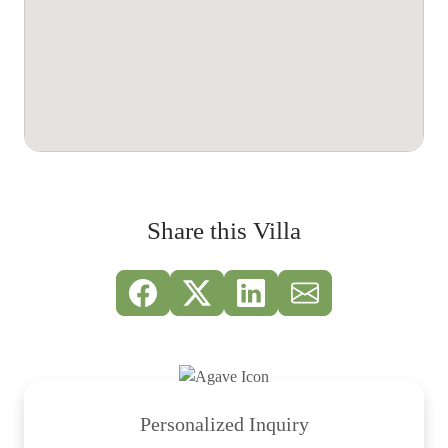
Share this Villa
Personalized Inquiry