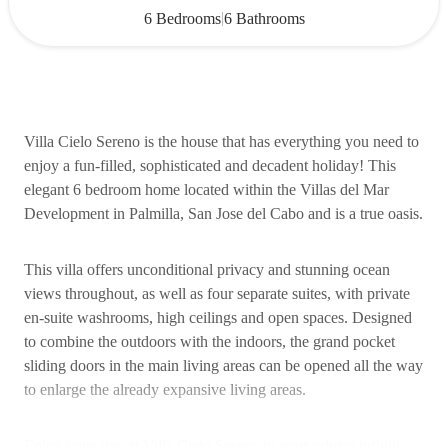
|
6 Bedrooms
6 Bathrooms
Villa Cielo Sereno is the house that has everything you need to
enjoy a fun-filled, sophisticated and decadent holiday! This
elegant 6 bedroom home located within the Villas del Mar
Development in Palmilla, San Jose del Cabo and is a true oasis.
This villa offers unconditional privacy and stunning ocean
views throughout, as well as four separate suites, with private
en-suite washrooms, high ceilings and open spaces. Designed
to combine the outdoors with the indoors, the grand pocket
sliding doors in the main living areas can be opened all the way
to enlarge the already expansive living areas.
Enjoy your stay at Villa Cielo Sereno in your private infinity