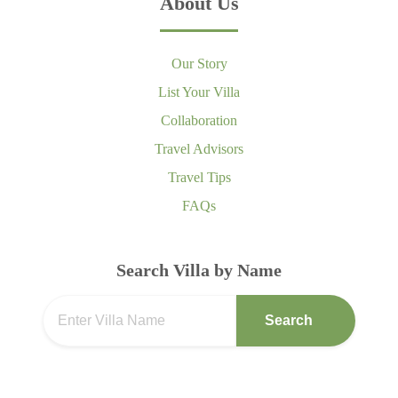
About Us
Our Story
List Your Villa
Collaboration
Travel Advisors
Travel Tips
FAQs
Search Villa by Name
Search