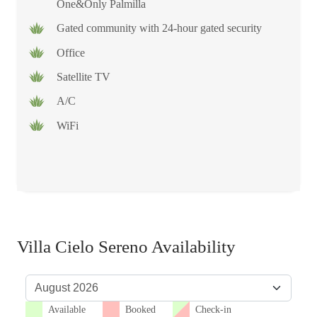
One&Only Palmilla
Gated community with 24-hour gated security
Office
Satellite TV
A/C
WiFi
Villa Cielo Sereno Availability
Available
Booked
Check-in