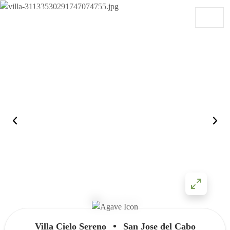
Skip to content
Main Navigation
•
Villa Cielo Sereno
San Jose del Cabo