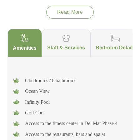
pool, delight in the exquisite meals prepared by your in-house
Read More
chef, and finish the day by gathering your group around the fire
pit to rejoice in the days' activities. For all of you who can't
completely disconnect – fear not because this villa has a private
office just for you to make working offsite a breeze. However
you choose to spend your time at Villa Cielo Sereno, you are
Staff & Services
Bedroom Details
Amenities
sure to fall in love with the staff, the views and the top notch
amenities that will have you planning your trip back even
before you leave!
6 bedrooms / 6 bathrooms
Ocean View
Infinity Pool
Golf Cart
Access to the fitness center in Del Mar Phase 4
Access to the restaurants, bars and spa at