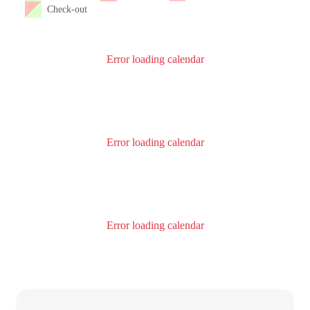
Check-out
Error loading calendar
Error loading calendar
Error loading calendar