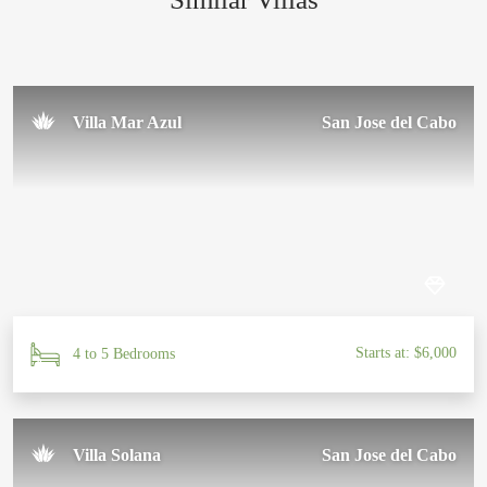
Sal U.
November 2024
Villa Mar Azul
San Jose del Cabo
Starts at: $6,000
4 to 5 Bedrooms
Villa Solana
San Jose del Cabo