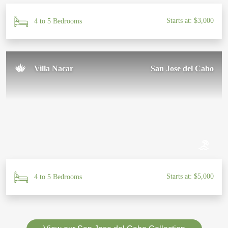
Starts at: $3,000
4 to 5 Bedrooms
Villa Nacar
San Jose del Cabo
Starts at: $5,000
4 to 5 Bedrooms