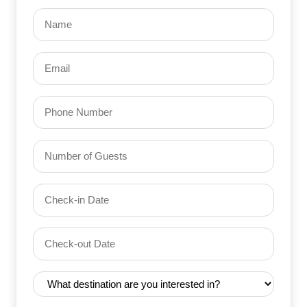
Name
(Required)
Email
(Required)
Phone
Number
of
Guests
Check-
(Required)
YYYY dash MM dash DD
in
Date
Check-
(Required)
YYYY dash MM dash DD
out
Date
Destination
(Required)
(Required)