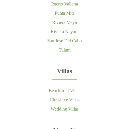
Puerto Vallarta
Punta Mita
Riviera Maya
Riviera Nayarit
San Jose Del Cabo
Tulum
Villas
Beachfront Villas
Ultra-luxe Villas
Wedding Villas