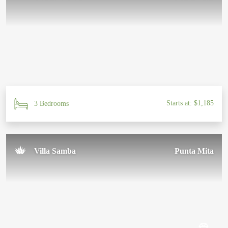
Starts at: $1,185
3 Bedrooms
Villa Samba
Punta Mita