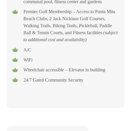
communal pool, fitness center and gardens
Premier Golf Membership – Access to Punta Mita
Beach Clubs, 2 Jack Nicklaus Golf Courses,
Walking Trails, Biking Trails, Pickleball, Paddle
Ball & Tennis Courts, and Fitness facilities
(subject
to additional cost and availability)
A/C
WiFi
Wheelchair accessible – Elevator in building
24/7 Gated Community Security