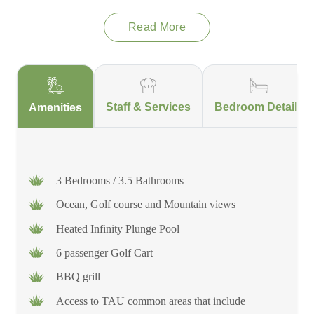
amenities, such as beach clubs, fine dining and a fitness centre
complete with tennis and pickleball courts.
Read More
This is not just a residence; it’s an escape into a refined world
of sophistication and comfort, where every detail has been
thoughtfully curated to ensure an unforgettable experience in
Staff & Services
Bedroom Details
Amenities
this tropical paradise.
3 Bedrooms / 3.5 Bathrooms
Ocean, Golf course and Mountain views
Heated Infinity Plunge Pool
6 passenger Golf Cart
BBQ grill
Access to TAU common areas that include