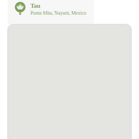
Tau
Punta Mita, Nayarit, Mexico