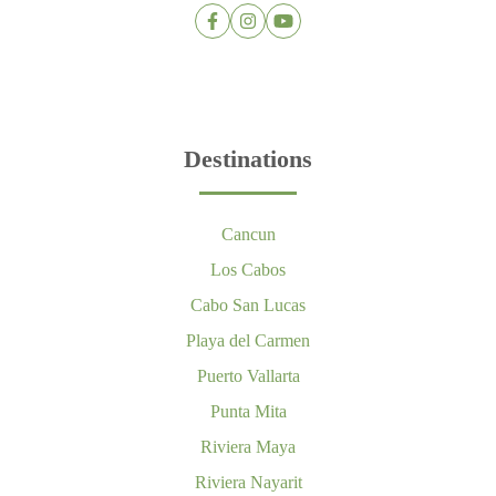
Destinations
Cancun
Los Cabos
Cabo San Lucas
Playa del Carmen
Puerto Vallarta
Punta Mita
Riviera Maya
Riviera Nayarit