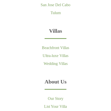
San Jose Del Cabo
Tulum
Villas
Beachfront Villas
Ultra-luxe Villas
Wedding Villas
About Us
Our Story
List Your Villa