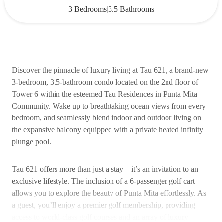
|
3 Bedrooms
3.5 Bathrooms
Discover the pinnacle of luxury living at Tau 621, a brand-new
3-bedroom, 3.5-bathroom condo located on the 2nd floor of
Tower 6 within the esteemed Tau Residences in Punta Mita
Community. Wake up to breathtaking ocean views from every
bedroom, and seamlessly blend indoor and outdoor living on
the expansive balcony equipped with a private heated infinity
plunge pool.
Tau 621 offers more than just a stay – it’s an invitation to an
exclusive lifestyle. The inclusion of a 6-passenger golf cart
allows you to explore the beauty of Punta Mita effortlessly. As
a guest, you’ll enjoy a premier golf membership, providing
access to world-class golf courses and an array of luxury