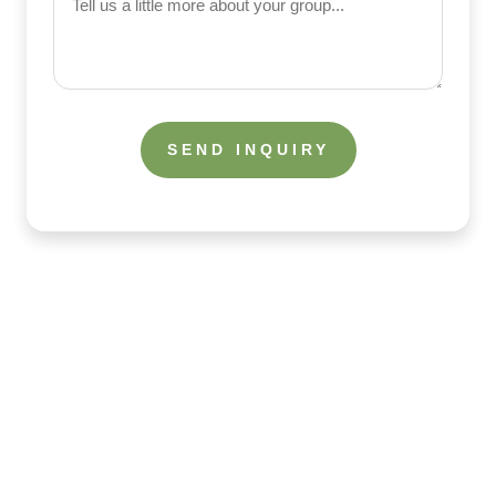
us
a
little
more
about
your
group
What the Guests Are Saying