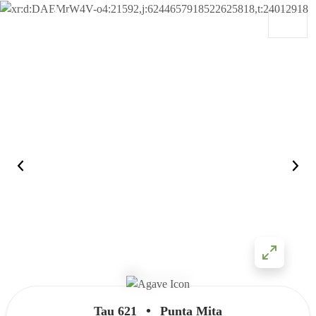
Skip to content
Main Navigation
•
Tau 621
Punta Mita