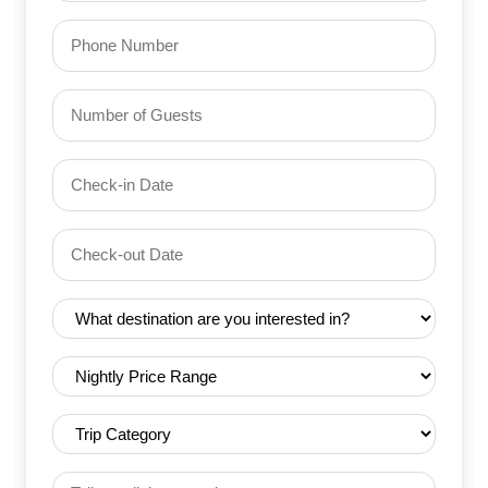
Phone
Number
of
Guests
Check-
(Required)
YYYY dash MM dash DD
in
Date
Check-
(Required)
YYYY dash MM dash DD
out
Date
Destination
(Required)
(Required)
Nightly
Price
Range
Trip
(Required)
Category
(Required)
Tell