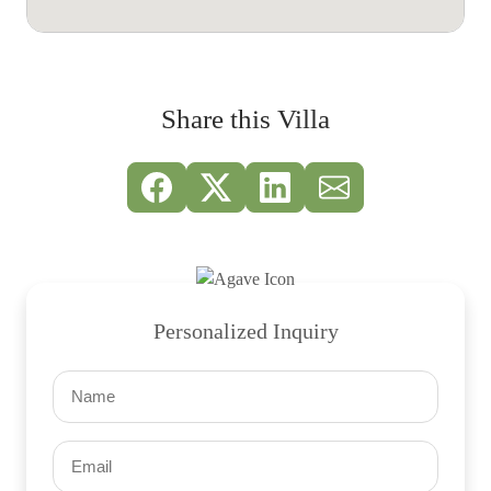
Share this Villa
Personalized Inquiry
Name
(Required)
Email
(Required)