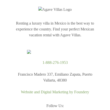
Renting a luxury villa in Mexico is the best way to
experience the country. Find your perfect Mexican
vacation rental with Agave Villas.
1-888-276-1953
Francisco Madero 337, Emiliano Zapata, Puerto
Vallarta, 48380
Website and Digital Marketing by
Foundery
Follow Us: