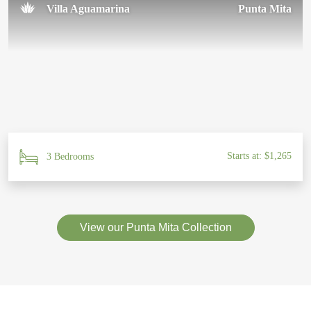
Villa Aguamarina
Punta Mita
Starts at: $1,265
3 Bedrooms
View our Punta Mita Collection