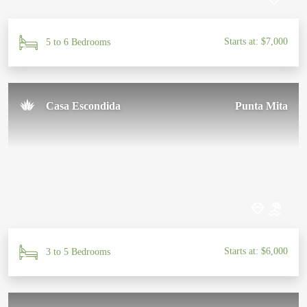
Starts at: $7,000
5 to 6 Bedrooms
Casa Escondida
Punta Mita
Starts at: $6,000
3 to 5 Bedrooms