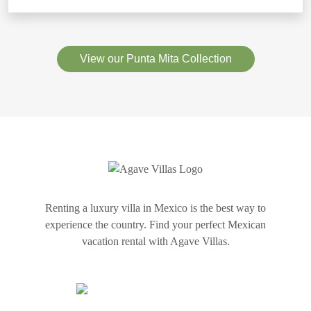
View our Punta Mita Collection
Renting a luxury villa in Mexico is the best way to
experience the country. Find your perfect Mexican
vacation rental with Agave Villas.