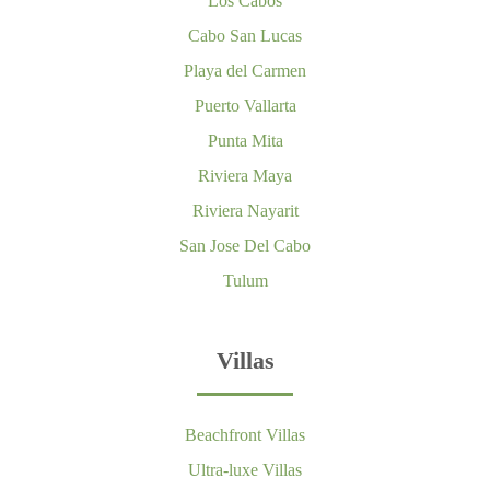
Los Cabos
Cabo San Lucas
Playa del Carmen
Puerto Vallarta
Punta Mita
Riviera Maya
Riviera Nayarit
San Jose Del Cabo
Tulum
Villas
Beachfront Villas
Ultra-luxe Villas