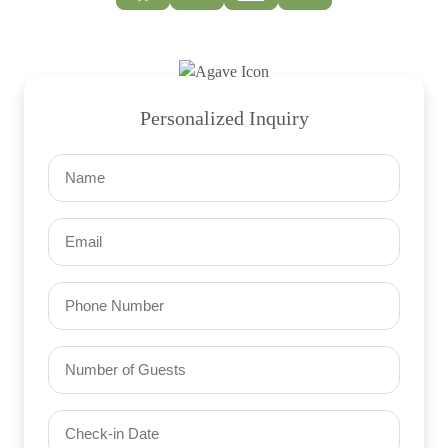
Personalized Inquiry
Name
(Required)
Email
(Required)
Phone
Number
of
Guests
Check-
(Required)
YYYY dash MM dash DD
in