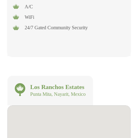
A/C
WiFi
24/7 Gated Community Security
Los Ranchos Estates
Punta Mita, Nayarit, Mexico