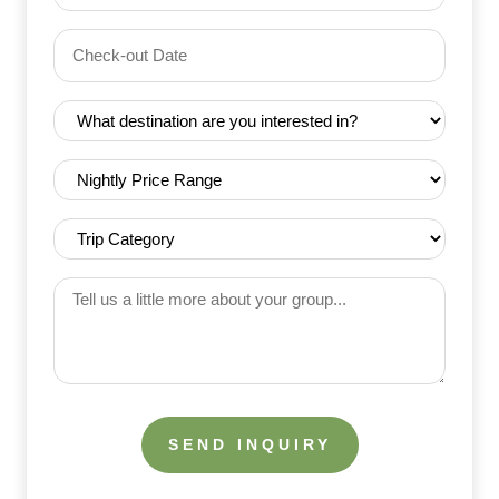
Date
Check-
(Required)
YYYY dash MM dash DD
out
Date
Destination
(Required)
(Required)
Nightly
Price
Range
Trip
(Required)
Category
(Required)
Tell
us
a
little
more
about
your
group