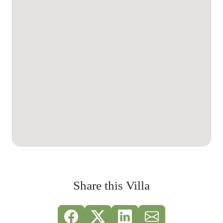
Share this Villa