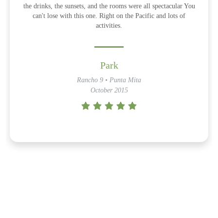
the drinks, the sunsets, and the rooms were all spectacular You
can't lose with this one. Right on the Pacific and lots of
activities.
Park
Rancho 9 • Punta Mita
October 2015