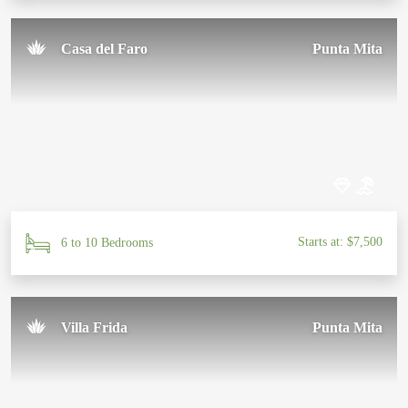
Casa del Faro
Punta Mita
Starts at: $7,500
6 to 10 Bedrooms
Villa Frida
Punta Mita