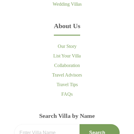
Wedding Villas
About Us
Our Story
List Your Villa
Collaboration
Travel Advisors
Travel Tips
FAQs
Search Villa by Name
Search