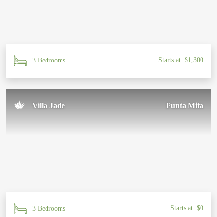
Starts at: $1,300
3 Bedrooms
Villa Jade
Punta Mita
Starts at: $0
3 Bedrooms