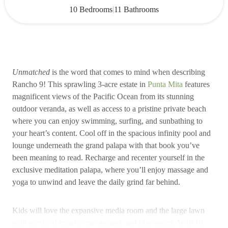
|
10 Bedrooms
11 Bathrooms
Unmatched
is the word that comes to mind when describing
Rancho 9! This sprawling 3-acre estate in
Punta Mita
features
magnificent views of the Pacific Ocean from its stunning
outdoor veranda, as well as access to a pristine private beach
where you can enjoy swimming, surfing, and sunbathing to
your heart’s content. Cool off in the spacious infinity pool and
lounge underneath the grand palapa with that book you’ve
been meaning to read. Recharge and recenter yourself in the
exclusive meditation palapa, where you’ll enjoy massage and
yoga to unwind and leave the daily grind far behind.
Kids will love the expansive media room and the large lawn
with plenty of room to run around, and play sports. With 10