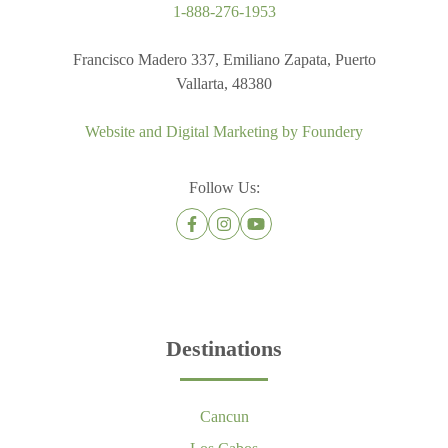
1-888-276-1953
Francisco Madero 337, Emiliano Zapata, Puerto
Vallarta, 48380
Website and Digital Marketing by
Foundery
Follow Us:
Destinations
Cancun