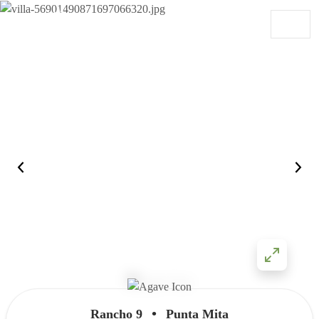
Skip to content
Main Navigation
•
Rancho 9
Punta Mita