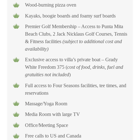
Wood-burning pizza oven
Experience the unique natural beauty of Punta Mita with an
Kayaks, boogie boards and foamy surf boards
unforgettable getaway to Rancho 9! Contact our team to plan
Premier Golf Membership – Access to Punta Mita
your next tropical escape.
Beach Clubs, 2 Jack Nicklaus Golf Courses, Tennis
& Fitness facilities
(subject to additional cost and
availability)
Exclusive access to villa’s private boat – Grady
White Freedom 375 (
cost of food, drinks, fuel and
gratuities not included
)
Full access to Four Seasons facilities, tee times, and
reservations
Massage/Yoga Room
Media Room with large TV
Office/Meeting Space
Free calls to US and Canada