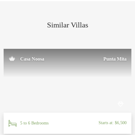
Similar Villas
Casa Noosa
Punta Mita
Starts at: $6,500
5 to 6 Bedrooms