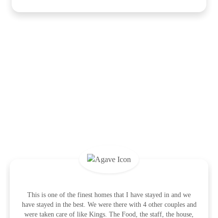
What the Guests Are Saying
This is one of the finest homes that I have stayed in and we
have stayed in the best. We were there with 4 other couples and
were taken care of like Kings. The Food, the staff, the house,