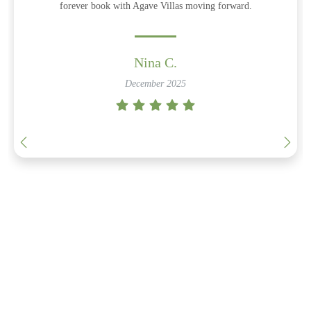
forever book with Agave Villas moving forward.
Nina C.
December 2025