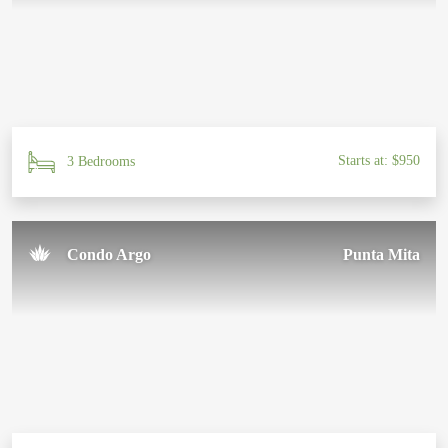
Starts at: $950
3 Bedrooms
Condo Argo
Punta Mita