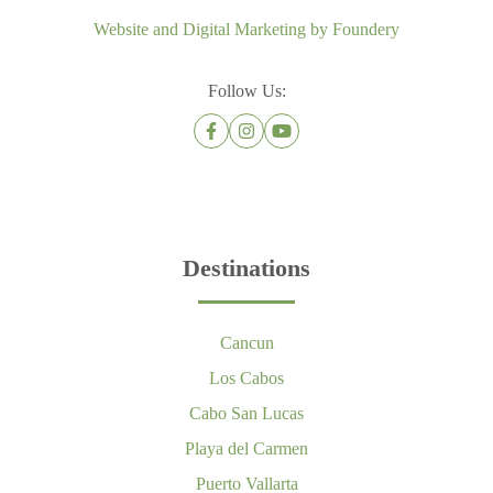
Website and Digital Marketing by
Foundery
Follow Us:
Destinations
Cancun
Los Cabos
Cabo San Lucas
Playa del Carmen
Puerto Vallarta