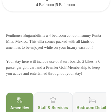
|
4 Bedrooms
5 Bathrooms
Penthouse Bugambilia is a 4 bedroom condo in sunny Punta
Mita, Mexico. This villa comes packed with all kinds of
amenities to be enjoyed while on your luxury vacation!
Your stay here will include use of 3 surf boards, 2 bikes, a 6
passenger golf cart and a Premier Golf Membership to keep
you active and entertained throughout your stay!
Staff & Services
Bedroom Details
Amenities