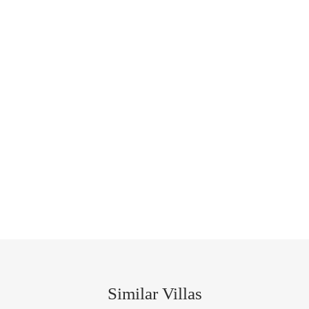
Similar Villas