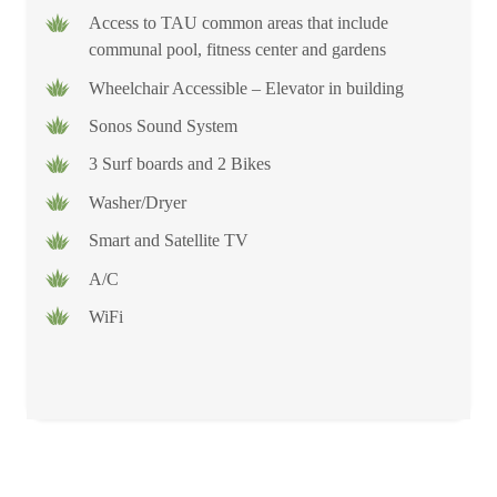
Access to TAU common areas that include
communal pool, fitness center and gardens
Wheelchair Accessible – Elevator in building
Sonos Sound System
3 Surf boards and 2 Bikes
Washer/Dryer
Smart and Satellite TV
A/C
WiFi