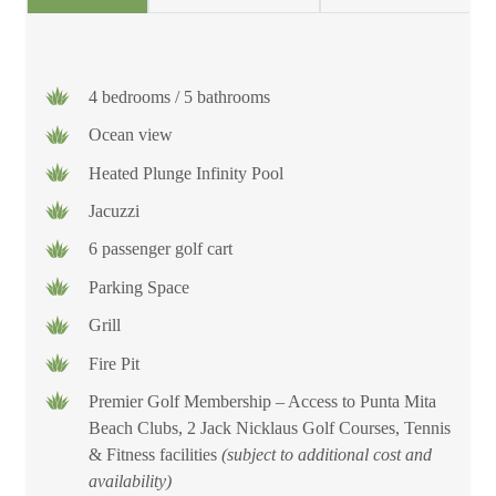
4 bedrooms / 5 bathrooms
Ocean view
Heated Plunge Infinity Pool
Jacuzzi
6 passenger golf cart
Parking Space
Grill
Fire Pit
Premier Golf Membership – Access to Punta Mita
Beach Clubs, 2 Jack Nicklaus Golf Courses, Tennis
& Fitness facilities
(subject to additional cost and
availability)