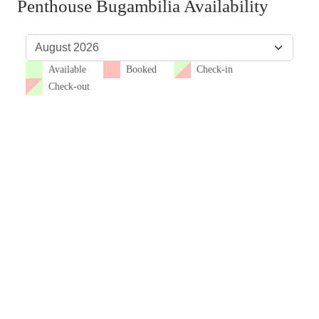
Penthouse Bugambilia Availability
Available
Booked
Check-in
Check-out