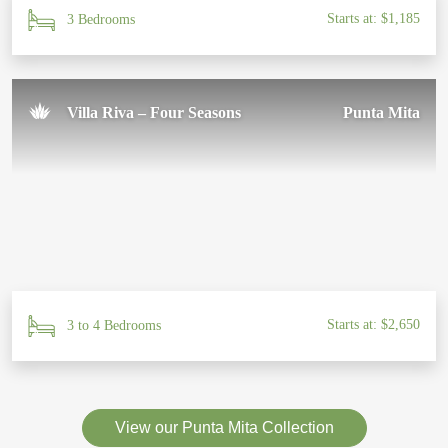
Starts at: $1,185
3 Bedrooms
Villa Riva – Four Seasons
Punta Mita
Starts at: $2,650
3 to 4 Bedrooms
View our Punta Mita Collection