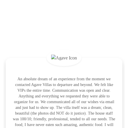
What the Guests Are Saying
An absolute dream of an experience from the moment we
contacted Agave Villas to departure and beyond. We felt like
VIPs the entire time. Communication was open and clear.
Anything and everything we requested they were able to
organize for us. We communicated all of our wishes via email
and just had to show up. The villa itself was a dream; clean,
beautiful (the photos did NOT do it justice). The house staff
was 100/10; friendly, professional, tended to all our needs. The
food; I have never eaten such amazing, authentic food. I will