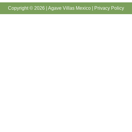
Copyright © 2026 | Agave Villas Mexico |
Privacy Policy