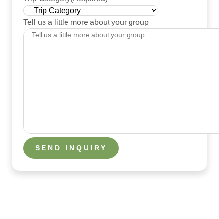
Tell us a little more about your group