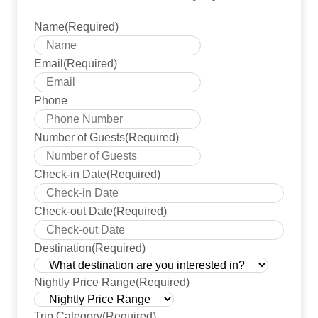
Name
(Required)
Email
(Required)
Phone
Number of Guests
(Required)
Check-in Date
(Required)
YYYY 
Check-out Date
(Required)
YYYY 
Destination
(Required)
Nightly Price Range
(Required)
Trip Category
(Required)