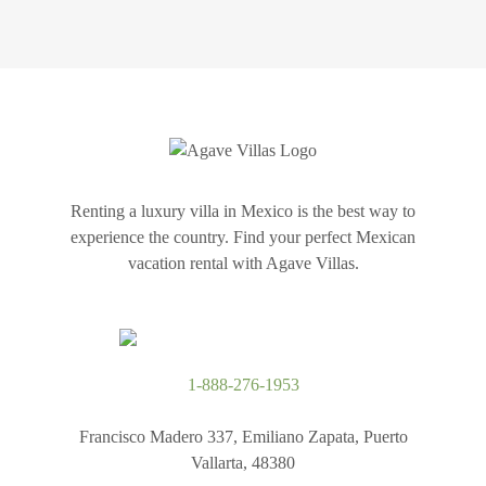
Renting a luxury villa in Mexico is the best way to
experience the country. Find your perfect Mexican
vacation rental with Agave Villas.
1-888-276-1953
Francisco Madero 337, Emiliano Zapata, Puerto
Vallarta, 48380