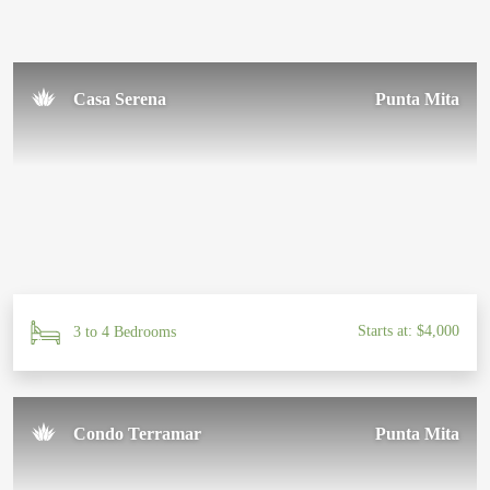
Casa Serena
Punta Mita
Starts at: $4,000
3 to 4 Bedrooms
Condo Terramar
Punta Mita