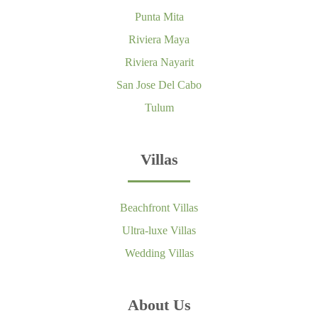
Punta Mita
Riviera Maya
Riviera Nayarit
San Jose Del Cabo
Tulum
Villas
Beachfront Villas
Ultra-luxe Villas
Wedding Villas
About Us