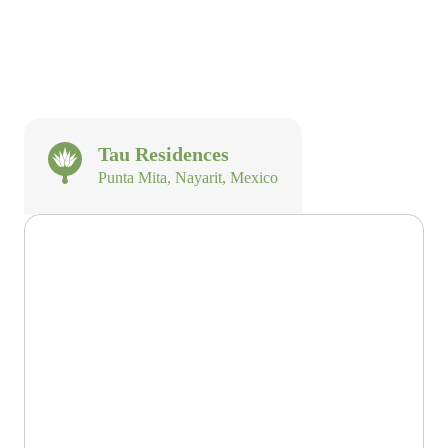
Tau Residences
Punta Mita, Nayarit, Mexico