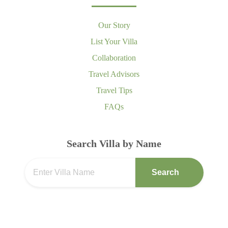
Our Story
List Your Villa
Collaboration
Travel Advisors
Travel Tips
FAQs
Search Villa by Name
Search