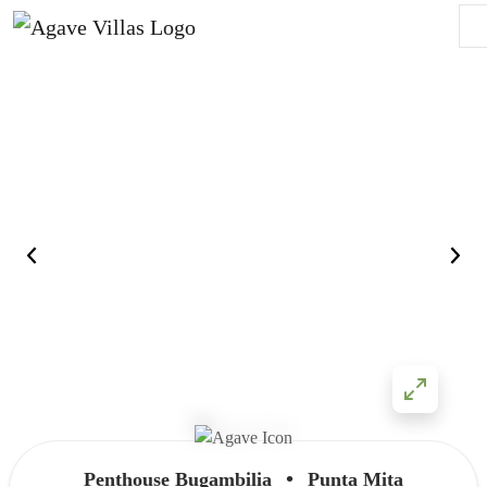
Skip to content
Main Navigation
•
Penthouse Bugambilia
Punta Mita