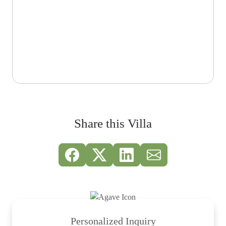
Share this Villa
Personalized Inquiry