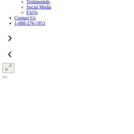
Testimonials
Social Media
FAQs
Contact Us
1-888-276-1953