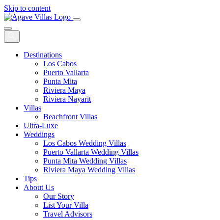
Skip to content
Main
Navigation
Destinations
Los Cabos
Puerto Vallarta
Punta Mita
Riviera Maya
Riviera Nayarit
Villas
Beachfront Villas
Ultra-Luxe
Weddings
Los Cabos Wedding Villas
Puerto Vallarta Wedding Villas
Punta Mita Wedding Villas
Riviera Maya Wedding Villas
Tips
About Us
Our Story
List Your Villa
Travel Advisors