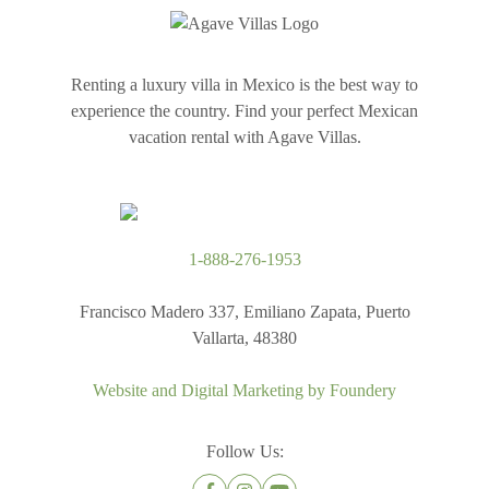
Renting a luxury villa in Mexico is the best way to
experience the country. Find your perfect Mexican
vacation rental with Agave Villas.
1-888-276-1953
Francisco Madero 337, Emiliano Zapata, Puerto
Vallarta, 48380
Website and Digital Marketing by
Foundery
Follow Us: