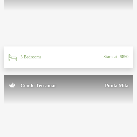
Starts at: $850
3 Bedrooms
Condo Terramar
Punta Mita