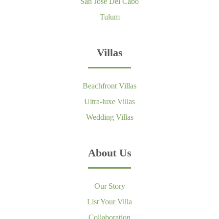
San Jose Del Cabo
Tulum
Villas
Beachfront Villas
Ultra-luxe Villas
Wedding Villas
About Us
Our Story
List Your Villa
Collaboration