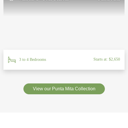
Starts at: $2,650
3 to 4 Bedrooms
View our Punta Mita Collection