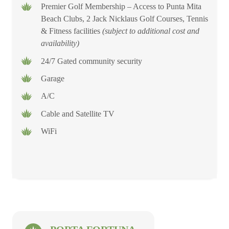
Premier Golf Membership – Access to Punta Mita
Beach Clubs, 2 Jack Nicklaus Golf Courses, Tennis
& Fitness facilities
(subject to additional cost and
availability)
24/7 Gated community security
Garage
A/C
Cable and Satellite TV
WiFi