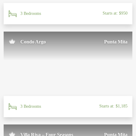
Starts at: $950
3 Bedrooms
Condo Argo
Punta Mita
Starts at: $1,185
3 Bedrooms
Villa Riva – Four Seasons
Punta Mita