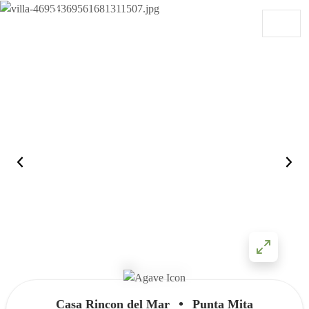
Skip to content
Main Navigation
•
Casa Rincon del Mar
Punta Mita