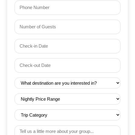
Phone
Number
of
Guests
Check-
(Required)
YYYY dash MM dash DD
in
Date
Check-
(Required)
YYYY dash MM dash DD
out
Date
Destination
(Required)
(Required)
Nightly
Price
Range
Trip
(Required)
Category
(Required)
Tell