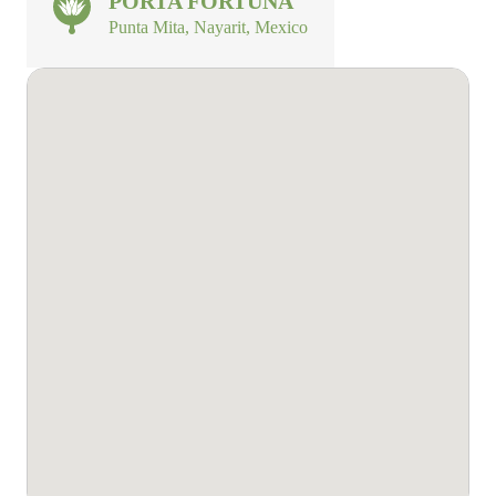
PORTA FORTUNA
Punta Mita, Nayarit, Mexico