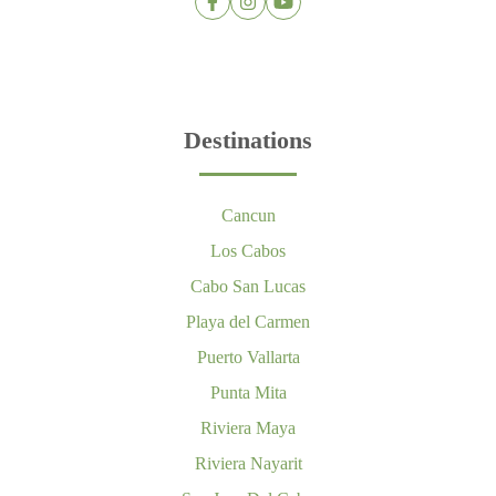
Destinations
Cancun
Los Cabos
Cabo San Lucas
Playa del Carmen
Puerto Vallarta
Punta Mita
Riviera Maya
Riviera Nayarit