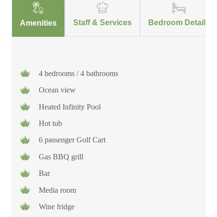
Staff & Services
Bedroom Details
Amenities
4 bedrooms / 4 bathrooms
Ocean view
Heated Infinity Pool
Hot tub
6 passenger Golf Cart
Gas BBQ grill
Bar
Media room
Wine fridge