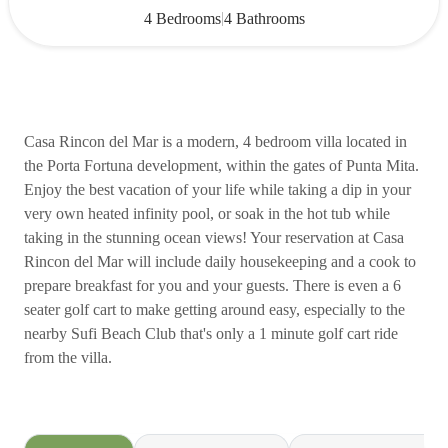
|
4 Bedrooms
4 Bathrooms
Casa Rincon del Mar is a modern, 4 bedroom villa located in
the Porta Fortuna development, within the gates of Punta Mita.
Enjoy the best vacation of your life while taking a dip in your
very own heated infinity pool, or soak in the hot tub while
taking in the stunning ocean views! Your reservation at Casa
Rincon del Mar will include daily housekeeping and a cook to
prepare breakfast for you and your guests. There is even a 6
seater golf cart to make getting around easy, especially to the
nearby Sufi Beach Club that's only a 1 minute golf cart ride
from the villa.