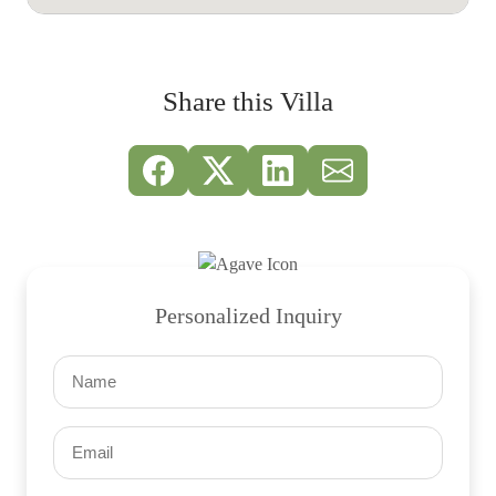
Share this Villa
Personalized Inquiry
Name
(Required)
Email
(Required)