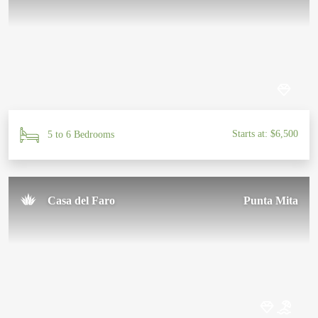
Starts at: $6,500
5 to 6 Bedrooms
Casa del Faro
Punta Mita