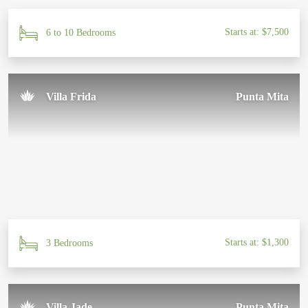
Starts at: $7,500
6 to 10 Bedrooms
Villa Frida
Punta Mita
Starts at: $1,300
3 Bedrooms
Villa Jade
Punta Mita