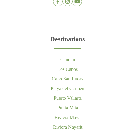
Destinations
Cancun
Los Cabos
Cabo San Lucas
Playa del Carmen
Puerto Vallarta
Punta Mita
Riviera Maya
Riviera Nayarit