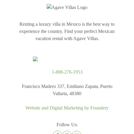
Renting a luxury villa in Mexico is the best way to
experience the country. Find your perfect Mexican
vacation rental with Agave Villas.
1-888-276-1953
Francisco Madero 337, Emiliano Zapata, Puerto
Vallarta, 48380
Website and Digital Marketing by
Foundery
Follow Us: