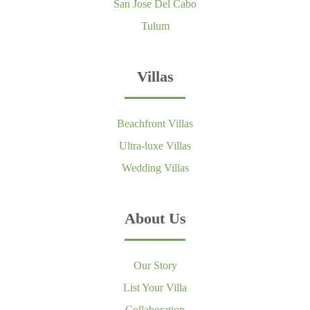
San Jose Del Cabo
Tulum
Villas
Beachfront Villas
Ultra-luxe Villas
Wedding Villas
About Us
Our Story
List Your Villa
Collaboration