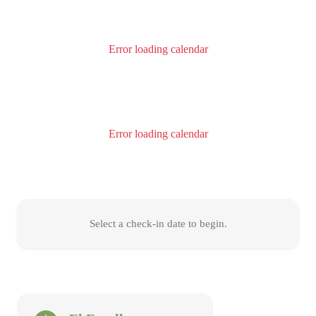
Error loading calendar
Error loading calendar
Select a check-in date to begin.