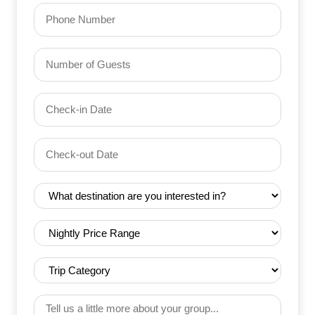
Phone
Number
of
Guests
Check-
(Required)
YYYY dash MM dash DD
in
Date
Check-
(Required)
YYYY dash MM dash DD
out
Date
Destination
(Required)
(Required)
Nightly
Price
Range
Trip
(Required)
Category
(Required)
Tell