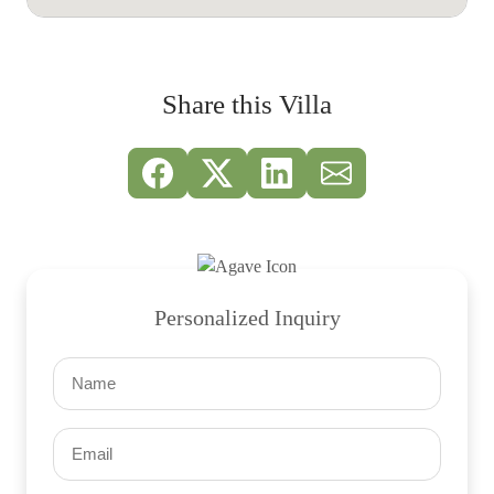
Share this Villa
Personalized Inquiry
Name
(Required)
Email
(Required)