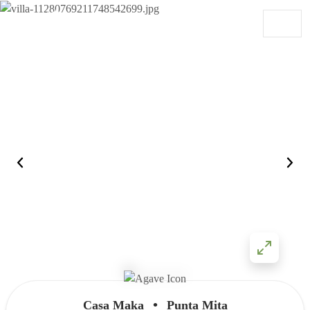
Skip to content
Main Navigation
•
Casa Maka
Punta Mita