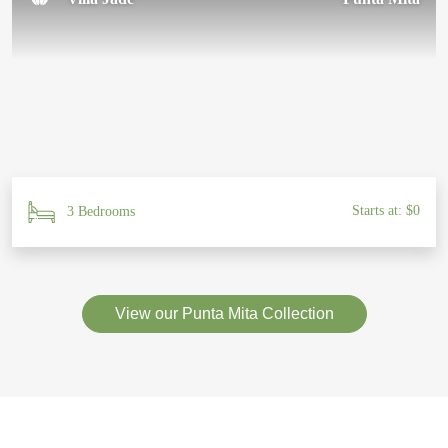
Starts at: $0
3 Bedrooms
View our Punta Mita Collection