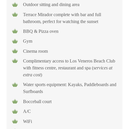
Outdoor sitting and dining area
Full-Service Luxury and Peace of Mind
Terrace Mirador complete with bar and full
bathroom, perfect for watching the sunset
Guests at Casa Maka enjoy 24/7 security and a dedicated full-
BBQ & Pizza oven
service staff, including a private chef, butler, daily
Gym
housekeeping team, and concierge service. Every detail is
handled, from meal preparation to personalized activity
Cinema room
planning, allowing guests to fully relax and experience the
Complimentary access to Los Veneros Beach Club
magic of beachfront living in Punta Mita.
with fitness centre, restaurant and spa (
services
at
extra cost
)
Whether you are gathering for a family reunion, celebrating a
Water sports equipment: Kayaks, Paddleboards and
special occasion, or seeking a peaceful oceanfront retreat, Casa
Surfboards
Maka delivers a stay that is as seamless as it is spectacular.
Bocceball court
A/C
WiFi