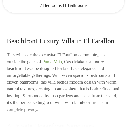
|
7 Bedrooms
11 Bathrooms
Beachfront Luxury Villa in El Farallon
Tucked inside the exclusive El Farallon community, just
outside the gates of
Punta Mita
, Casa Maka is a luxury
beachfront escape designed for laid-back elegance and
unforgettable gatherings. With seven spacious bedrooms and
eleven bathrooms, this villa blends modern design with warm,
natural textures, creating an atmosphere that is both refined and
inviting. Surrounded by lush gardens and steps from the sand,
it’s the perfect setting to unwind with family or friends in
complete privacy.
A Private Oceanfront Sanctuary