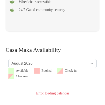
Wheelchair accessible
24/7 Gated community security
Casa Maka Availability
Available
Booked
Check-in
Check-out
Error loading calendar