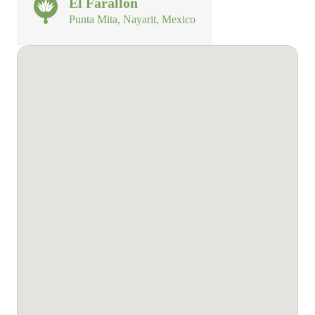
El Farallon
Punta Mita, Nayarit, Mexico