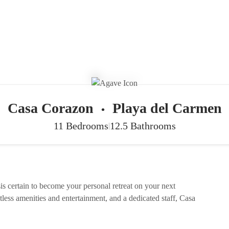
Casa Corazon
Playa del Carmen
•
11 Bedrooms
12.5 Bathrooms
|
is certain to become your personal retreat on your next
ntless amenities and entertainment, and a dedicated staff, Casa