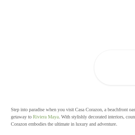
Step into paradise when you visit Casa Corazon, a beachfront oas
getaway to
Riviera Maya
. With stylishly decorated interiors, cou
Corazon embodies the ultimate in luxury and adventure.