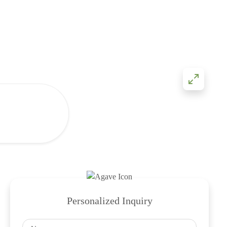
Personalized Inquiry
Name