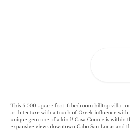
This 6,000 square foot, 6 bedroom hilltop villa 
architecture with a touch of Greek influence with
unique gem one of a kind! Casa Connie is within 
expansive views downtown Cabo San Lucas and th