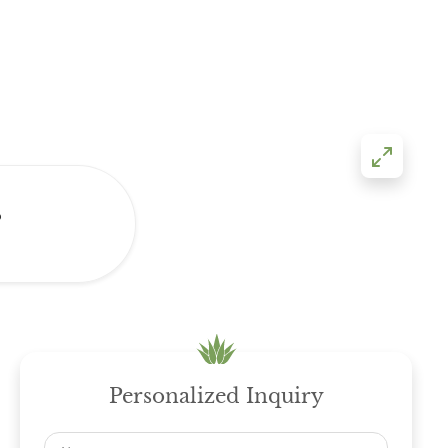
s
Personalized Inquiry
Name