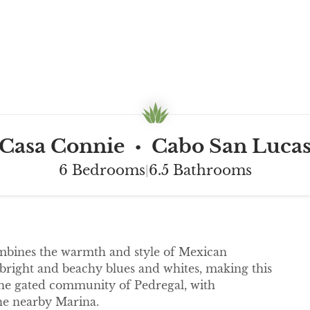
Casa Connie
Cabo San Luca
•
6 Bedrooms
6.5 Bathrooms
|
combines the warmth and style of Mexican
 bright and beachy blues and whites, making this
the gated community of Pedregal, with
e nearby Marina.